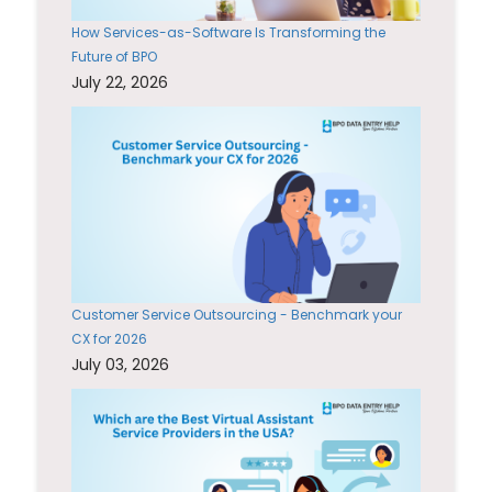
How Services-as-Software Is Transforming the
Future of BPO
July 22, 2026
Customer Service Outsourcing - Benchmark your
CX for 2026
July 03, 2026