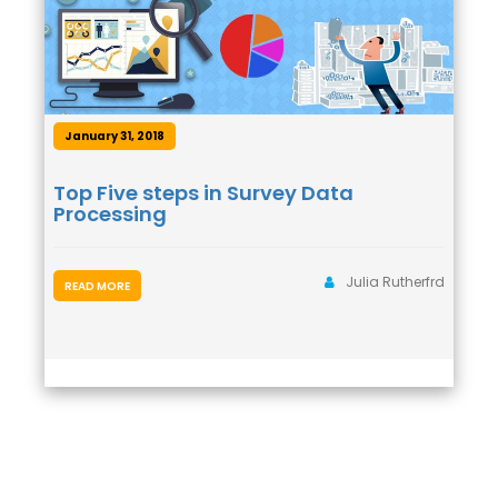
January 31, 2018
Top Five steps in Survey Data
Processing
Julia Rutherfrd
READ MORE