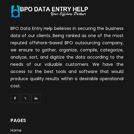
BPO Data Entry Help believes in securing the business
data of our clients. Being ranked as one of the most
reputed offshore-based BPO outsourcing company,
we ensure to gather, organize, compile, categorize,
analyze, sort, and digitize the data according to the
needs of our valuable customers. We have the
access to the best tools and software that would
produce quality results within a desirable operational
cost.
PAGES
Home