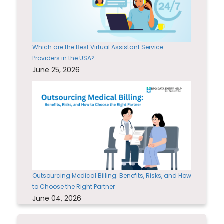
Which are the Best Virtual Assistant Service
Providers in the USA?
June 25, 2026
Outsourcing Medical Billing: Benefits, Risks, and How
to Choose the Right Partner
June 04, 2026