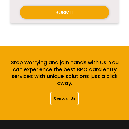
SUBMIT
Stop worrying and join hands with us. You
can experience the best BPO data entry
services with unique solutions just a click
away.
Contact Us