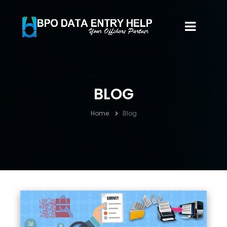
BLOG
Home
Blog