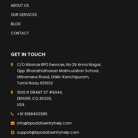
ABOUT US
OUR SERVICES
BLOG
CONTACT
GET IN TOUCH
C/O Allianze BPO Services, No 29 Anna Nagar,
Opp: Bharathidhasan Matriculation School,
Uttiramerur Road, Orikki-Kanchipuram,
Tamil Nadu 631502
1500 N GRANT ST #6344,
DENVER, CO, 80203,
USA
+91 9188400385
info@bpodataentryhelp.com
support@bpodataentryhelp.com