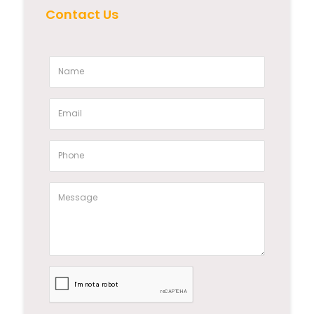
Contact Us