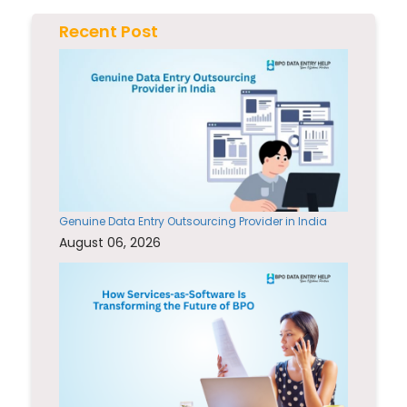
Recent Post
Genuine Data Entry Outsourcing Provider in India
August 06, 2026