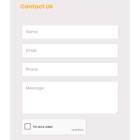
Contact Us