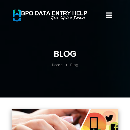
BLOG
Home
Blog