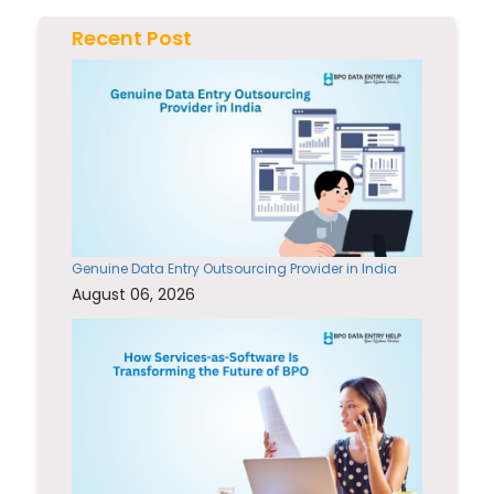
Recent Post
Genuine Data Entry Outsourcing Provider in India
August 06, 2026