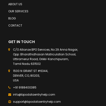
ABOUT US
OUR SERVICES
BLOG
CONTACT
GET IN TOUCH
C/O Allianze BPO Services, No 29 Anna Nagar,
Opp: Bharathidhasan Matriculation School,
Uttiramerur Road, Orikki-Kanchipuram,
Tamil Nadu 631502
1500 N GRANT ST #6344,
DENVER, CO, 80203,
USA
+91 9188400385
info@bpodataentryhelp.com
support@bpodataentryhelp.com