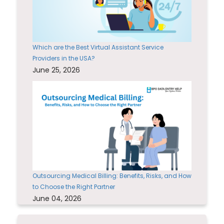
Which are the Best Virtual Assistant Service
Providers in the USA?
June 25, 2026
Outsourcing Medical Billing: Benefits, Risks, and How
to Choose the Right Partner
June 04, 2026