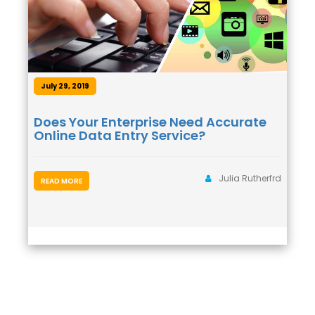
July 29, 2019
Does Your Enterprise Need Accurate
Online Data Entry Service?
Julia Rutherfrd
READ MORE