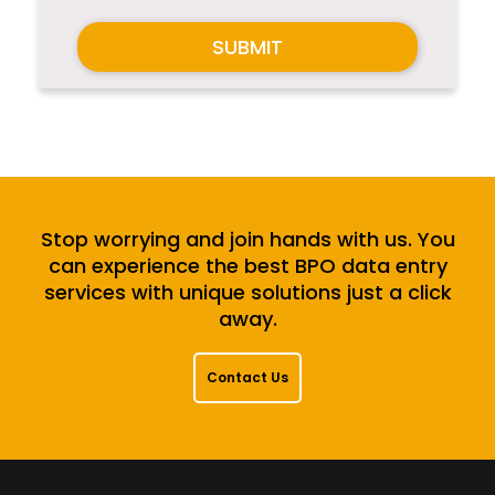
SUBMIT
Stop worrying and join hands with us. You
can experience the best BPO data entry
services with unique solutions just a click
away.
Contact Us