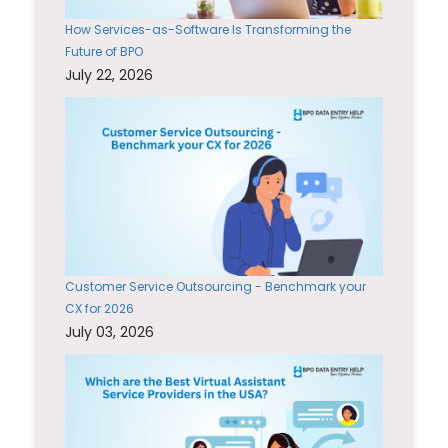
How Services-as-Software Is Transforming the
Future of BPO
July 22, 2026
Customer Service Outsourcing - Benchmark your
CX for 2026
July 03, 2026