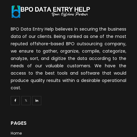
BPO Data Entry Help believes in securing the business
data of our clients. Being ranked as one of the most
reputed offshore-based BPO outsourcing company,
we ensure to gather, organize, compile, categorize,
analyze, sort, and digitize the data according to the
needs of our valuable customers. We have the
access to the best tools and software that would
produce quality results within a desirable operational
cost.
PAGES
Home