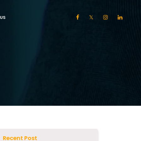
US
Recent Post