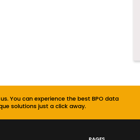
 us. You can experience the best BPO data
que solutions just a click away.
PAGES