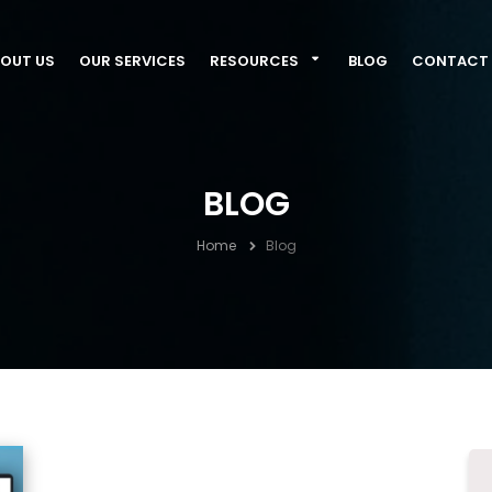
OUT US
OUR SERVICES
RESOURCES
BLOG
CONTACT 
BLOG
Home
Blog