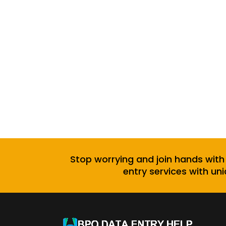
Stop worrying and join hands with
entry services with uni