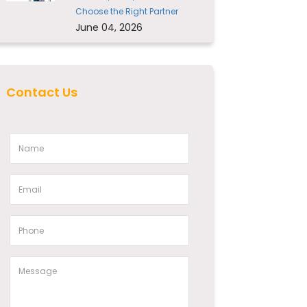
Choose the Right Partner
June 04, 2026
Contact Us