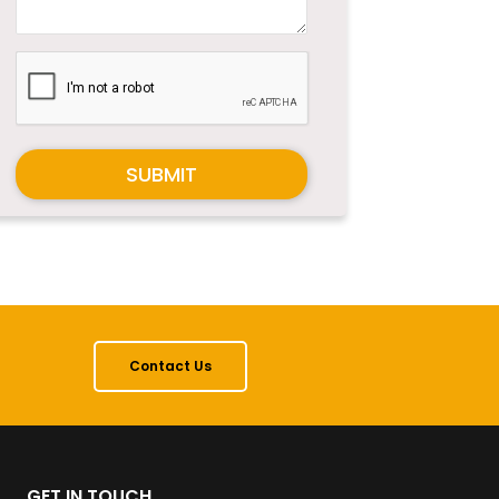
SUBMIT
Contact Us
GET IN TOUCH