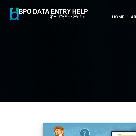
HOME
AB