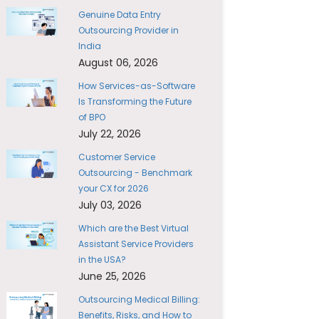
Genuine Data Entry
Outsourcing Provider in
India
August 06, 2026
How Services-as-Software
Is Transforming the Future
of BPO
July 22, 2026
Customer Service
Outsourcing - Benchmark
your CX for 2026
July 03, 2026
Which are the Best Virtual
Assistant Service Providers
in the USA?
June 25, 2026
Outsourcing Medical Billing:
Benefits, Risks, and How to