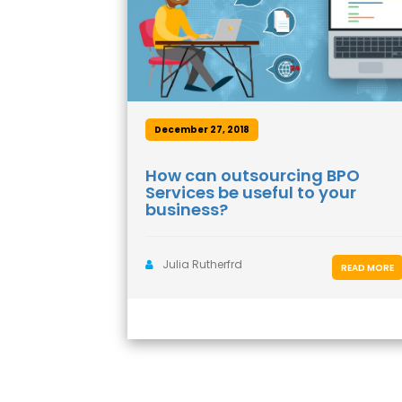
December 27, 2018
How can outsourcing BPO
Services be useful to your
business?
Julia Rutherfrd
READ MORE