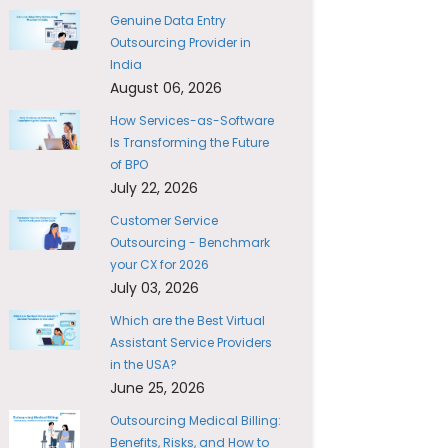
Genuine Data Entry
Outsourcing Provider in
India
August 06, 2026
How Services-as-Software
Is Transforming the Future
of BPO
July 22, 2026
Customer Service
Outsourcing - Benchmark
your CX for 2026
July 03, 2026
Which are the Best Virtual
Assistant Service Providers
in the USA?
June 25, 2026
Outsourcing Medical Billing:
Benefits, Risks, and How to