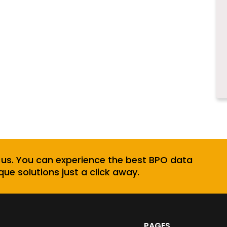
 us. You can experience the best BPO data
que solutions just a click away.
PAGES