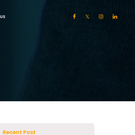
US
Recent Post