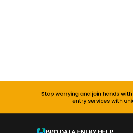
Stop worrying and join hands with
entry services with uni