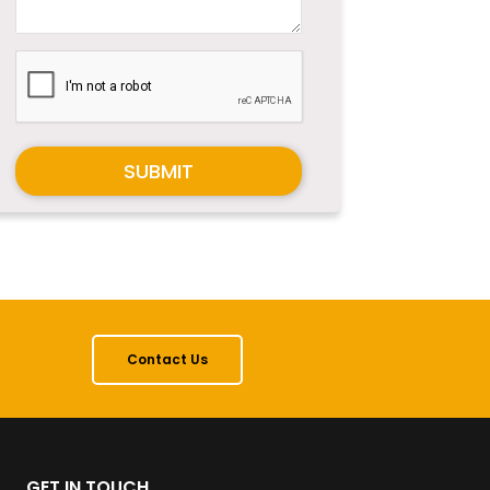
SUBMIT
Contact Us
GET IN TOUCH