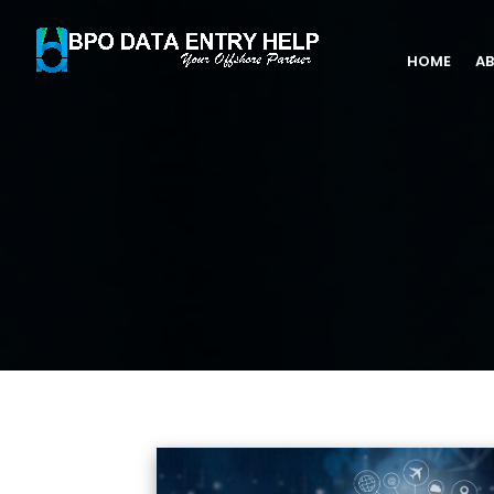
HOME
AB