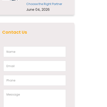
Choose the Right Partner
June 04, 2026
Contact Us