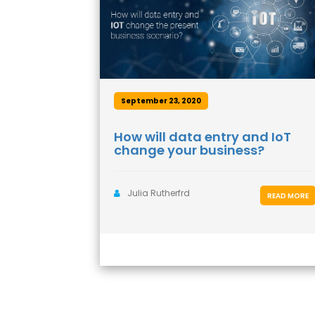
September 23, 2020
How will data entry and IoT
change your business?
Julia Rutherfrd
READ MORE