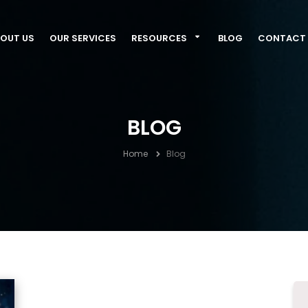
OUT US
OUR SERVICES
RESOURCES
BLOG
CONTACT 
BLOG
Home
Blog