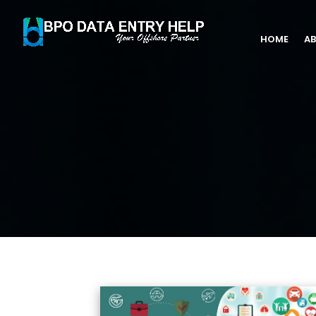
HOME
AB