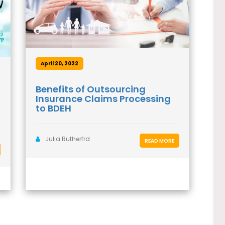
April 20, 2022
Benefits of Outsourcing
Insurance Claims Processing
to BDEH
Julia Rutherfrd
READ MORE