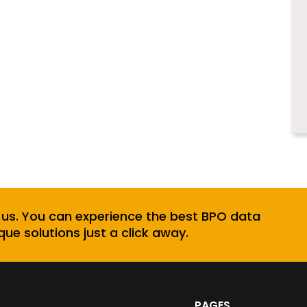
 us. You can experience the best BPO data
que solutions just a click away.
PAGES