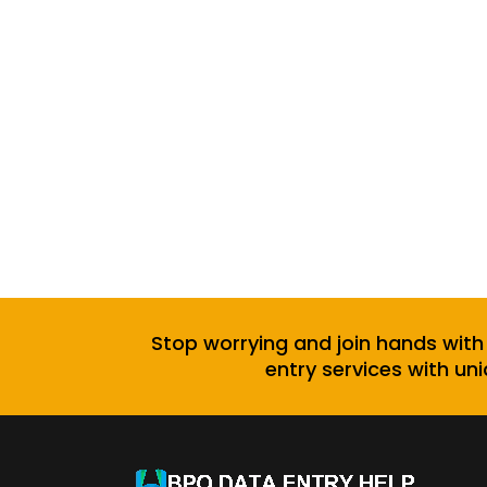
Stop worrying and join hands with
entry services with uni