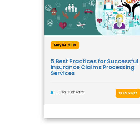
May 04, 2019
5 Best Practices for Successful
Insurance Claims Processing
Services
Julia Rutherfrd
READ MORE