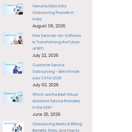
Genuine Data Entry
Outsourcing Provider in
India
August 06, 2026
How Services-as-Software
Is Transforming the Future
of BPO
July 22, 2026
Customer Service
Outsourcing - Benchmark
your CX for 2026
July 03, 2026
Which are the Best Virtual
Assistant Service Providers
in the USA?
June 25, 2026
Outsourcing Medical Billing:
Benefits, Risks, and How to