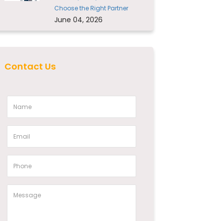
Choose the Right Partner
June 04, 2026
Contact Us