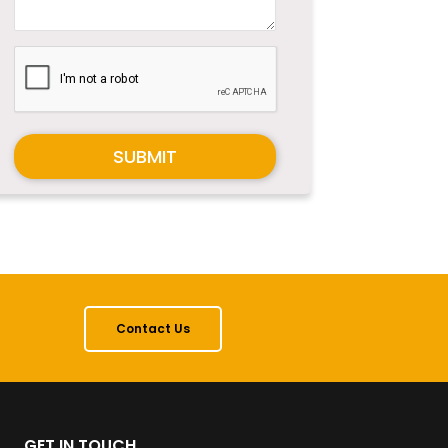
SUBMIT
Contact Us
GET IN TOUCH