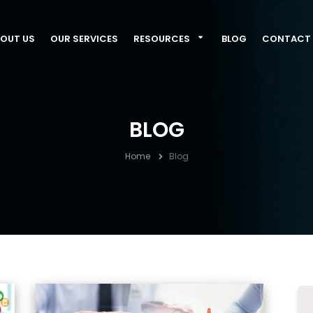
OUT US
OUR SERVICES
RESOURCES
BLOG
CONTACT 
BLOG
Home
Blog