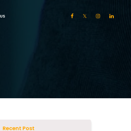
US
Recent Post