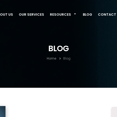
OUT US
OUR SERVICES
RESOURCES
BLOG
CONTACT 
BLOG
Home
Blog