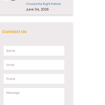
Choose the Right Partner
June 04, 2026
Contact Us