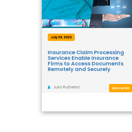
July 29, 2022
Insurance Claim Processing
Services Enable Insurance
Firms to Access Documents
Remotely and Securely
Julia Rutherfrd
READ MORE