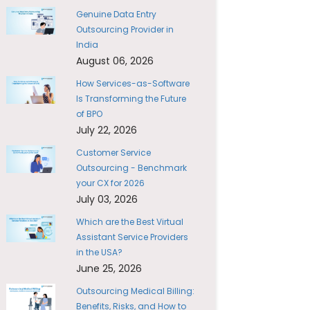
Genuine Data Entry
Outsourcing Provider in
India
August 06, 2026
How Services-as-Software
Is Transforming the Future
of BPO
July 22, 2026
Customer Service
Outsourcing - Benchmark
your CX for 2026
July 03, 2026
Which are the Best Virtual
Assistant Service Providers
in the USA?
June 25, 2026
Outsourcing Medical Billing:
Benefits, Risks, and How to