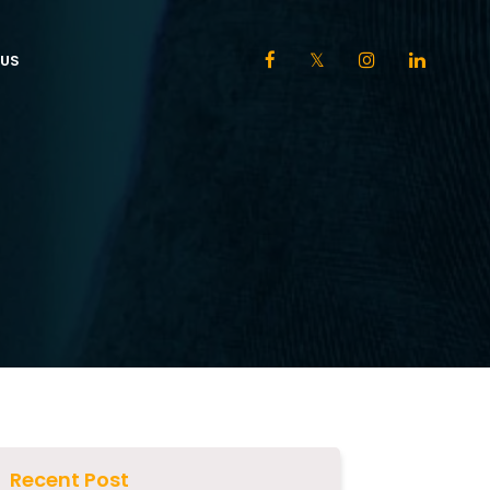
US
Recent Post