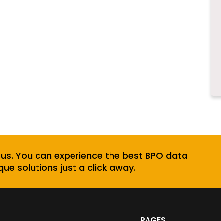
 us. You can experience the best BPO data
que solutions just a click away.
PAGES