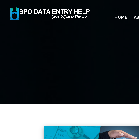
HOME
AB