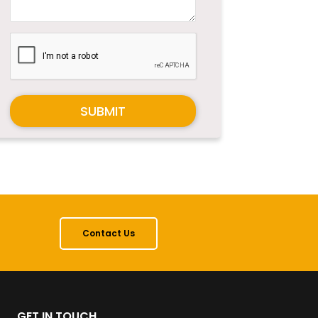
SUBMIT
Contact Us
GET IN TOUCH