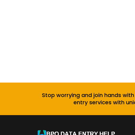
Stop worrying and join hands with
entry services with uni