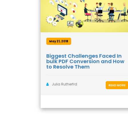
May 21, 2018
Biggest Challenges Faced In
bulk PDF Conversion and How
to Resolve Them
Julia Rutherfrd
READ MORE