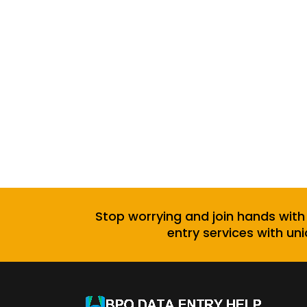
Stop worrying and join hands with
entry services with uni