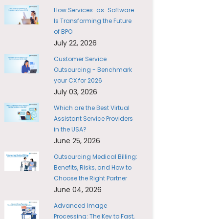
How Services-as-Software
Is Transforming the Future
of BPO
July 22, 2026
Customer Service
Outsourcing - Benchmark
your CX for 2026
July 03, 2026
Which are the Best Virtual
Assistant Service Providers
in the USA?
June 25, 2026
Outsourcing Medical Billing:
Benefits, Risks, and How to
Choose the Right Partner
June 04, 2026
Advanced Image
Processing: The Key to Fast,