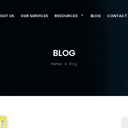
OUT US
OUR SERVICES
RESOURCES
BLOG
CONTACT 
BLOG
Home
Blog