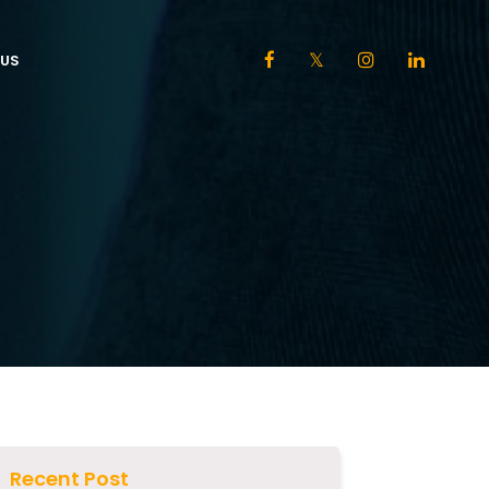
US
Recent Post