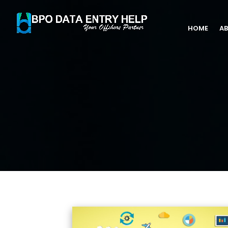
HOME
AB