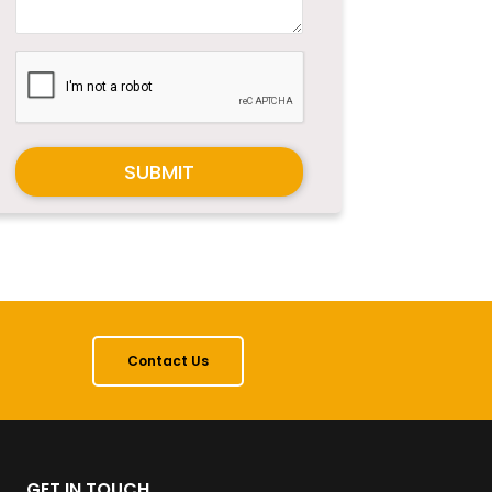
SUBMIT
Contact Us
GET IN TOUCH