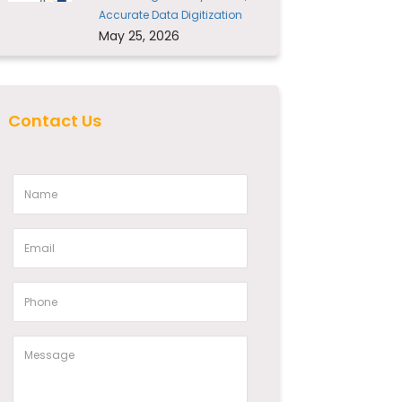
Accurate Data Digitization
May 25, 2026
Contact Us