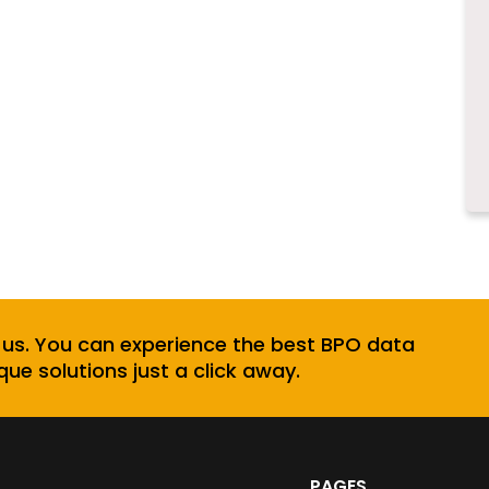
 us. You can experience the best BPO data
que solutions just a click away.
PAGES