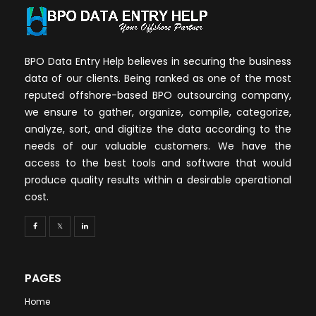
BPO Data Entry Help believes in securing the business
data of our clients. Being ranked as one of the most
reputed offshore-based BPO outsourcing company,
we ensure to gather, organize, compile, categorize,
analyze, sort, and digitize the data according to the
needs of our valuable customers. We have the
access to the best tools and software that would
produce quality results within a desirable operational
cost.
PAGES
Home