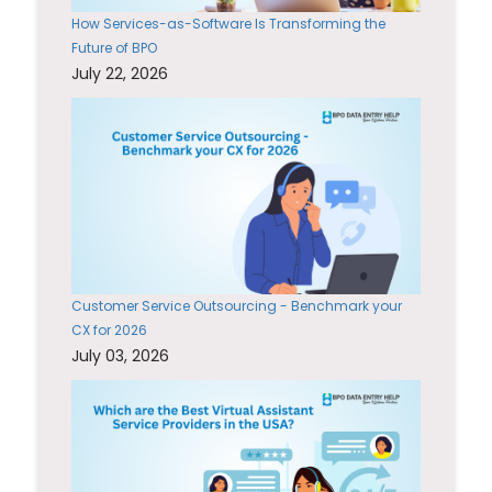
How Services-as-Software Is Transforming the
Future of BPO
July 22, 2026
Customer Service Outsourcing - Benchmark your
CX for 2026
July 03, 2026