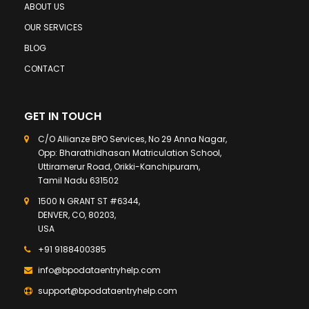
ABOUT US
OUR SERVICES
BLOG
CONTACT
GET IN TOUCH
C/O Allianze BPO Services, No 29 Anna Nagar,
Opp: Bharathidhasan Matriculation School,
Uttiramerur Road, Orikki-Kanchipuram,
Tamil Nadu 631502
1500 N GRANT ST #6344,
DENVER, CO, 80203,
USA
+91 9188400385
info@bpodataentryhelp.com
support@bpodataentryhelp.com