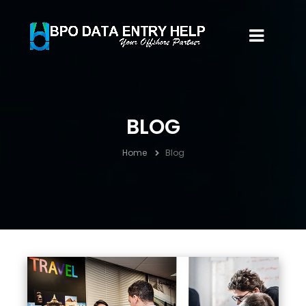
BLOG
Home
Blog