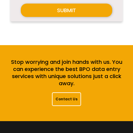
SUBMIT
Stop worrying and join hands with us. You
can experience the best BPO data entry
services with unique solutions just a click
away.
Contact Us