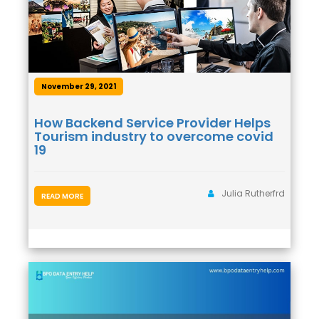
November 29, 2021
How Backend Service Provider Helps
Tourism industry to overcome covid
19
Julia Rutherfrd
READ MORE