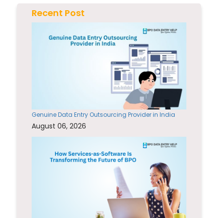
Recent Post
Genuine Data Entry Outsourcing Provider in India
August 06, 2026