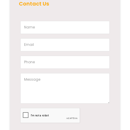
Contact Us