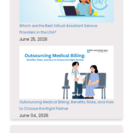
Which are the Best Virtual Assistant Service
Providers in the USA?
June 25, 2026
Outsourcing Medical Billing: Benefits, Risks, and How
to Choose the Right Partner
June 04, 2026