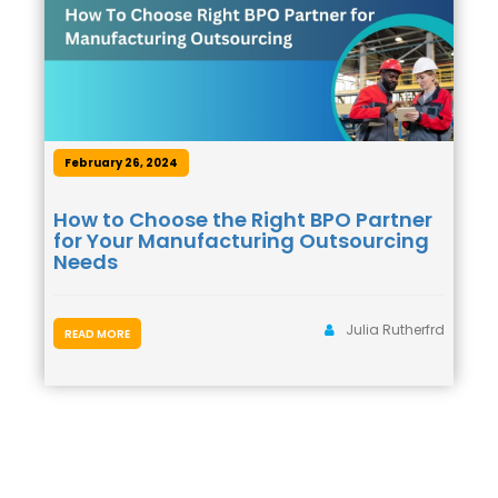
February 26, 2024
How to Choose the Right BPO Partner
for Your Manufacturing Outsourcing
Needs
Julia Rutherfrd
READ MORE