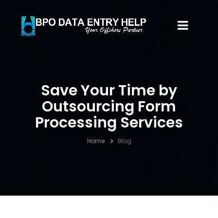
Save Your Time by
Outsourcing Form
Processing Services
Home
Blog