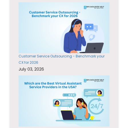
Customer Service Outsourcing - Benchmark your
CX for 2026
July 03, 2026