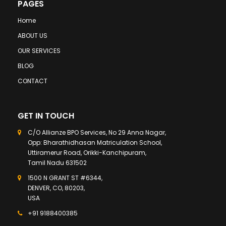
PAGES
Home
ABOUT US
OUR SERVICES
BLOG
CONTACT
GET IN TOUCH
C/O Allianze BPO Services, No 29 Anna Nagar,
Opp: Bharathidhasan Matriculation School,
Uttiramerur Road, Orikki-Kanchipuram,
Tamil Nadu 631502
1500 N GRANT ST #6344,
DENVER, CO, 80203,
USA
+91 9188400385