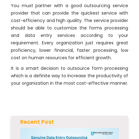
You must partner with a good outsourcing service
provider that can provide the quickest service with
cost-efficiency and high quality. The service provider
should be able to customize the forms processing
and data entry services according to your
requirement. Every organization just requires great
proficiency, lower financial, faster processing, low
cost on human resources for efficient growth.
It is a smart decision to outsource form processing
which is a definite way to increase the productivity of
your organization in the most cost-effective manner.
Recent Post