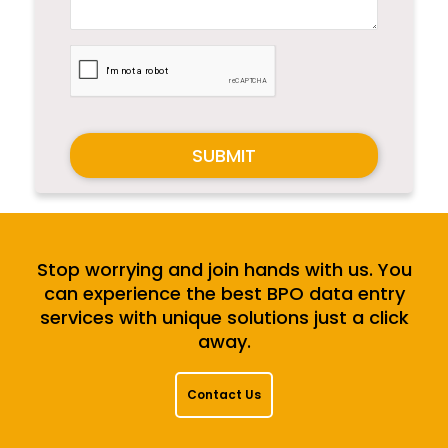
SUBMIT
Stop worrying and join hands with us. You
can experience the best BPO data entry
services with unique solutions just a click
away.
Contact Us