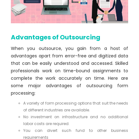
Advantages of Outsourcing
When you outsource, you gain from a host of
advantages apart from error-free and digitized data
that can be easily understood and accessed. Skilled
professionals work on time-bound assignments to
complete the work accurately on time. Here are
some major advantages of outsourcing form
processing:
A variety of form processing options that suit the needs
of different industries are available.
No investment on infrastructure and no additional
labor costs are required.
You can divert such fund to other business
requirements