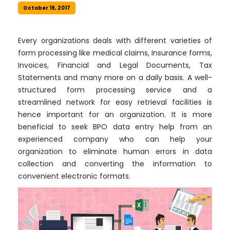
October 19, 2017
Every organizations deals with different varieties of
form processing like medical claims, Insurance forms,
Invoices, Financial and Legal Documents, Tax
Statements and many more on a daily basis. A well-
structured form processing service and a
streamlined network for easy retrieval facilities is
hence important for an organization. It is more
beneficial to seek BPO data entry help from an
experienced company who can help your
organization to eliminate human errors in data
collection and converting the information to
convenient electronic formats.