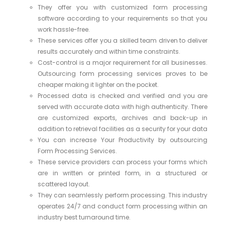
They offer you with customized form processing
software according to your requirements so that you
work hassle-free.
These services offer you a skilled team driven to deliver
results accurately and within time constraints.
Cost-control is a major requirement for all businesses.
Outsourcing form processing services proves to be
cheaper making it lighter on the pocket.
Processed data is checked and verified and you are
served with accurate data with high authenticity. There
are customized exports, archives and back-up in
addition to retrieval facilities as a security for your data
You can increase Your Productivity by outsourcing
Form Processing Services.
These service providers can process your forms which
are in written or printed form, in a structured or
scattered layout.
They can seamlessly perform processing. This industry
operates 24/7 and conduct form processing within an
industry best turnaround time.