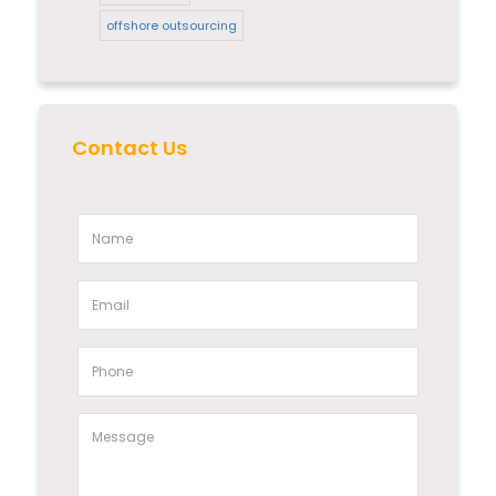
offshore outsourcing
Contact Us