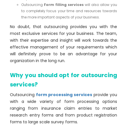
Outsourcing
Form filling services
will also allow you
to completely focus your time and resources towards
the more important aspects of your business.
No doubt, that outsourcing provides you with the
most exclusive services for your business. The team,
with their expertise and insight will work towards the
effective management of your requirements which
will definitely prove to be an advantage for your
organization in the long run.
Why you should opt for outsourcing
services?
Outsourcing
form processing services
provide you
with a wide variety of form processing options
ranging from insurance claim entries to market
research entry forms and from product registration
forms to large scale survey forms.