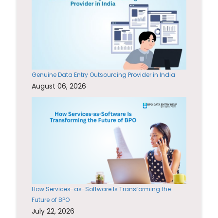
Genuine Data Entry Outsourcing Provider in India
August 06, 2026
How Services-as-Software Is Transforming the
Future of BPO
July 22, 2026