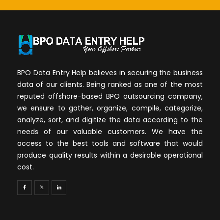
BPO Data Entry Help believes in securing the business
data of our clients. Being ranked as one of the most
reputed offshore-based BPO outsourcing company,
we ensure to gather, organize, compile, categorize,
analyze, sort, and digitize the data according to the
needs of our valuable customers. We have the
access to the best tools and software that would
produce quality results within a desirable operational
cost.