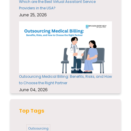
Which are the Best Virtual Assistant Service
Providers in the USA?
June 25, 2026
Outsourcing Medical Billing: Benefits, Risks, and How
to Choose the Right Partner
June 04, 2026
Top Tags
Outsourcing