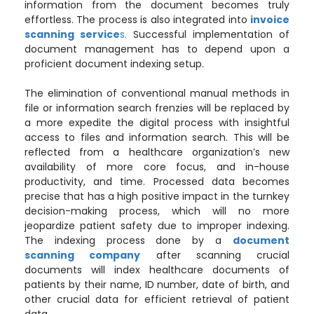
information from the document becomes truly
effortless. The process is also integrated into
invoice
scanning service
s.
Successful implementation of
document management has to depend upon a
proficient document indexing setup.
The elimination of conventional manual methods in
file or information search frenzies will be replaced by
a more expedite the digital process with insightful
access to files and information search. This will be
reflected from a healthcare organization’s new
availability of more core focus, and in-house
productivity, and time. Processed data becomes
precise that has a high positive impact in the turnkey
decision-making process, which will no more
jeopardize patient safety due to improper indexing.
The indexing process done by a
document
scanning company
after scanning crucial
documents will index healthcare documents of
patients by their name, ID number, date of birth, and
other crucial data for efficient retrieval of patient