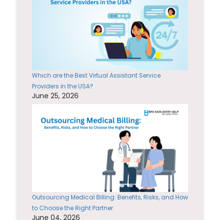
Which are the Best Virtual Assistant Service
Providers in the USA?
June 25, 2026
Outsourcing Medical Billing: Benefits, Risks, and How
to Choose the Right Partner
June 04, 2026