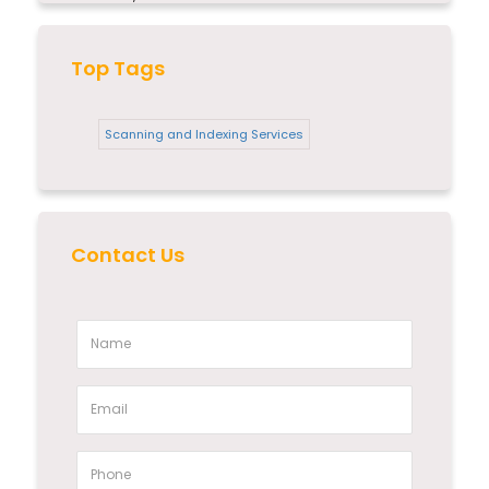
Top Tags
Scanning and Indexing Services
Contact Us