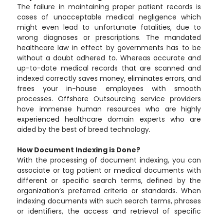
The failure in maintaining proper patient records is
cases of unacceptable medical negligence which
might even lead to unfortunate fatalities, due to
wrong diagnoses or prescriptions. The mandated
healthcare law in effect by governments has to be
without a doubt adhered to. Whereas accurate and
up-to-date medical records that are scanned and
indexed correctly saves money, eliminates errors, and
frees your in-house employees with smooth
processes. Offshore Outsourcing service providers
have immense human resources who are highly
experienced healthcare domain experts who are
aided by the best of breed technology.
How Document Indexing is Done?
With the processing of document indexing, you can
associate or tag patient or medical documents with
different or specific search terms, defined by the
organization’s preferred criteria or standards. When
indexing documents with such search terms, phrases
or identifiers, the access and retrieval of specific