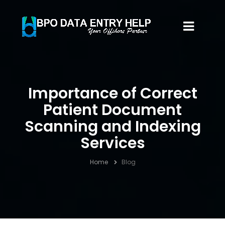
Importance of Correct
Patient Document
Scanning and Indexing
Services
Home
Blog