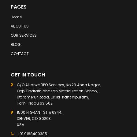
PAGES
Home
ABOUT US
OUR SERVICES
BLOG
CONTACT
GET IN TOUCH
C/O Allianze BPO Services, No 29 Anna Nagar,
Opp: Bharathidhasan Matriculation School,
Uttiramerur Road, Orikki-Kanchipuram,
Tamil Nadu 631502
1500 N GRANT ST #6344,
DENVER, CO, 80203,
USA
+91 9188400385