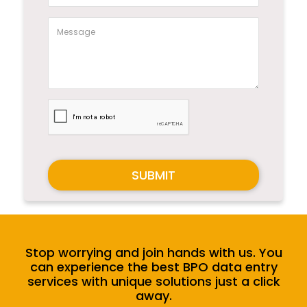
SUBMIT
Stop worrying and join hands with us. You
can experience the best BPO data entry
services with unique solutions just a click
away.