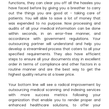
functions, they can clear you off all the hassles you
have faced before by giving you a breather to carry
out the things you are good at - taking care of
patients. You will able to save a lot of money that
was expended to no purpose. Now processing and
audits of all your medical information can be done
within seconds, in an error-free manner, and
accordance with government regulations. Your
outsourcing partner will understand and help you
develop a streamlined process that caters to all your
specified requirements. They also have efficient
steps to ensure all your documents stay in excellent
order in terms of compliance and other factors in a
routine manner and are the best way to get the
highest quality returns at a lower price.
Your bottom line will see a radical improvement by
outsourcing medical scanning and indexing services
with more success metrics following your
organization that enable you to render proper and
enhanced healthcare solutions, to offer your