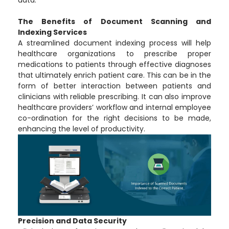
data.
The Benefits of Document Scanning and
Indexing Services
A streamlined document indexing process will help
healthcare organizations to prescribe proper
medications to patients through effective diagnoses
that ultimately enrich patient care. This can be in the
form of better interaction between patients and
clinicians with reliable prescribing. It can also improve
healthcare providers’ workflow and internal employee
co-ordination for the right decisions to be made,
enhancing the level of productivity.
Precision and Data Security