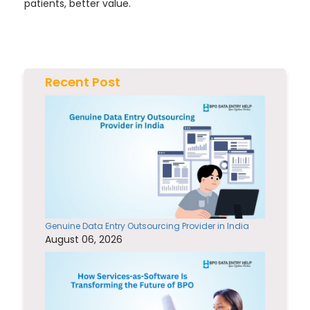
patients, better value.
Recent Post
Genuine Data Entry Outsourcing Provider in India
August 06, 2026