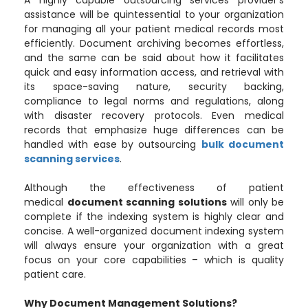
A highly capable outsourcing services provider’s
assistance will be quintessential to your organization
for managing all your patient medical records most
efficiently. Document archiving becomes effortless,
and the same can be said about how it facilitates
quick and easy information access, and retrieval with
its space-saving nature, security backing,
compliance to legal norms and regulations, along
with disaster recovery protocols. Even medical
records that emphasize huge differences can be
handled with ease by outsourcing
bulk document
scanning services
.
Although the effectiveness of patient
medical
document scanning solutions
will only be
complete if the indexing system is highly clear and
concise. A well-organized document indexing system
will always ensure your organization with a great
focus on your core capabilities – which is quality
patient care.
Why Document Management Solutions?