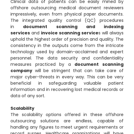
Clinical data of patients can be easily mined by
offshore outsourcing medical document reviewers
impressively, even from physical paper documents.
The integrated quality control (QC) procedures
in
document scanning and indexing
services
and
invoice scanning service
s will always
uphold the highest order of precision and quality. The
consistency in the outputs come from the intricate
technology used by domain-acclaimed and expert
personnel. The data security and confidentiality
measures practiced by a
document scanning
company
will be stringent that can take care of
major cyber-threats in every way. This can be very
beneficial in safeguarding valuable patient
information and in recovering lost medical records or
data of any sort.
Scalability
The scalability options offered in these offshore
outsourcing solutions are endless, capable of
handling any figures to meet urgent requirements or
record surges. Healthcare organizations will have