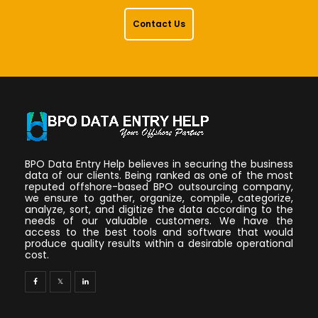
Contact Us
BPO Data Entry Help believes in securing the business
data of our clients. Being ranked as one of the most
reputed offshore-based BPO outsourcing company,
we ensure to gather, organize, compile, categorize,
analyze, sort, and digitize the data according to the
needs of our valuable customers. We have the
access to the best tools and software that would
produce quality results within a desirable operational
cost.