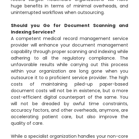
huge benefits in terms of minimal overheads, and
uninterrupted workflows when outsourcing.
Should you Go for Document Scanning and
Indexing Services?
A competent medical record management service
provider will enhance your document management
capability through proper scanning and indexing while
adhering to all the regulatory compliance. The
unfavorable results while carrying out this process
within your organization are long gone when you
outsource it to a proficient service provider. The high
costs of maintaining piled-up paper-based
document costs will not be in existence, but a more
cost-efficient digital counterpart of the same. You
will not be dreaded by awful time constraints,
accuracy factors, and other overheads, anymore, are
accelerating patient care, but also improve the
quality of care.
While a specialist organization handles your non-core