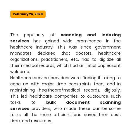
February 26, 2020
The popularity of
scanning and indexing
services
has gained wide prominence in the
healthcare industry. This was since government
mandates declared that doctors, healthcare
organizations, practitioners, etc. had to digitize all
their medical records, which had an initial unpleasant
welcome.
Healthcare service providers were finding it taxing to
cope up with major time constraints then, and in
maintaining healthcare/medical records, digitally.
This led healthcare companies to outsource such
tasks to
bulk document scanning
services
providers, who made these cumbersome
tasks all the more efficient and saved their cost,
time, and resources.