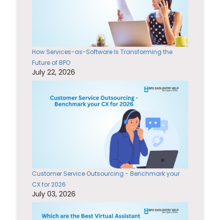
How Services-as-Software Is Transforming the
Future of BPO
July 22, 2026
Customer Service Outsourcing - Benchmark your
CX for 2026
July 03, 2026