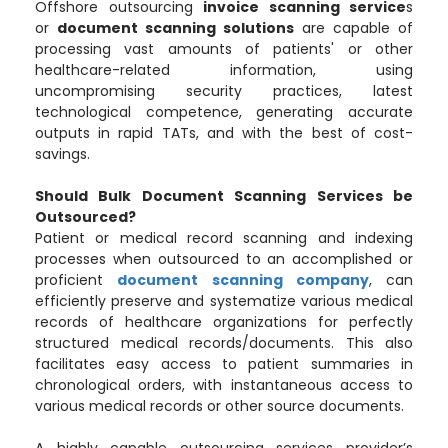
Offshore outsourcing
invoice scanning service
s
or
document scanning solutions
are capable of
processing vast amounts of patients' or other
healthcare-related information, using
uncompromising security practices, latest
technological competence, generating accurate
outputs in rapid TATs, and with the best of cost-
savings.
Should Bulk Document Scanning Services be
Outsourced?
Patient or medical record scanning and indexing
processes when outsourced to an accomplished or
proficient
document scanning company
, can
efficiently preserve and systematize various medical
records of healthcare organizations for perfectly
structured medical records/documents. This also
facilitates easy access to patient summaries in
chronological orders, with instantaneous access to
various medical records or other source documents.