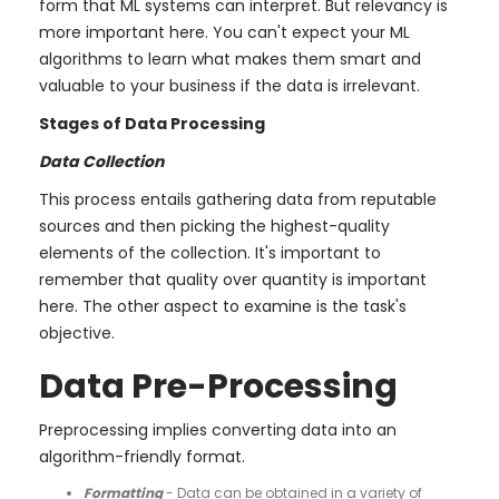
form that ML systems can interpret. But relevancy is
more important here. You can't expect your ML
algorithms to learn what makes them smart and
valuable to your business if the data is irrelevant.
Stages of Data Processing
Data Collection
This process entails gathering data from reputable
sources and then picking the highest-quality
elements of the collection. It's important to
remember that quality over quantity is important
here. The other aspect to examine is the task's
objective.
Data Pre-Processing
Preprocessing implies converting data into an
algorithm-friendly format.
Formatting
- Data can be obtained in a variety of