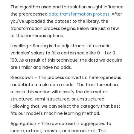
The algorithm used and the solution sought influence
the preprocessed
data transformation process
. After
you've uploaded the dataset to the library, the
transformation process begins. Below are just a few
of the numerous options.
Levelling - Scaling is the adjustment of numeric
variables' values to fit a certain scale like 0 - 1 or 0 -
100. As a result of this technique, the data we acquire
are similar and have no odds.
Breakdown - This process converts a heterogeneous
model into a triple data model. The transformation
rules in this section will classify the data set as
structured, semi-structured, or unstructured.
Following that, we can select the category that best
fits our model's machine learning method.
Aggregation - The raw dataset is aggregated to
locate, extract, transfer, and normalize it. This