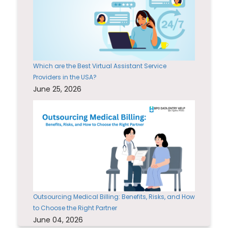
Which are the Best Virtual Assistant Service
Providers in the USA?
June 25, 2026
Outsourcing Medical Billing: Benefits, Risks, and How
to Choose the Right Partner
June 04, 2026