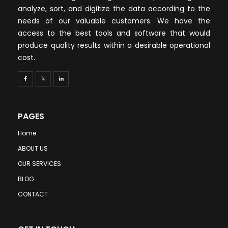
analyze, sort, and digitize the data according to the
needs of our valuable customers. We have the
access to the best tools and software that would
produce quality results within a desirable operational
cost.
PAGES
Home
ABOUT US
OUR SERVICES
BLOG
CONTACT