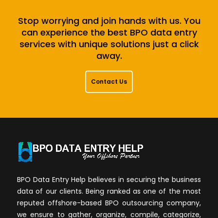
Stop worrying and join hands with us. You
can experience the best BPO data entry
services with unique solutions just a click
away.
Contact Us
BPO Data Entry Help believes in securing the business
data of our clients. Being ranked as one of the most
reputed offshore-based BPO outsourcing company,
we ensure to gather, organize, compile, categorize,