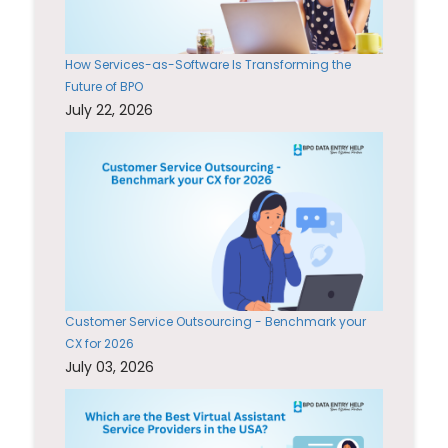
How Services-as-Software Is Transforming the
Future of BPO
July 22, 2026
Customer Service Outsourcing - Benchmark your
CX for 2026
July 03, 2026