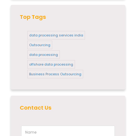
Top Tags
data processing services india
Outsourcing
data processing
offshore data processing
Business Process Outsourcing
Contact Us