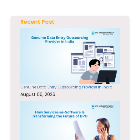
Recent Post
Genuine Data Entry Outsourcing Provider in India
August 06, 2026