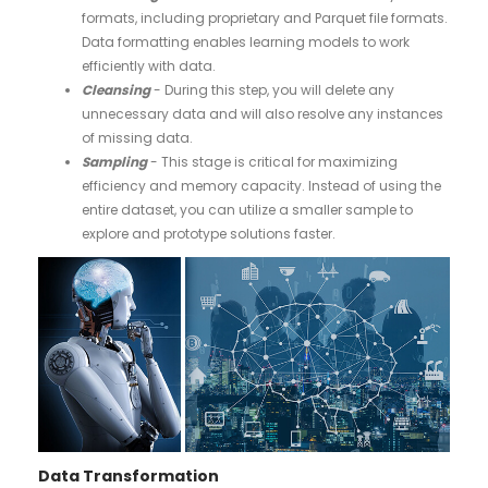
formats, including proprietary and Parquet file formats.
Data formatting enables learning models to work
efficiently with data.
Cleansing
- During this step, you will delete any
unnecessary data and will also resolve any instances
of missing data.
Sampling
- This stage is critical for maximizing
efficiency and memory capacity. Instead of using the
entire dataset, you can utilize a smaller sample to
explore and prototype solutions faster.
Data Transformation