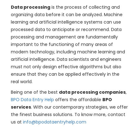
Data processing
is the process of collecting and
organizing data before it can be analyzed. Machine
learning and artificial intelligence systems can use
processed data to anticipate or recommend. Data
processing and management are fundamentally
important to the functioning of many areas of
modern technology, including machine learning and
artificial intelligence. Data scientists and engineers
must not only design effective algorithms but also
ensure that they can be applied effectively in the
real world.
Being one of the best
data processing companies
,
BPO Data Entry Help
offers the affordable
BPO
services
. With our contemporary strategies, we offer
the finest business solutions. To know more, contact
us at
info@bpodataentryhelp.com