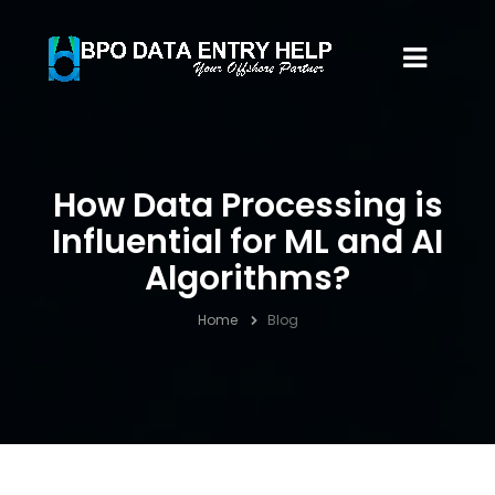
How Data Processing is
Influential for ML and AI
Algorithms?
Home
Blog