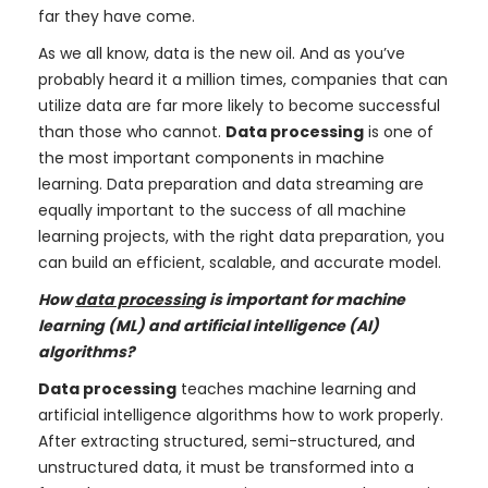
far they have come.
As we all know, data is the new oil. And as you’ve
probably heard it a million times, companies that can
utilize data are far more likely to become successful
than those who cannot.
Data processing
is one of
the most important components in machine
learning. Data preparation and data streaming are
equally important to the success of all machine
learning projects, with the right data preparation, you
can build an efficient, scalable, and accurate model.
How
data processing
is important for machine
learning (ML) and artificial intelligence (AI)
algorithms?
Data processing
teaches machine learning and
artificial intelligence algorithms how to work properly.
After extracting structured, semi-structured, and
unstructured data, it must be transformed into a