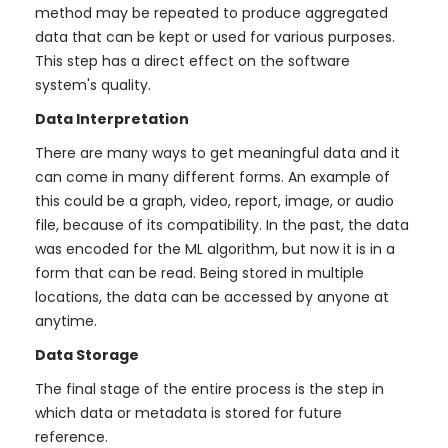
method may be repeated to produce aggregated
data that can be kept or used for various purposes.
This step has a direct effect on the software
system's quality.
Data Interpretation
There are many ways to get meaningful data and it
can come in many different forms. An example of
this could be a graph, video, report, image, or audio
file, because of its compatibility. In the past, the data
was encoded for the ML algorithm, but now it is in a
form that can be read. Being stored in multiple
locations, the data can be accessed by anyone at
anytime.
Data Storage
The final stage of the entire process is the step in
which data or metadata is stored for future
reference.