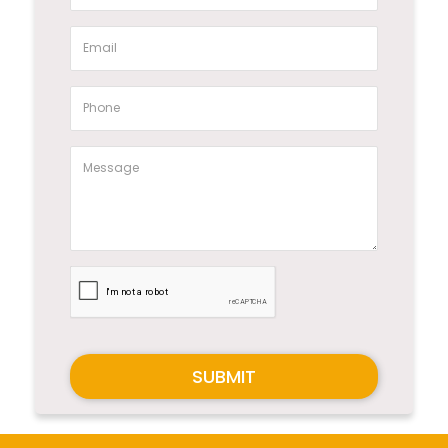
SUBMIT