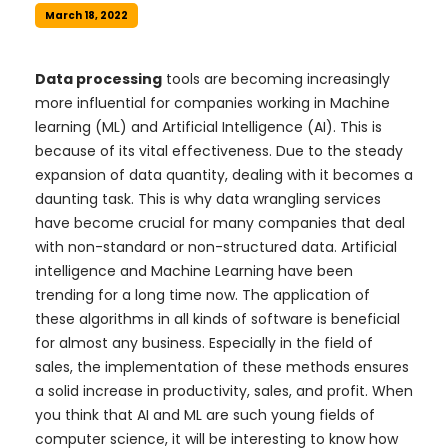
March 18, 2022
Data processing
tools are becoming increasingly
more influential for companies working in Machine
learning (ML) and Artificial Intelligence (AI). This is
because of its vital effectiveness. Due to the steady
expansion of data quantity, dealing with it becomes a
daunting task. This is why data wrangling services
have become crucial for many companies that deal
with non-standard or non-structured data. Artificial
intelligence and Machine Learning have been
trending for a long time now. The application of
these algorithms in all kinds of software is beneficial
for almost any business. Especially in the field of
sales, the implementation of these methods ensures
a solid increase in productivity, sales, and profit. When
you think that AI and ML are such young fields of
computer science, it will be interesting to know how