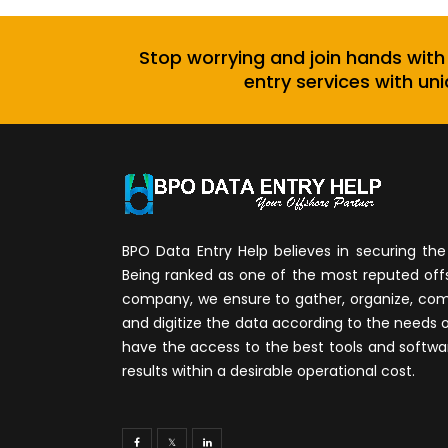
Stop worrying and join hands with
entry services with uni
BPO Data Entry Help believes in securing the 
Being ranked as one of the most reputed of
company, we ensure to gather, organize, compi
and digitize the data according to the needs 
have the access to the best tools and softwa
results within a desirable operational cost.