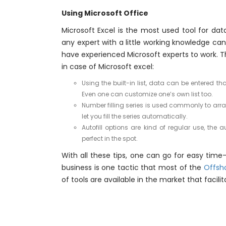
Using Microsoft Office
Microsoft Excel is the most used tool for data
any expert with a little working knowledge ca
have experienced Microsoft experts to work. T
in case of Microsoft excel:
Using the built-in list, data can be entered 
Even one can customize one’s own list too.
Number filling series is used commonly to arra
let you fill the series automatically.
Autofill options are kind of regular use, the 
perfect in the spot.
With all these tips, one can go for easy time-
business is one tactic that most of the
Offsh
of tools are available in the market that facili