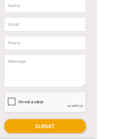
SUBMIT