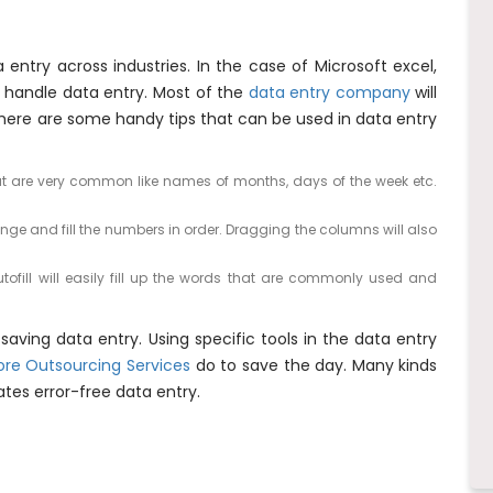
 entry across industries. In the case of Microsoft excel,
n handle data entry. Most of the
data entry company
will
here are some handy tips that can be used in data entry
that are very common like names of months, days of the week etc.
nge and fill the numbers in order. Dragging the columns will also
autofill will easily fill up the words that are commonly used and
saving data entry. Using specific tools in the data entry
ore Outsourcing Services
do to save the day. Many kinds
tates error-free data entry.