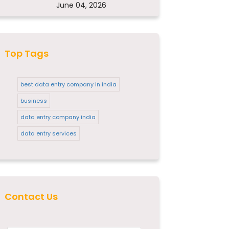
June 04, 2026
Top Tags
best data entry company in india
business
data entry company india
data entry services
Contact Us