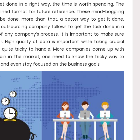
et done in a right way, the time is worth spending. The
lined format for future reference. These mind-boggling
be done, more than that, a better way to get it done.
he outsourcing company follows to get the task done in a
 of any company’s process, it is important to make sure
. High quality of data is important while taking crucial
e quite tricky to handle. More companies come up with
stain in the market, one need to know the tricky way to
 and even stay focused on the business goals.