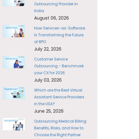
Outsourcing Provider in
India
August 06, 2026
How Services-as-Software
Is Transforming the Future
of BPO
July 22, 2026
Customer Service
Outsourcing - Benchmark
your CX for 2026
July 03, 2026
Which are the Best Virtual
Assistant Service Providers
in the USA?
June 25, 2026
Outsourcing Medical Billing:
Benefits, Risks, and How to
Choose the Right Partner