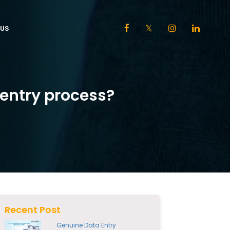
US
entry process?
Recent Post
Genuine Data Entry