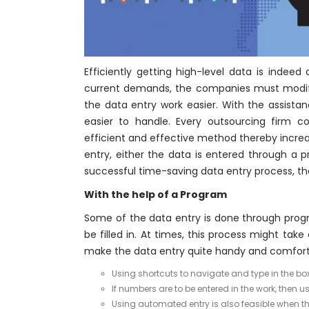
Efficiently getting high-level data is indeed
current demands, the companies must modify
the data entry work easier. With the assista
easier to handle. Every outsourcing firm 
efficient and effective method thereby increa
entry, either the data is entered through a
successful time-saving data entry process, t
With the help of a Program
Some of the data entry is done through progr
be filled in. At times, this process might ta
make the data entry quite handy and comfort
Using shortcuts to navigate and type in the box
If numbers are to be entered in the work, then
Using automated entry is also feasible when th