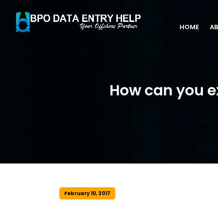
HOME
AB
How can you e
February 10, 2017