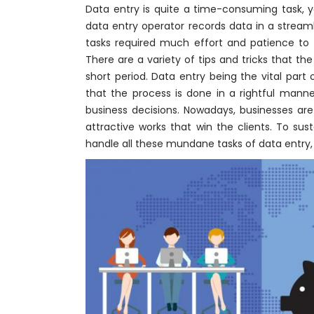
Data entry is quite a time-consuming task, y
data entry operator records data in a stream
tasks required much effort and patience to 
There are a variety of tips and tricks that t
short period. Data entry being the vital part
that the process is done in a rightful manner
business decisions. Nowadays, businesses ar
attractive works that win the clients. To su
handle all these mundane tasks of data entry,