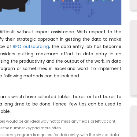
 difficult without expert assistance. With respect to the
 their strategic approach in getting the data to make
nce of
BPO outsourcing
, the data entry job has become
considers putting maximum effort to data entry in an
sing the productivity and the output of the work. In data
 program or sometimes in excel and word. To implement
he following methods can be included.
ams which have selected tables, boxes or text boxes to
ke a long time to be done. Hence, few tips can be used to
able.
es would be an ideal way not to miss any fields or left vacant.
 use the number keypad more often.
e same program is required for data entry, with the similar data.