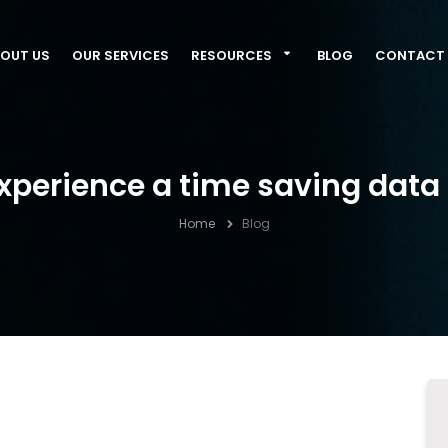
OUT US
OUR SERVICES
RESOURCES
BLOG
CONTACT 
xperience a time saving data 
Home
Blog