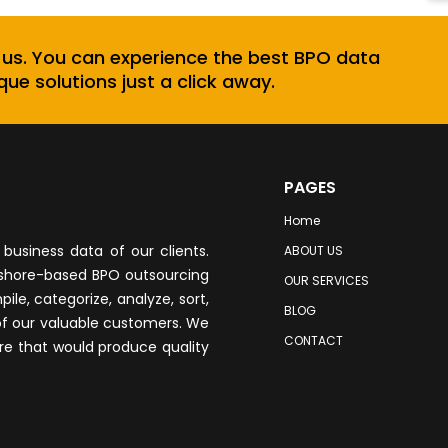
 us. You can experience the best BPO data
que solutions just a click away.
PAGES
Home
business data of our clients.
ABOUT US
fshore-based BPO outsourcing
OUR SERVICES
le, categorize, analyze, sort,
BLOG
of our valuable customers. We
CONTACT
re that would produce quality