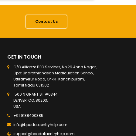
Contact Us
GET IN TOUCH
C/O Allianze BPO Services, No 29 Anna Nagar,
Opp: Bharathidhasan Matriculation School,
Uttiramerur Road, Orikki-Kanchipuram,
Tamil Nadu 631502
1500 N GRANT ST #6344,
DENVER, CO, 80203,
USA
+91 9188400385
info@bpodataentryhelp.com
support@bpodataentryhelp.com