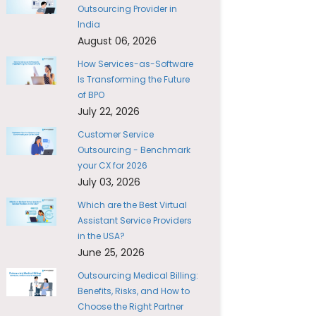
Outsourcing Provider in
India
August 06, 2026
How Services-as-Software
Is Transforming the Future
of BPO
July 22, 2026
Customer Service
Outsourcing - Benchmark
your CX for 2026
July 03, 2026
Which are the Best Virtual
Assistant Service Providers
in the USA?
June 25, 2026
Outsourcing Medical Billing:
Benefits, Risks, and How to
Choose the Right Partner