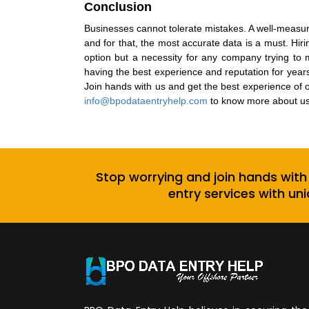
Conclusion
Businesses cannot tolerate mistakes. A well-measure
and for that, the most accurate data is a must.
Hiri
option but a necessity for any company trying to m
having the best experience and reputation for year
Join hands with us and get the best experience of o
info@bpodataentryhelp.com
to know more about us
Stop worrying and join hands with
entry services with uni