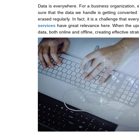
Data is everywhere. For a business organization, e
sure that the data we handle is getting converted 
erased regularly. In fact, it is a challenge that ev
services
have great relevance here. When the upda
data, both online and offline, creating effective st