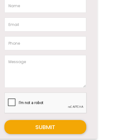
SUBMIT