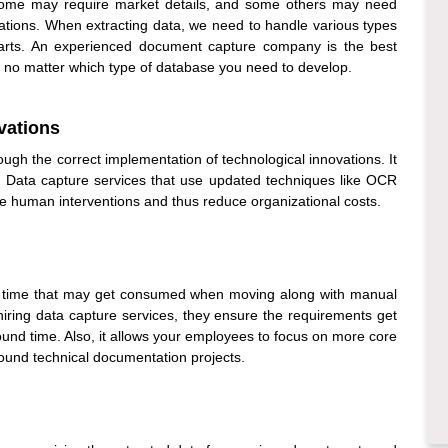
Some may require market details, and some others may need
ations. When extracting data, we need to handle various types
 parts. An experienced
document capture company
is the best
, no matter which type of database you need to develop.
vations
ugh the correct implementation of technological innovations. It
.
Data capture services
that use updated techniques like OCR
ce human interventions and thus reduce organizational costs.
 time that may get consumed when moving along with manual
hiring
data capture services
, they ensure the requirements get
ound time. Also, it allows your employees to focus on more core
round technical documentation projects.