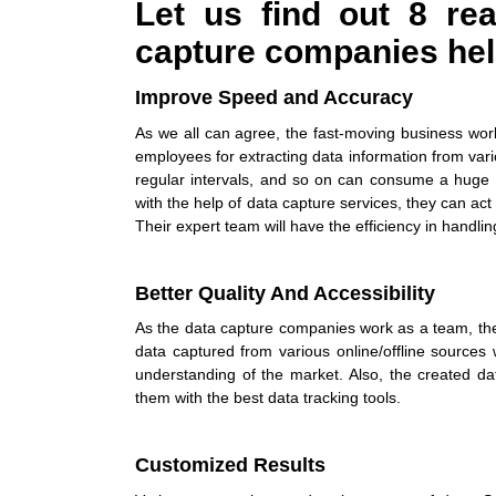
Let us find out 8 r
capture companies
hel
Improve Speed and Accuracy
As we all can agree, the fast-moving business worl
employees for extracting data information from var
regular intervals, and so on can consume a huge 
with the help of
data capture services
, they can act
Their expert team will have the efficiency in handl
Better Quality And Accessibility
As the
data capture companies
work as a team, th
data captured from various online/offline sources 
understanding of the market. Also, the created d
them with the best data tracking tools.
Customized Results