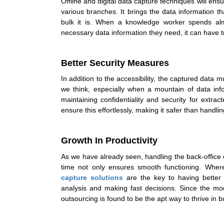
Offline and
digital data capture
techniques will ens
various branches. It brings the data information 
bulk it is. When a knowledge worker spends alm
necessary data information they need, it can have 
Better Security Measures
In addition to the accessibility, the captured dat
we think, especially when a mountain of data inf
maintaining confidentiality and security for extr
ensure this effortlessly, making it safer than handling
Growth In Productivity
As we have already seen, handling the back-office o
time not only ensures smooth functioning. Where 
capture solutions
are the key to having better 
analysis and making fast decisions. Since the mo
outsourcing is found to be the apt way to thrive in b