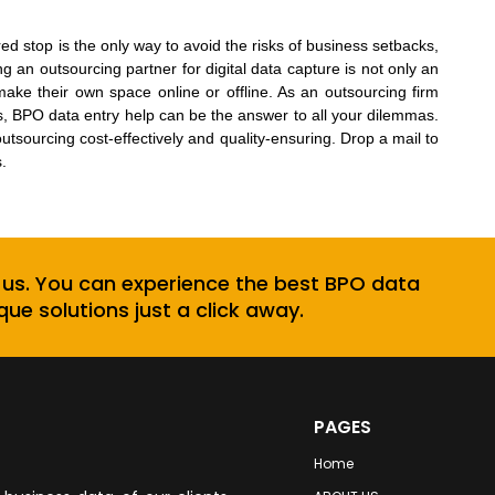
d stop is the only way to avoid the risks of business setbacks,
ng an outsourcing partner for
digital data capture
is not only an
ake their own space online or offline. As an outsourcing firm
s, BPO data entry help can be the answer to all your dilemmas.
utsourcing cost-effectively and quality-ensuring. Drop a mail to
.
 us. You can experience the best BPO data
que solutions just a click away.
PAGES
Home