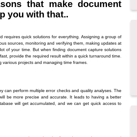
easons that make
document
p you with that.
.
d requires quick solutions for everything. Assigning a group of
ious sources, monitoring and verifying them, making updates at
lot of your time. But when finding
document capture solutions
 fast, provide the required result within a quick turnaround time.
ing various projects and managing time frames.
ey can perform multiple error checks and quality analyses. The
will be more precise and accurate. It leads to having a better
atabase will get accumulated, and we can get quick access to