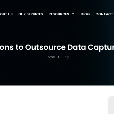
OUT US
OUR SERVICES
RESOURCES
BLOG
CONTACT 
sons to Outsource Data Captur
Home
Blog