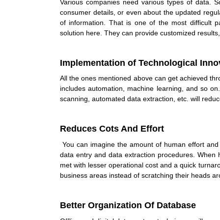
Various companies need various types of data. 
consumer details, or even about the updated regul
of information. That is one of the most difficult
solution here. They can provide customized results
Implementation of Technological Inno
All the ones mentioned above can get achieved thro
includes automation, machine learning, and so on
scanning, automated data extraction, etc. will redu
Reduces Cots And Effort
You can imagine the amount of human effort and
data entry and data extraction procedures. When 
met with lesser operational cost and a quick turnar
business areas instead of scratching their heads a
Better Organization Of Database