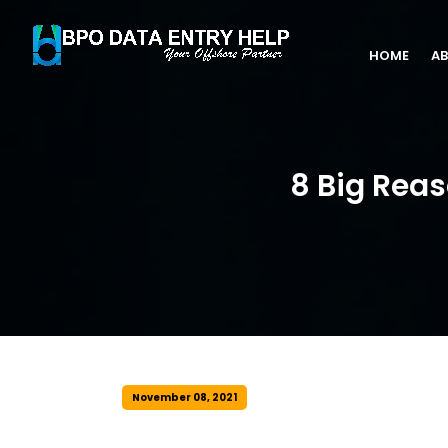
HOME
AB
8 Big Rea
November 08, 2021