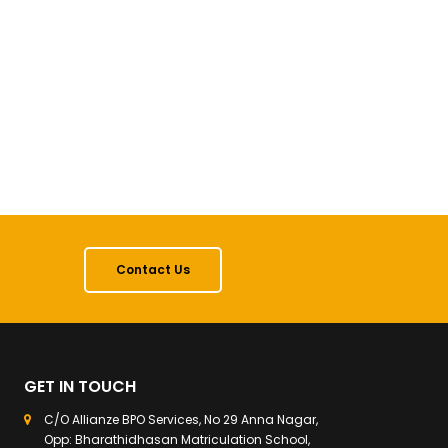
Contact Us
GET IN TOUCH
C/O Allianze BPO Services, No 29 Anna Nagar,
Opp: Bharathidhasan Matriculation School,