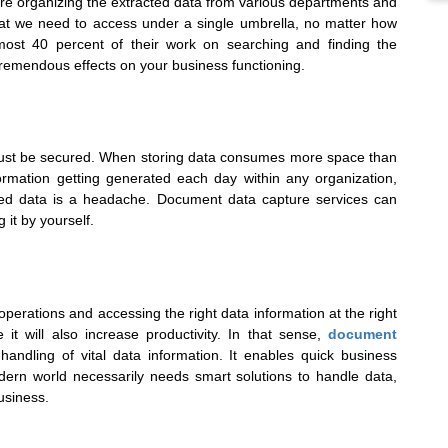
ure organizing the extracted data from various departments and
that we need to access under a single umbrella, no matter how
ost 40 percent of their work on searching and finding the
tremendous effects on your business functioning.
a must be secured. When storing data consumes more space than
ormation getting generated each day within any organization,
acted data is a headache. Document data capture services can
 it by yourself.
perations and accessing the right data information at the right
it will also increase productivity. In that sense,
document
handling of vital data information. It enables quick business
dern world necessarily needs smart solutions to handle data,
usiness.