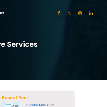
US
e Services
Recent Post
Genuine Data Entry