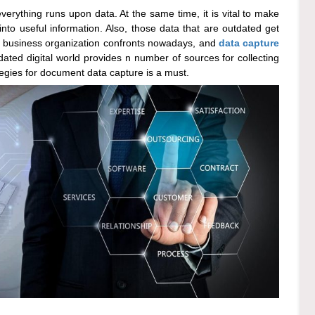
verything runs upon data. At the same time, it is vital to make
into useful information. Also, those data that are outdated get
ery business organization confronts nowadays, and
data capture
ted digital world provides n number of sources for collecting
rategies for document data capture is a must.