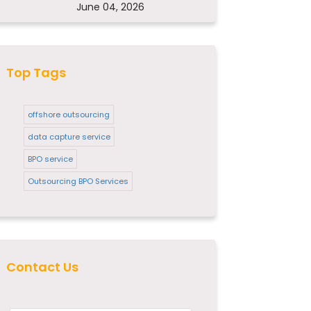
June 04, 2026
Top Tags
offshore outsourcing
data capture service
BPO service
Outsourcing BPO Services
Contact Us