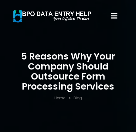
5 Reasons Why Your
Company Should
Outsource Form
Processing Services
Home
Blog