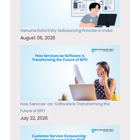
Genuine Data Entry Outsourcing Provider in India
August 06, 2026
How Services-as-Software Is Transforming the
Future of BPO
July 22, 2026