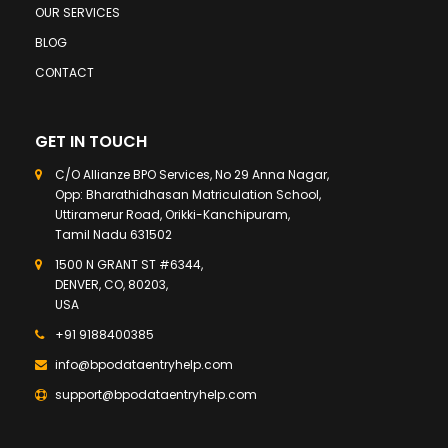
OUR SERVICES
BLOG
CONTACT
GET IN TOUCH
C/O Allianze BPO Services, No 29 Anna Nagar,
Opp: Bharathidhasan Matriculation School,
Uttiramerur Road, Orikki-Kanchipuram,
Tamil Nadu 631502
1500 N GRANT ST #6344,
DENVER, CO, 80203,
USA
+91 9188400385
info@bpodataentryhelp.com
support@bpodataentryhelp.com