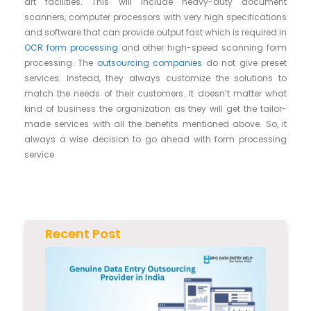
art facilities. This will include heavy-duty document
scanners, computer processors with very high specifications
and software that can provide output fast which is required in
OCR form processing
and other high-speed scanning form
processing. The
outsourcing companies
do not give preset
services. Instead, they always customize the solutions to
match the needs of their customers. It doesn’t matter what
kind of business the organization as they will get the tailor-
made services with all the benefits mentioned above. So, it
always a wise decision to go ahead with form processing
service.
Recent Post