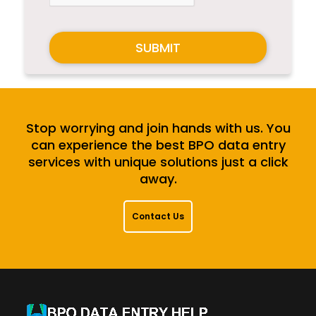
SUBMIT
Stop worrying and join hands with us. You
can experience the best BPO data entry
services with unique solutions just a click
away.
Contact Us