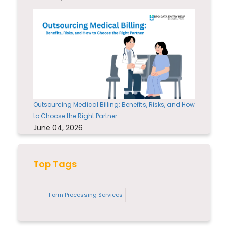
Outsourcing Medical Billing: Benefits, Risks, and How
to Choose the Right Partner
June 04, 2026
Top Tags
Form Processing Services