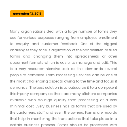
November 13, 2019
Many organizations deal with a large number of forms they
use for various purposes ranging from employee enrollment
to enquiry and customer feedback. One of the biggest
challenges they face is digitization of the handwritten or filled
forms and changing them into spreadsheets or other
document formats which is easier to manage and edit. This
is a very resource-intensive task as this demands several
people to complete. Form Processing Services can be one of
the most challenging aspects owing to the time and focus it
demands. The best solution is to outsource it to a competent
third-party company as there are many offshore companies
available who do high-quality form processing at a very
minimal cost. Every business has its forms that are used by
the customers, staff and even the owners. Forms are records
that help in monitoring the transactions that take place in a
certain business process. Forms should be processed with