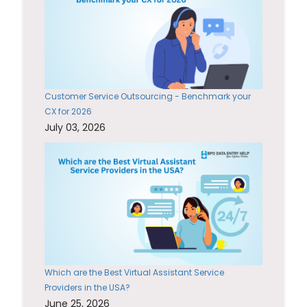
Customer Service Outsourcing - Benchmark your
CX for 2026
July 03, 2026
Which are the Best Virtual Assistant Service
Providers in the USA?
June 25, 2026