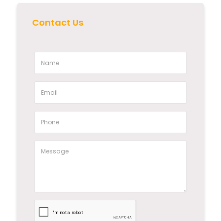
Contact Us