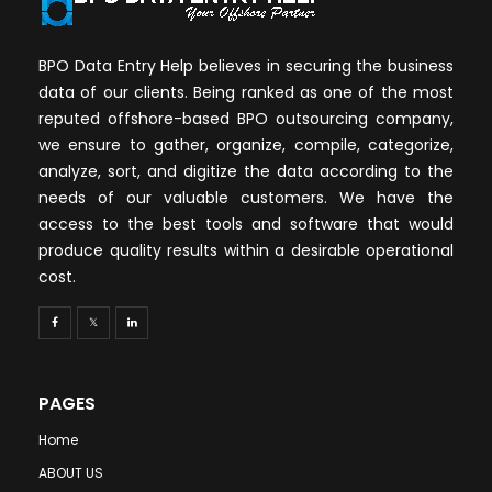
BPO Data Entry Help believes in securing the business
data of our clients. Being ranked as one of the most
reputed offshore-based BPO outsourcing company,
we ensure to gather, organize, compile, categorize,
analyze, sort, and digitize the data according to the
needs of our valuable customers. We have the
access to the best tools and software that would
produce quality results within a desirable operational
cost.
PAGES
Home
ABOUT US