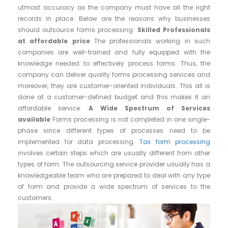
utmost accuracy as the company must have all the right
records in place. Below are the reasons why businesses
should outsource forms processing:
Skilled Professionals
at affordable price
The professionals working in such
companies are well-trained and fully equipped with the
knowledge needed to effectively process forms. Thus, the
company can deliver quality forms processing services and
moreover, they are customer-oriented individuals. This all is
done at a customer-defined budget and this makes it an
affordable service.
A Wide Spectrum of Services
available
Forms processing is not completed in one single-
phase since different types of processes need to be
implemented for data processing.
Tax form processing
involves certain steps which are usually different from other
types of form. The outsourcing service provider usually has a
knowledgeable team who are prepared to deal with any type
of form and provide a wide spectrum of services to the
customers.