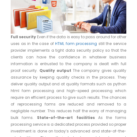
Full security
Even if the data is easy to pass around for other
uses as in the case of
HTML form processing
still the service
provider implements a tight data security policy so that the
clients can have the confidence in whatever business
information is entrusted to the company is dealt with full
proof security.
Quality output
The company gives quality
assurance by keeping quality checks in the process. They
deliver quality output and at quality formats such as python
html form processing and high-speed processing which
require an efficient process to give such results. The chances
of reprocessing forms are reduced and removed to a
negligible number. This reduces half the worry of managing
bulk forms.
State-of-the-art facilities
As the forms
processing service is a dedicated process provided so proper
investment is done on today’s advanced and state-of-the-