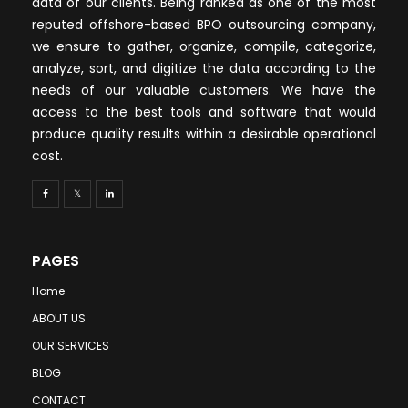
data of our clients. Being ranked as one of the most
reputed offshore-based BPO outsourcing company,
we ensure to gather, organize, compile, categorize,
analyze, sort, and digitize the data according to the
needs of our valuable customers. We have the
access to the best tools and software that would
produce quality results within a desirable operational
cost.
PAGES
Home
ABOUT US
OUR SERVICES
BLOG
CONTACT