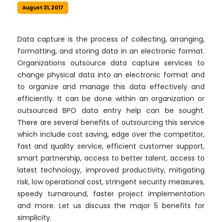
August 31, 2017
Data capture is the process of collecting, arranging,
formatting, and storing data in an electronic format.
Organizations outsource data capture services to
change physical data into an electronic format and
to organize and manage this data effectively and
efficiently. It can be done within an organization or
outsourced BPO data entry help can be sought.
There are several benefits of outsourcing this service
which include cost saving, edge over the competitor,
fast and quality service, efficient customer support,
smart partnership, access to better talent, access to
latest technology, improved productivity, mitigating
risk, low operational cost, stringent security measures,
speedy turnaround, faster project implementation
and more. Let us discuss the major 5 benefits for
simplicity.