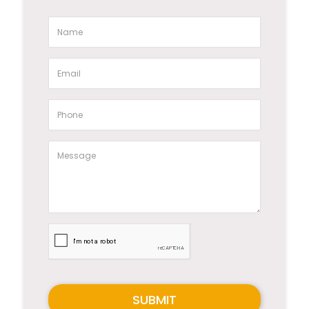
SUBMIT