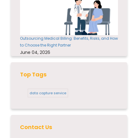
Outsourcing Medical Billing: Benefits, Risks, and How
to Choose the Right Partner
June 04, 2026
Top Tags
data capture service
Contact Us