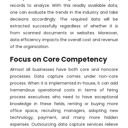
records to analyze. With this readily available data,
one can evaluate the trends in the industry and take
decisions accordingly. The required data will be
extracted successfully regardless of whether it is
from scanned documents or websites. Moreover,
data efficiency impacts the overall cost and revenue
of the organization.
Focus on Core Competency
Almost all businesses have both core and noncore
processes. Data capture comes under non-core
process. When it is implemented in-house, it can add
tremendous operational costs in terms of hiring
process executives who need to have exceptional
knowledge in these fields, renting or buying more
office space, recruiting managers, adopting new
technology, payment, and many more hidden
expenses. Outsourcing data capture services relieve