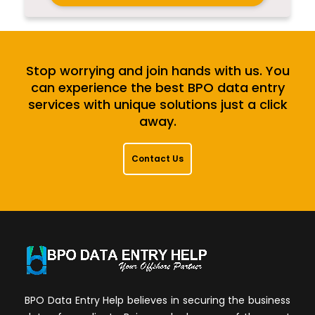
Stop worrying and join hands with us. You
can experience the best BPO data entry
services with unique solutions just a click
away.
Contact Us
BPO Data Entry Help believes in securing the business