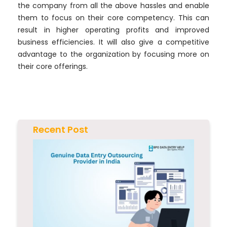
the company from all the above hassles and enable
them to focus on their core competency. This can
result in higher operating profits and improved
business efficiencies. It will also give a competitive
advantage to the organization by focusing more on
their core offerings.
Recent Post