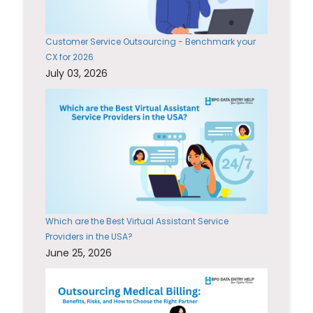
Customer Service Outsourcing - Benchmark your
CX for 2026
July 03, 2026
Which are the Best Virtual Assistant Service
Providers in the USA?
June 25, 2026