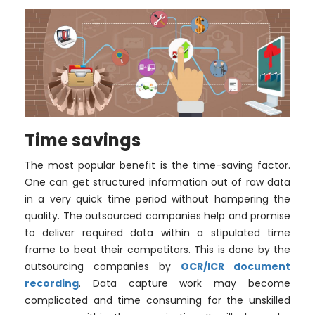
Time savings
The most popular benefit is the time-saving factor.
One can get structured information out of raw data
in a very quick time period without hampering the
quality. The outsourced companies help and promise
to deliver required data within a stipulated time
frame to beat their competitors. This is done by the
outsourcing companies by
OCR/ICR document
recording
. Data capture work may become
complicated and time consuming for the unskilled