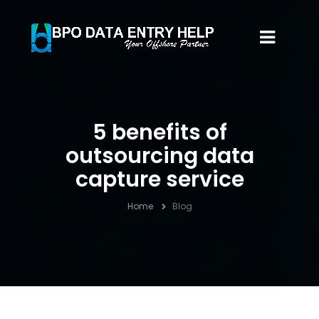
5 benefits of
outsourcing data
capture service
Home
Blog