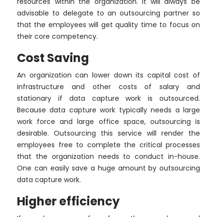
resources within the organization. It will always be
advisable to delegate to an outsourcing partner so
that the employees will get quality time to focus on
their core competency.
Cost Saving
An organization can lower down its capital cost of
infrastructure and other costs of salary and
stationary if data capture work is outsourced.
Because data capture work typically needs a large
work force and large office space, outsourcing is
desirable. Outsourcing this service will render the
employees free to complete the critical processes
that the organization needs to conduct in-house.
One can easily save a huge amount by outsourcing
data capture work.
Higher efficiency