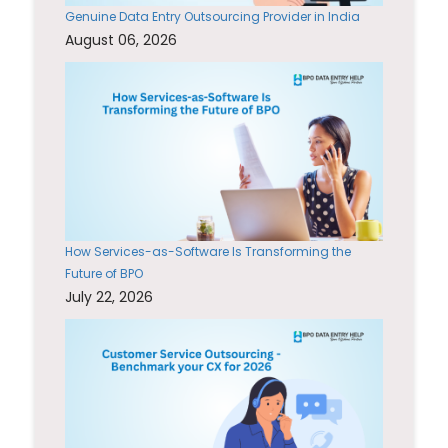
Genuine Data Entry Outsourcing Provider in India
August 06, 2026
How Services-as-Software Is Transforming the
Future of BPO
July 22, 2026