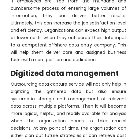
If employees are free from the mundane and
cumbersome process of entering large volumes of
information, they can deliver better results.
Ultimately, this can increase the job satisfaction level
and efficiency. Organizations can expect high output
at lower costs when they outsource their data input
to a competent offshore data entry company. This
will help them deliver core and assigned business
tasks with more passion and dedication.
Digitized data management
Outsourcing data capture service will not only help in
digitizing the gathered data but also ensure
systematic storage and management of relevant
data across multiple platforms. Then it will become
more logical, helpful, and readily available for analysis
when the organization needs to take crucial
decisions. At any point of time, the organization can
either plan out future strategies or can retrieve past