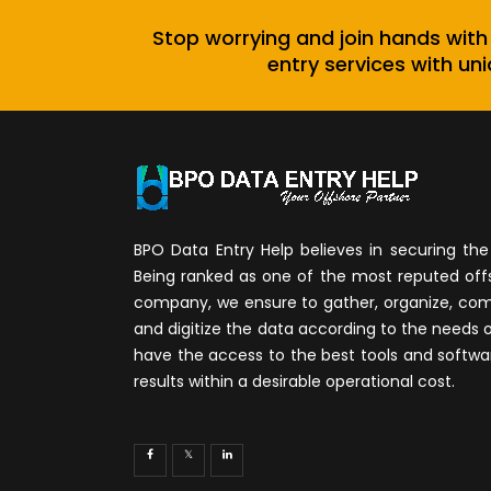
Stop worrying and join hands with
entry services with uni
BPO Data Entry Help believes in securing the 
Being ranked as one of the most reputed of
company, we ensure to gather, organize, compi
and digitize the data according to the needs 
have the access to the best tools and softwa
results within a desirable operational cost.