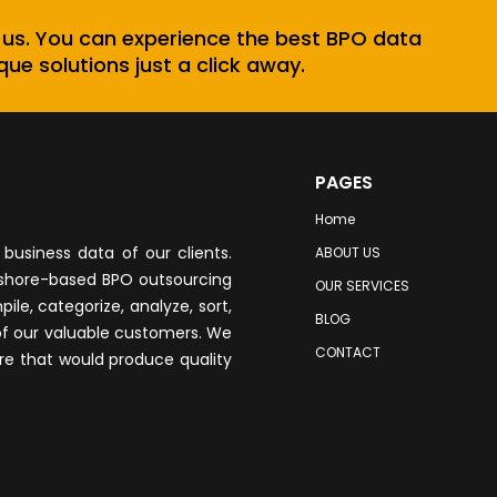
 us. You can experience the best BPO data
que solutions just a click away.
PAGES
Home
business data of our clients.
ABOUT US
fshore-based BPO outsourcing
OUR SERVICES
le, categorize, analyze, sort,
BLOG
of our valuable customers. We
CONTACT
re that would produce quality