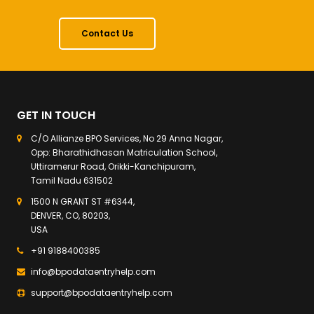
Contact Us
GET IN TOUCH
C/O Allianze BPO Services, No 29 Anna Nagar,
Opp: Bharathidhasan Matriculation School,
Uttiramerur Road, Orikki-Kanchipuram,
Tamil Nadu 631502
1500 N GRANT ST #6344,
DENVER, CO, 80203,
USA
+91 9188400385
info@bpodataentryhelp.com
support@bpodataentryhelp.com