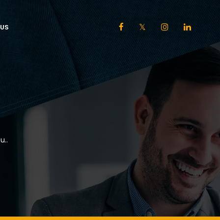
US
u..