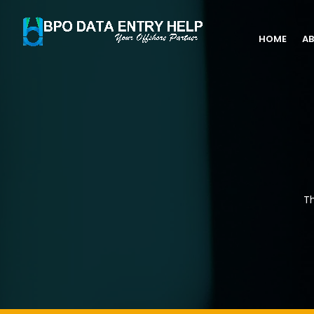
HOME
AB
Th