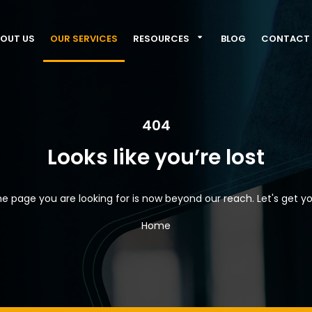
OUT US
OUR SERVICES
RESOURCES
BLOG
CONTACT 
404
Looks like you’re lost
e page you are looking for is now beyond our reach. Let's get yo
Home