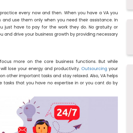
 practice every now and then. When you have a VA you
s and use them only when you need their assistance. In
ou just have to pay for the work they do. No gratuity or
you and drive your business growth by providing necessary
focus more on the core business functions. But while
will lose your energy and productivity.
Outsourcing
your
on other important tasks and stay relaxed. Also, VA helps
e tasks that you have no expertise in or you cant do by