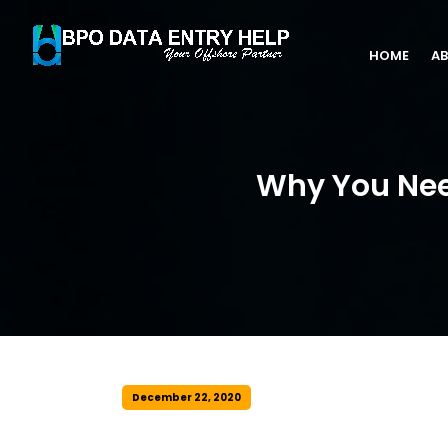
HOME
AB
Why You Need
December 22, 2020