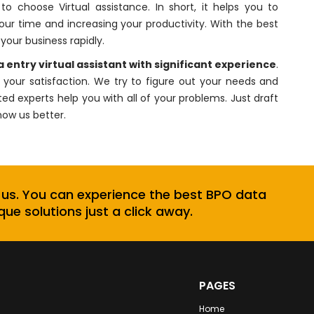
 choose Virtual assistance. In short, it helps you to
your time and increasing your productivity. With the best
your business rapidly.
 entry virtual assistant
with significant experience
.
your satisfaction. We try to figure out your needs and
ted experts help you with all of your problems. Just draft
now us better.
 us. You can experience the best BPO data
que solutions just a click away.
PAGES
Home