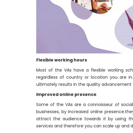
Flexible working hours
Most of the VAs have a flexible working sc
regardless of country or location you are i
ultimately results in the quality advancement 
Improved online presence
Some of the VAs are a connoisseur of socia
businesses, by increased online presence.th
attract the audience towards it by using 
services and therefore you can scale up and 