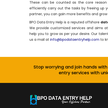
These can be counted as the core reason to
efficiently carry out the tasks by freeing up 
partner, you can gain more benefits and grow 
BPO Data Entry Help is a reputed offshore
data
We provide customized services and aims at 
help you to grow as per your desire. Our talen
us a mail at
info@bpodataentryhelp.com
to k
Stop worrying and join hands with
entry services with uni