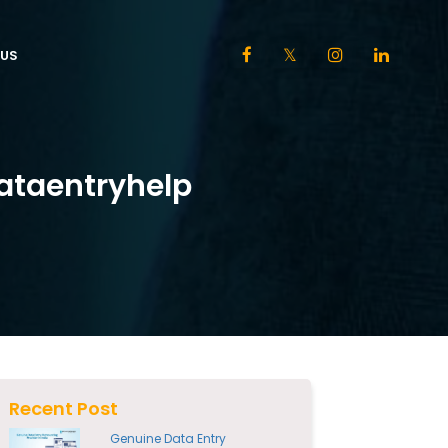
US
ataentryhelp
Recent Post
Genuine Data Entry