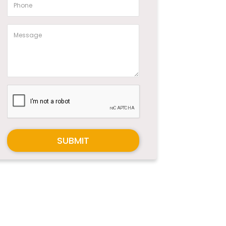
SUBMIT