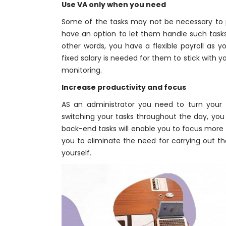
Use VA only when you need
Some of the tasks may not be necessary to
have an option to let them handle such task
other words, you have a flexible payroll as y
fixed salary is needed for them to stick with 
monitoring.
Increase productivity and focus
AS an administrator you need to turn your 
switching your tasks throughout the day, you 
back-end tasks will enable you to focus more 
you to eliminate the need for carrying out th
yourself.