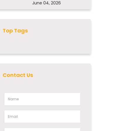
June 04, 2026
Top Tags
Contact Us