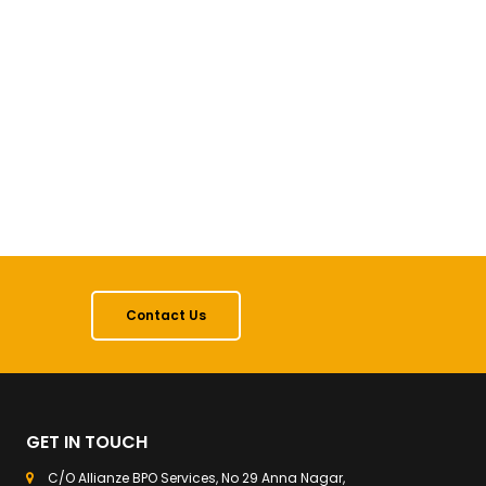
Contact Us
GET IN TOUCH
C/O Allianze BPO Services, No 29 Anna Nagar,