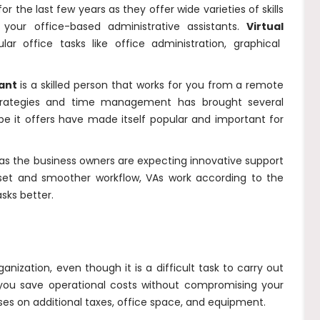
r the last few years as they offer wide varieties of skills
your office-based administrative assistants.
V
irtual
lar office tasks like office administration, graphical
tant
is a skilled person that works for you from a remote
trategies and time management has brought several
ope it offers have made itself popular and important for
 as the business owners are expecting innovative support
illset and smoother workflow, VAs work according to the
sks better.
ganization, even though it is a difficult task to carry out
 you save operational costs without compromising your
nses on additional taxes, office space, and equipment.