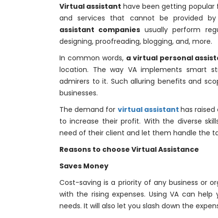
Virtual assistant
have been getting popular fo
and services that cannot be provided by 
assistant companies
usually perform regu
designing, proofreading, blogging, and, more.
In common words,
a virtual personal assis
location. The way VA implements smart s
admirers to it. Such alluring benefits and sc
businesses.
The demand for
virtual assistant
has raised
to increase their profit. With the diverse sk
need of their client and let them handle the ta
Reasons to choose Virtual Assistance
Saves Money
Cost-saving is a priority of any business or or
with the rising expenses. Using VA can help
needs. It will also let you slash down the expe