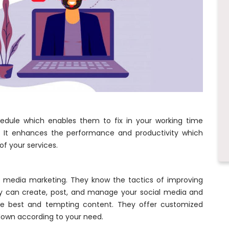
hedule which enables them to fix in your working time
n. It enhances the performance and productivity which
of your services.
l media marketing. They know the tactics of improving
ey can create, post, and manage your social media and
the best and tempting content. They offer customized
down according to your need.