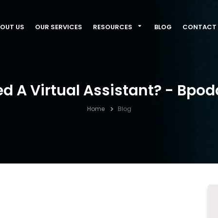
OUT US
OUR SERVICES
RESOURCES
BLOG
CONTACT 
 A Virtual Assistant? - Bpod
Home
Blog