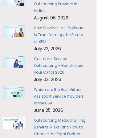
Outsourcing Provider in
India
August 06, 2026
How Services-as-Software
Is Transforming the Future
of BPO
July 22, 2026
Customer Service
Outsourcing - Benchmark
your CX for 2026
July 03, 2026
Which are the Best Virtual
Assistant Service Providers
in the USA?
June 25, 2026
Outsourcing Medical Billing:
Benefits, Risks, and How to
Choose the Right Partner