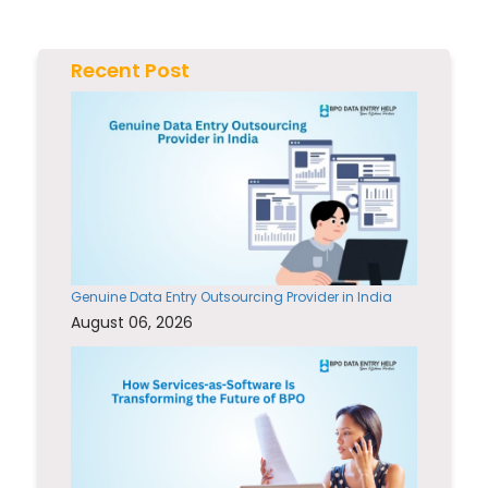
Recent Post
Genuine Data Entry Outsourcing Provider in India
August 06, 2026