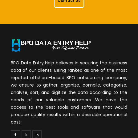
Contact Us
BPO Data Entry Help believes in securing the business
data of our clients. Being ranked as one of the most
reputed offshore-based BPO outsourcing company,
we ensure to gather, organize, compile, categorize,
analyze, sort, and digitize the data according to the
needs of our valuable customers. We have the
access to the best tools and software that would
produce quality results within a desirable operational
cost.