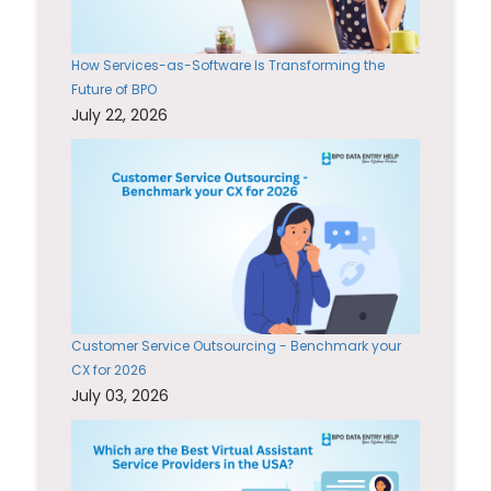
How Services-as-Software Is Transforming the
Future of BPO
July 22, 2026
Customer Service Outsourcing - Benchmark your
CX for 2026
July 03, 2026