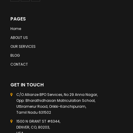
PAGES
Home
ABOUT US
OUR SERVICES
BLOG
CONTACT
GET IN TOUCH
C/O Allianze BPO Services, No 29 Anna Nagar,
Opp: Bharathidhasan Matriculation School,
Uttiramerur Road, Orikki-Kanchipuram,
Tamil Nadu 631502
1500 N GRANT ST #6344,
DENVER, CO, 80203,