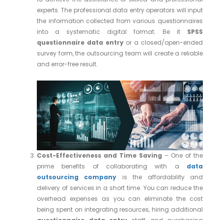
experts. The professional data entry operators will input
the information collected from various questionnaires
into a systematic digital format. Be it
SPSS
questionnaire data entry
or a closed/open-ended
survey form, the outsourcing team will create a reliable
and error-free result.
Cost-Effectiveness and Time Saving
– One of the
prime benefits of collaborating with a
data
outsourcing company
is the affordability and
delivery of services in a short time. You can reduce the
overhead expenses as you can eliminate the cost
being spent on integrating resources, hiring additional