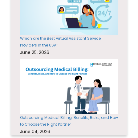
Which are the Best Virtual Assistant Service
Providers in the USA?
June 25, 2026
Outsourcing Medical Billing: Benefits, Risks, and How
to Choose the Right Partner
June 04, 2026