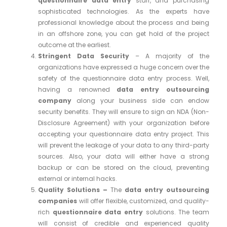
questionnaire data entry
staff, and purchasing
sophisticated technologies. As the experts have
professional knowledge about the process and being
in an offshore zone, you can get hold of the project
outcome at the earliest.
Stringent Data Security
– A majority of the
organizations have expressed a huge concern over the
safety of the questionnaire data entry process. Well,
having a renowned
data entry outsourcing
company
along your business side can endow
security benefits. They will ensure to sign an NDA (Non-
Disclosure Agreement) with your organization before
accepting your questionnaire data entry project. This
will prevent the leakage of your data to any third-party
sources. Also, your data will either have a strong
backup or can be stored on the cloud, preventing
external or internal hacks.
Quality Solutions –
The
data entry outsourcing
companies
will offer flexible, customized, and quality-
rich
questionnaire data entry
solutions. The team
will consist of credible and experienced quality