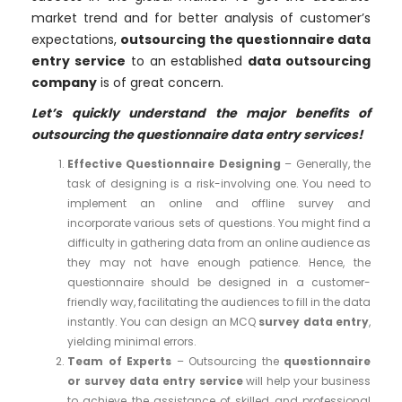
market trend and for better analysis of customer’s
expectations,
outsourcing the questionnaire data
entry service
to an established
data outsourcing
company
is of great concern.
Let’s quickly understand the major benefits of
outsourcing the questionnaire data entry services!
Effective Questionnaire Designing
– Generally, the
task of designing is a risk-involving one. You need to
implement an online and offline survey and
incorporate various sets of questions. You might find a
difficulty in gathering data from an online audience as
they may not have enough patience. Hence, the
questionnaire should be designed in a customer-
friendly way, facilitating the audiences to fill in the data
instantly. You can design an MCQ
survey data entry
,
yielding minimal errors.
Team of Experts
– Outsourcing the
questionnaire
or survey data entry service
will help your business
to achieve the assistance of skilled and professional