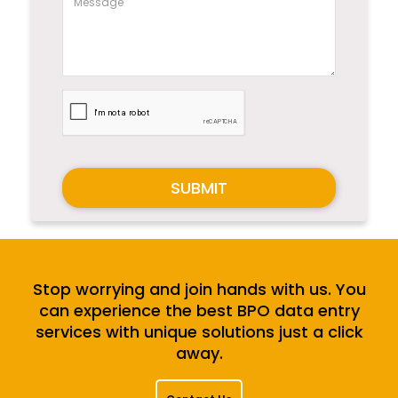
SUBMIT
Stop worrying and join hands with us. You
can experience the best BPO data entry
services with unique solutions just a click
away.