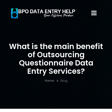
What is the main benefit
of Outsourcing
Questionnaire Data
Entry Services?
Home
Blog