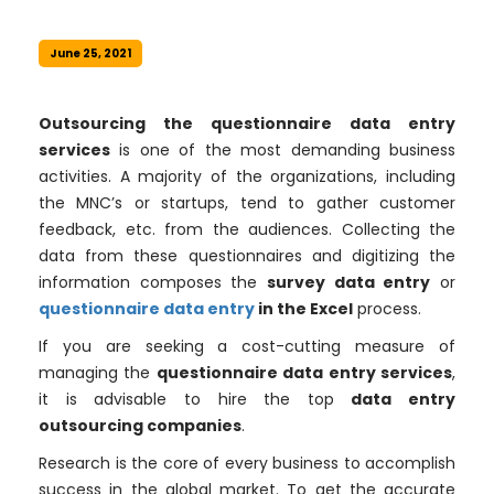
June 25, 2021
Outsourcing the questionnaire data entry
services
is one of the most demanding business
activities. A majority of the organizations, including
the MNC’s or startups, tend to gather customer
feedback, etc. from the audiences. Collecting the
data from these questionnaires and digitizing the
information composes the
survey data entry
or
questionnaire data entry
in the Excel
process.
If you are seeking a cost-cutting measure of
managing the
questionnaire data entry services
,
it is advisable to hire the top
data entry
outsourcing companies
.
Research is the core of every business to accomplish
success in the global market. To get the accurate