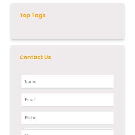
Top Tags
Contact Us