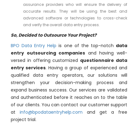
assurance providers who will ensure the delivery of
accurate results. They will be using the best and
advanced software or technologies to cross-check
and verify the overall data entry process.
So, Decided to Outsource Your Project?
BPO Data Entry Help
is one of the top-notch
data
entry outsourcing companies
and having well-
versed in offering customized
questionnaire data
entry services
. Having a group of experienced and
qualified data entry operators, our solutions will
strengthen your decision-making process and
expand business success. Our services are validated
and authenticated before it reaches on to the table
of our clients. You can contact our customer support
at
info@bpodataentryhelp.com
and get a free
project trial.