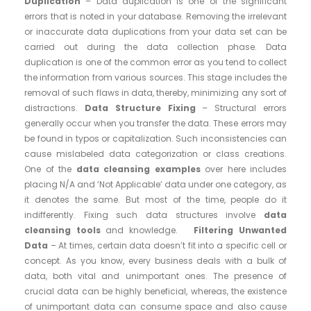
Duplication
– Data duplication is one of the significant
errors that is noted in your database. Removing the irrelevant
or inaccurate data duplications from your data set can be
carried out during the data collection phase. Data
duplication is one of the common error as you tend to collect
the information from various sources. This stage includes the
removal of such flaws in data, thereby, minimizing any sort of
distractions.
Data Structure Fixing
– Structural errors
generally occur when you transfer the data. These errors may
be found in typos or capitalization. Such inconsistencies can
cause mislabeled data categorization or class creations.
One of the
data cleansing examples
over here includes
placing N/A and ‘Not Applicable’ data under one category, as
it denotes the same. But most of the time, people do it
indifferently. Fixing such data structures involve
data
cleansing tools
and knowledge.
Filtering Unwanted
Data
– At times, certain data doesn’t fit into a specific cell or
concept. As you know, every business deals with a bulk of
data, both vital and unimportant ones. The presence of
crucial data can be highly beneficial, whereas, the existence
of unimportant data can consume space and also cause