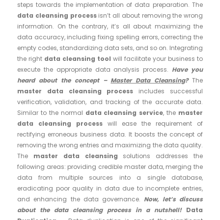
steps towards the implementation of data preparation. The
data cleansing process
isn’t all about removing the wrong
information. On the contrary, it’s all about maximizing the
data accuracy, including fixing spelling errors, correcting the
empty codes, standardizing data sets, and so on. Integrating
the right
data cleansing tool
will facilitate your business to
execute the appropriate data analysis process.
Have you
heard about the concept –
Master Data Cleansing
?
The
master data cleansing process
includes successful
verification, validation, and tracking of the accurate data.
Similar to the normal
data cleansing service
, the
master
data cleansing process
will ease the requirement of
rectifying erroneous business data. It boosts the concept of
removing the wrong entries and maximizing the data quality.
The
master data cleansing
solutions addresses the
following areas: providing credible master data, merging the
data from multiple sources into a single database,
eradicating poor quality in data due to incomplete entries,
and enhancing the data governance.
Now, let’s discuss
about the data cleansing process in a nutshell!
Data