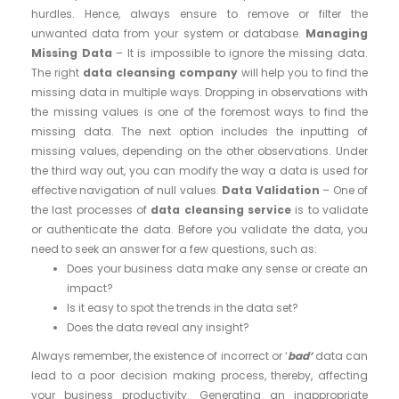
hurdles. Hence, always ensure to remove or filter the
unwanted data from your system or database.
Managing
Missing Data
– It is impossible to ignore the missing data.
The right
data cleansing company
will help you to find the
missing data in multiple ways. Dropping in observations with
the missing values is one of the foremost ways to find the
missing data. The next option includes the inputting of
missing values, depending on the other observations. Under
the third way out, you can modify the way a data is used for
effective navigation of null values.
Data Validation
– One of
the last processes of
data cleansing service
is to validate
or authenticate the data. Before you validate the data, you
need to seek an answer for a few questions, such as:
Does your business data make any sense or create an
impact?
Is it easy to spot the trends in the data set?
Does the data reveal any insight?
Always remember, the existence of incorrect or ‘
bad’
data can
lead to a poor decision making process, thereby, affecting
your business productivity. Generating an inappropriate