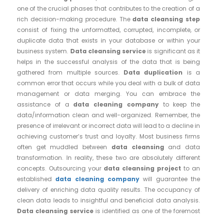
one of the crucial phases that contributes to the creation of a
rich decision-making procedure. The
data cleansing step
consist of fixing the unformatted, corrupted, incomplete, or
duplicate data that exists in your database or within your
business system.
Data cleansing service
is significant as it
helps in the successful analysis of the data that is being
gathered from multiple sources.
Data duplication
is a
common error that occurs while you deal with a bulk of data
management or data merging. You can embrace the
assistance of a
data cleaning company
to keep the
data/information clean and well-organized. Remember, the
presence of irrelevant or incorrect data will lead to a decline in
achieving customer’s trust and loyalty. Most business firms
often get muddled between
data cleansing
and data
transformation. In reality, these two are absolutely different
concepts. Outsourcing your
data cleansing project
to an
established
data cleaning company
will guarantee the
delivery of enriching data quality results. The occupancy of
clean data leads to insightful and beneficial data analysis.
Data cleansing service
is identified as one of the foremost