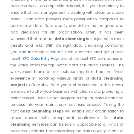
business works on a specific dataset, it is your top priority to
ensure that the management is dealing with clean and pure
data. Clean data possess more power when compared to
poor or raw data. Data quality can determine the good and
bad decisions for an organization. Often, it has been
witnessed that manual
data cleansing
is subjected to more
threats and risks. With the right data cleansing company,
you can instantly eliminate such concerns and get a pure
result.
BPO Data Entry Help
, one of the best BPO companies in
the world, offers the top-notch data scrubbing services. The
well-versed team at our outsourcing firm has the finest
experience in handling various kinds of
data cleansing
projects
affordably. With years of experience in this arena,
we ensure to offer your business with clean data, providing a
better insight. Hire us and integrate a regular data cleansing
process into your mainstream business process. Taking the
right
data cleansing steps
will enable your organization to
move ahead with exceptional confidence. Our
data
cleansing services
can be easily applicable to all kinds of
business verticals. Understanding the data quality is one of