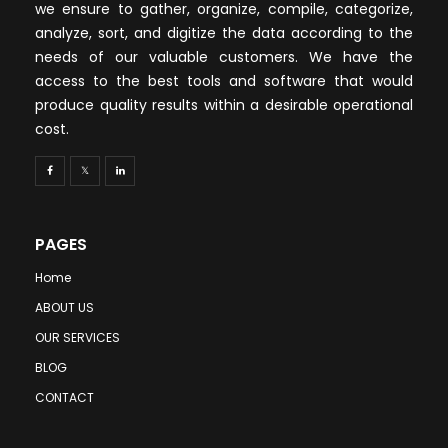
we ensure to gather, organize, compile, categorize,
analyze, sort, and digitize the data according to the
needs of our valuable customers. We have the
access to the best tools and software that would
produce quality results within a desirable operational
cost.
PAGES
Home
ABOUT US
OUR SERVICES
BLOG
CONTACT