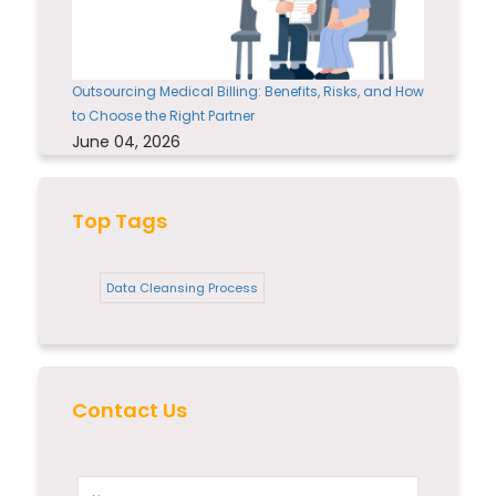
Outsourcing Medical Billing: Benefits, Risks, and How
to Choose the Right Partner
June 04, 2026
Top Tags
Data Cleansing Process
Contact Us