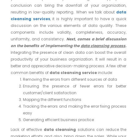
conclusion can bring the downfall of your organization,
resulting in low-quality reporting. When we talk about
data
cleansing services
, it is highly important to have a quick
discussion on the various elements of data quality. These
components include validity, completeness, accuracy,
uniformity, and consistency.
Next, comes a brief discussion
on the benefits of implementing the
data cleansing process
.
Integrating the presence of clean data can boost the overall
productivity of your business organization. It will result in a
better and appreciative decision-making process. A few other
common benefits of
data cleansing service
include:
Removing the errors from different sources of data
Ensuring the presence of fewer errors for better
customer/client satisfaction
Mapping the different functions
Tracking the errors and making the error fixing process
easy
Generating efficient business practice
Lack of effective
data cleansing
solutions can reduce the
marketing efforts and also, bring down the sales. While your