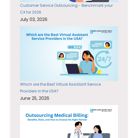
Customer Service Outsourcing - Benchmark your
CX for 2026
July 03, 2026
Which are the Best Virtual Assistant Service
Providers in the USA?
June 25, 2026