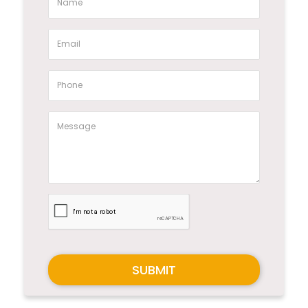
SUBMIT