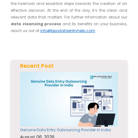
the foremost and essential steps towards the creation of an
effective decision. At the end of the day, it’s the clean and
relevant data that matters. For further information about our
data cleansing process
and its benefits on your business,
reach us out at
info@bpodataentryhelp.com
Recent Post
Genuine Data Entry Outsourcing Provider in India
August 06, 2026