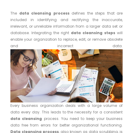
The
data cleansing process
defines the steps that are
included in identifying and rectifying the inaccurate,
irrelevant, or unreliable information from a larger data set or
database. Integrating the right
data cleansing steps
will
enable your organization to replace, edit, or remove obsolete
and incorrect data.
Every business organization deals with a large volume of
data every day. This leads to the necessity for a consistent
data cleansing
process. You need to keep your business
data free from errors for better organizational functioning.
Data cleansing process
, also known as data scrubbing, is