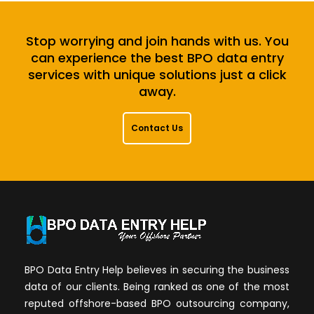
Stop worrying and join hands with us. You
can experience the best BPO data entry
services with unique solutions just a click
away.
Contact Us
BPO Data Entry Help believes in securing the business
data of our clients. Being ranked as one of the most
reputed offshore-based BPO outsourcing company,