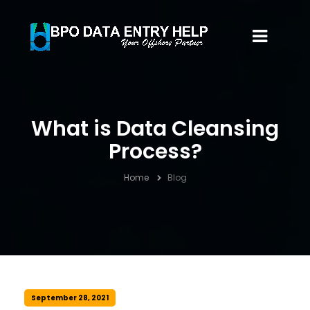
What is Data Cleansing
Process?
Home
Blog
September 28, 2021