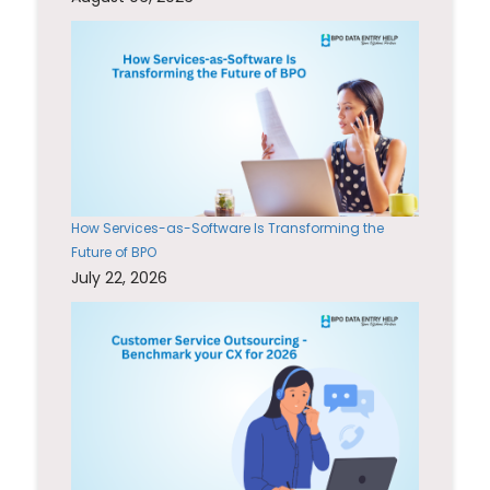
How Services-as-Software Is Transforming the
Future of BPO
July 22, 2026