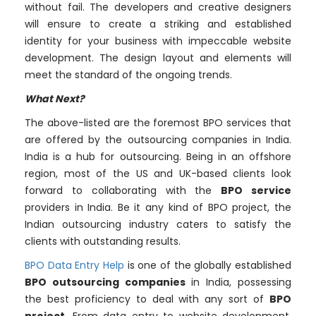
without fail. The developers and creative designers
will ensure to create a striking and established
identity for your business with impeccable website
development. The design layout and elements will
meet the standard of the ongoing trends.
What Next?
The above-listed are the foremost BPO services that
are offered by the outsourcing companies in India.
India is a hub for outsourcing. Being in an offshore
region, most of the US and UK-based clients look
forward to collaborating with the
BPO service
providers in India. Be it any kind of BPO project, the
Indian outsourcing industry caters to satisfy the
clients with outstanding results.
BPO Data Entry Help
is one of the globally established
BPO outsourcing companies
in India, possessing
the best proficiency to deal with any sort of
BPO