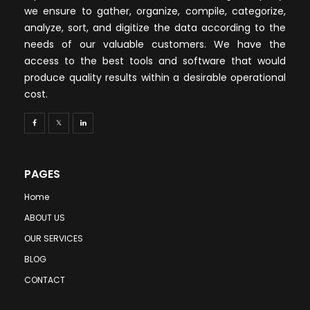
we ensure to gather, organize, compile, categorize,
analyze, sort, and digitize the data according to the
needs of our valuable customers. We have the
access to the best tools and software that would
produce quality results within a desirable operational
cost.
PAGES
Home
ABOUT US
OUR SERVICES
BLOG
CONTACT