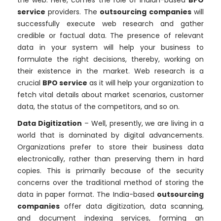
the web. Here, comes the role of Indian-based
BPO
service
providers. The
outsourcing companies
will
successfully execute web research and gather
credible or factual data. The presence of relevant
data in your system will help your business to
formulate the right decisions, thereby, working on
their existence in the market. Web research is a
crucial
BPO service
as it will help your organization to
fetch vital details about market scenarios, customer
data, the status of the competitors, and so on.
Data Digitization
– Well, presently, we are living in a
world that is dominated by digital advancements.
Organizations prefer to store their business data
electronically, rather than preserving them in hard
copies. This is primarily because of the security
concerns over the traditional method of storing the
data in paper format. The India-based
outsourcing
companies
offer data digitization, data scanning,
and document indexing services, forming an