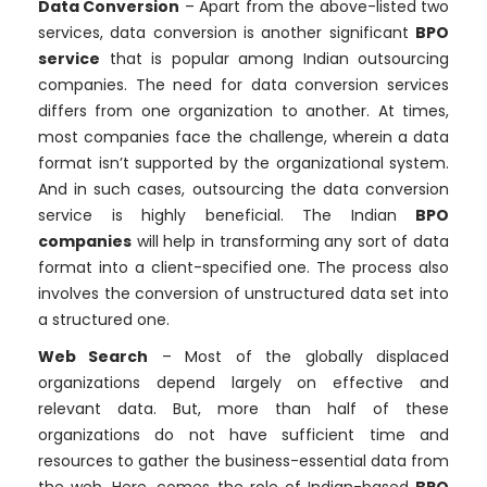
Data Conversion
– Apart from the above-listed two
services, data conversion is another significant
BPO
service
that is popular among Indian outsourcing
companies. The need for data conversion services
differs from one organization to another. At times,
most companies face the challenge, wherein a data
format isn’t supported by the organizational system.
And in such cases, outsourcing the data conversion
service is highly beneficial. The Indian
BPO
companies
will help in transforming any sort of data
format into a client-specified one. The process also
involves the conversion of unstructured data set into
a structured one.
Web Search
– Most of the globally displaced
organizations depend largely on effective and
relevant data. But, more than half of these
organizations do not have sufficient time and
resources to gather the business-essential data from