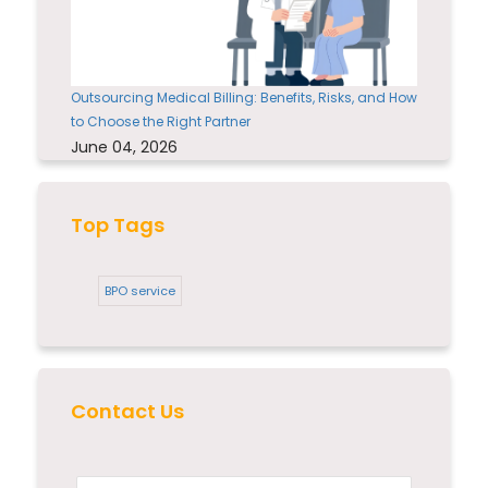
Outsourcing Medical Billing: Benefits, Risks, and How
to Choose the Right Partner
June 04, 2026
Top Tags
BPO service
Contact Us