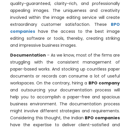
quality-guaranteed, clarity-rich, and professionally
appealing images. The uniqueness and creativity
involved within the image editing service will create
extraordinary customer satisfaction. These
BPO
companies
have the access to the best image
editing software or tools, thereby, creating striking
and impressive business images.
Documentation
– As we know, most of the firms are
struggling with the consistent management of
paper-based works. And stocking up countless paper
documents or records can consume a lot of useful
workspaces. On the contrary, hiring a
BPO company
and outsourcing your documentation process will
help you to accomplish a paper-free and spacious
business environment. The documentation process
might involve different strategies and requirements.
Considering this thought, the Indian
BPO companies
have the expertise to deliver client-satisfied and