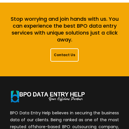
Stop worrying and join hands with us. You
can experience the best BPO data entry
services with unique solutions just a click
away.
Contact Us
BPO Data Entry Help believes in securing the business
data of our clients. Being ranked as one of the most
reputed offshore-based BPO outsourcing company,