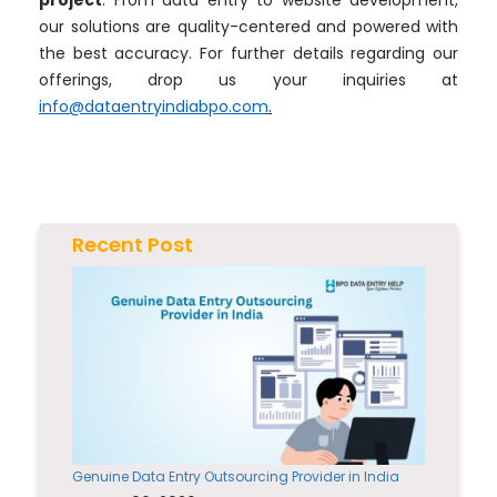
project
. From data entry to website development,
our solutions are quality-centered and powered with
the best accuracy. For further details regarding our
offerings, drop us your inquiries at
info@dataentryindiabpo.com
.
Recent Post
Genuine Data Entry Outsourcing Provider in India