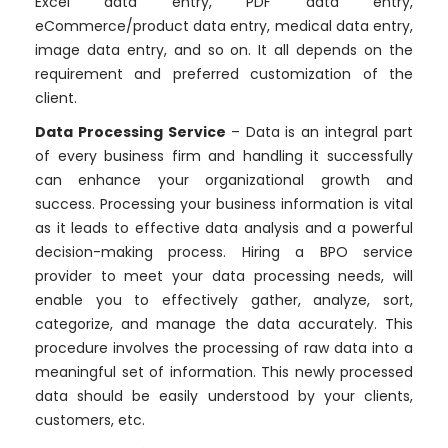
Excel data entry, PDF data entry,
eCommerce/product data entry, medical data entry,
image data entry, and so on. It all depends on the
requirement and preferred customization of the
client.
Data Processing Service
– Data is an integral part
of every business firm and handling it successfully
can enhance your organizational growth and
success. Processing your business information is vital
as it leads to effective data analysis and a powerful
decision-making process. Hiring a BPO service
provider to meet your data processing needs, will
enable you to effectively gather, analyze, sort,
categorize, and manage the data accurately. This
procedure involves the processing of raw data into a
meaningful set of information. This newly processed
data should be easily understood by your clients,
customers, etc.