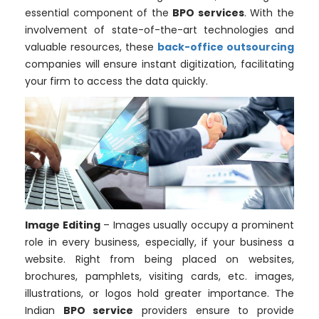
essential component of the
BPO services
. With the
involvement of state-of-the-art technologies and
valuable resources, these
back-office outsourcing
companies will ensure instant digitization, facilitating
your firm to access the data quickly.
Image Editing
– Images usually occupy a prominent
role in every business, especially, if your business a
website. Right from being placed on websites,
brochures, pamphlets, visiting cards, etc. images,
illustrations, or logos hold greater importance. The
Indian
BPO service
providers ensure to provide