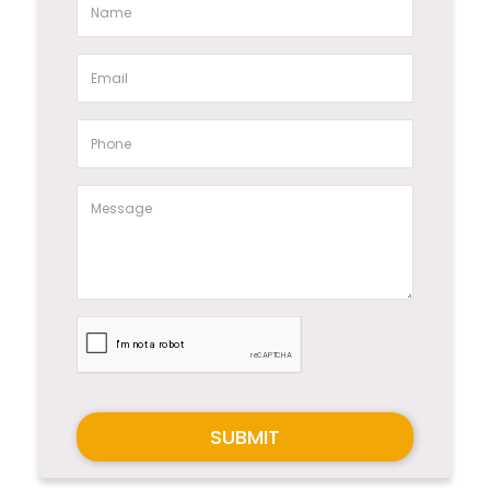
SUBMIT