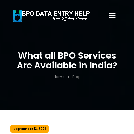
What all BPO Services
Are Available in India?
Home
Blog
September 13, 2021