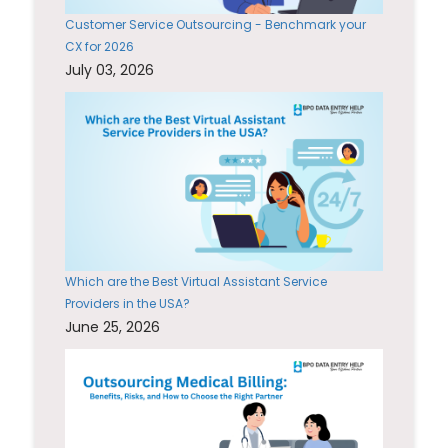
Customer Service Outsourcing - Benchmark your
CX for 2026
July 03, 2026
Which are the Best Virtual Assistant Service
Providers in the USA?
June 25, 2026