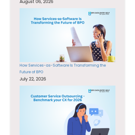
August 06, 2026
How Services-as-Software Is Transforming the
Future of BPO
July 22, 2026