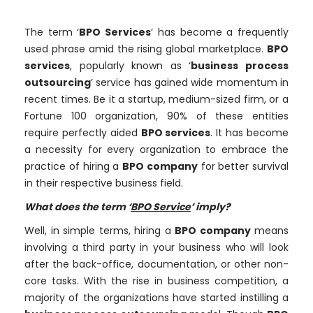
The term ‘
BPO Services
’ has become a frequently
used phrase amid the rising global marketplace.
BPO
services
, popularly known as ‘
business process
outsourcing
’ service has gained wide momentum in
recent times. Be it a startup, medium-sized firm, or a
Fortune 100 organization, 90% of these entities
require perfectly aided
BPO services
. It has become
a necessity for every organization to embrace the
practice of hiring a
BPO company
for better survival
in their respective business field.
What does the term ‘
BPO Service
’ imply?
Well, in simple terms, hiring a
BPO company
means
involving a third party in your business who will look
after the back-office, documentation, or other non-
core tasks. With the rise in business competition, a
majority of the organizations have started instilling a