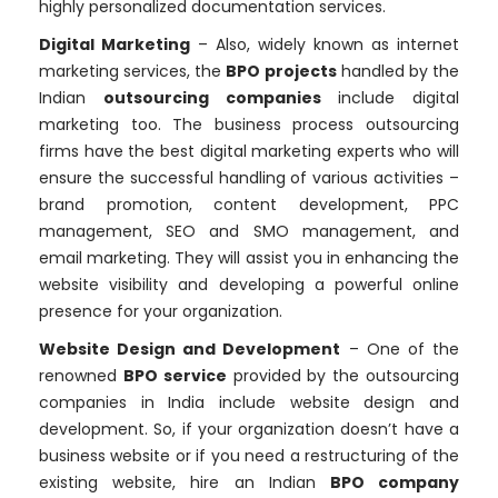
highly personalized documentation services.
Digital Marketing
– Also, widely known as internet
marketing services, the
BPO projects
handled by the
Indian
outsourcing companies
include digital
marketing too. The business process outsourcing
firms have the best digital marketing experts who will
ensure the successful handling of various activities –
brand promotion, content development, PPC
management, SEO and SMO management, and
email marketing. They will assist you in enhancing the
website visibility and developing a powerful online
presence for your organization.
Website Design and Development
– One of the
renowned
BPO service
provided by the outsourcing
companies in India include website design and
development. So, if your organization doesn’t have a
business website or if you need a restructuring of the
existing website, hire an Indian
BPO company