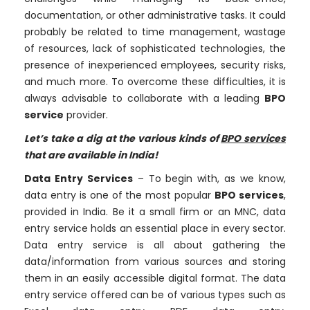
documentation, or other administrative tasks. It could
probably be related to time management, wastage
of resources, lack of sophisticated technologies, the
presence of inexperienced employees, security risks,
and much more. To overcome these difficulties, it is
always advisable to collaborate with a leading
BPO
service
provider.
Let’s take a dig at the various kinds of
BPO services
that are available in India!
Data Entry Services
– To begin with, as we know,
data entry is one of the most popular
BPO services
,
provided in India. Be it a small firm or an MNC, data
entry service holds an essential place in every sector.
Data entry service is all about gathering the
data/information from various sources and storing
them in an easily accessible digital format. The data
entry service offered can be of various types such as