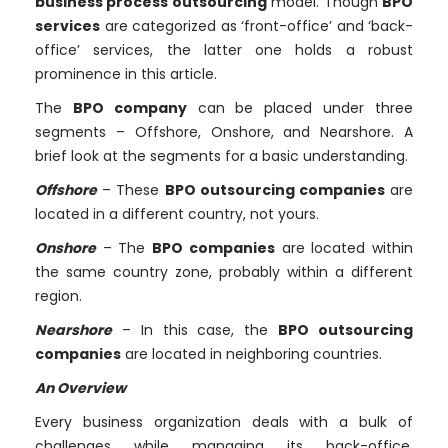
business process outsourcing
model. Though
BPO
services
are categorized as ‘front-office’ and ‘back-
office’ services, the latter one holds a robust
prominence in this article.
The
BPO company
can be placed under three
segments – Offshore, Onshore, and Nearshore. A
brief look at the segments for a basic understanding.
Offshore
– These
BPO outsourcing companies
are
located in a different country, not yours.
Onshore
– The
BPO companies
are located within
the same country zone, probably within a different
region.
Nearshore
– In this case, the
BPO outsourcing
companies
are located in neighboring countries.
An Overview
Every business organization deals with a bulk of
challenges while managing its back-office,