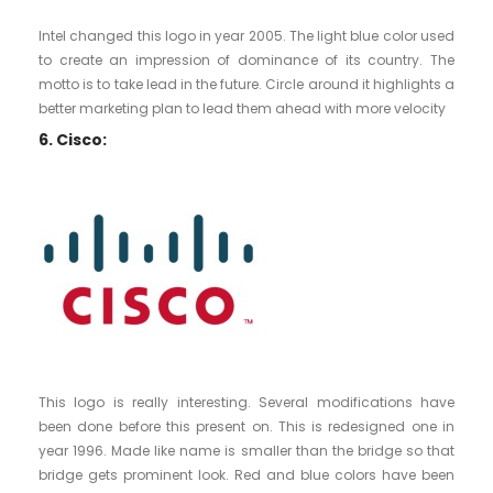
Intel changed this logo in year 2005. The light blue color used
to create an impression of dominance of its country. The
motto is to take lead in the future. Circle around it highlights a
better marketing plan to lead them ahead with more velocity
6. Cisco:
This logo is really interesting. Several modifications have
been done before this present on. This is redesigned one in
year 1996. Made like name is smaller than the bridge so that
bridge gets prominent look. Red and blue colors have been