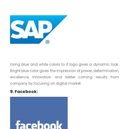
Using blue and white colors to it logo gives a dynamic look.
Bright blue color gives the impression of power, determination,
excellence, innovation and better coming results from
company by focusing on digital market.
9. Facebook: