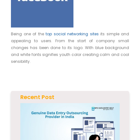
Being one of the
top social networking sites
its simple and
appealing to users. From the start of company small
changes has been done to its logo. With blue background
and white fonts signifies youth color creating calm and cool
sensibility.
Recent Post