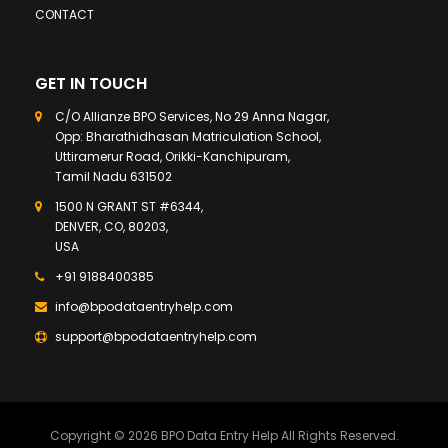
CONTACT
GET IN TOUCH
C/O Allianze BPO Services, No 29 Anna Nagar,
Opp: Bharathidhasan Matriculation School,
Uttiramerur Road, Orikki-Kanchipuram,
Tamil Nadu 631502
1500 N GRANT ST #6344,
DENVER, CO, 80203,
USA
+91 9188400385
info@bpodataentryhelp.com
support@bpodataentryhelp.com
Copyright © 2026 BPO Data Entry Help All Rights Reserved.