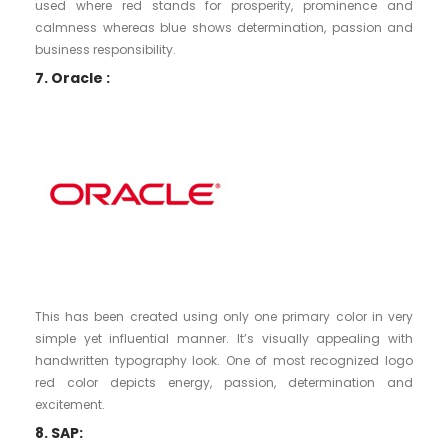
used where red stands for prosperity, prominence and
calmness whereas blue shows determination, passion and
business responsibility.
7. Oracle :
This has been created using only one primary color in very
simple yet influential manner. It’s visually appealing with
handwritten typography look. One of most recognized logo
red color depicts energy, passion, determination and
excitement.
8. SAP: