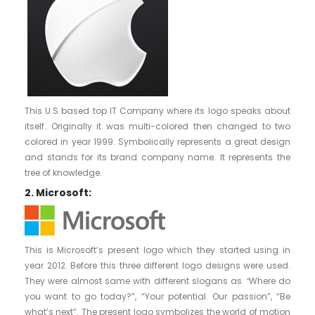
This U.S based top IT Company where its logo speaks about
itself. Originally it was multi-colored then changed to two
colored in year 1999. Symbolically represents a great design
and stands for its brand company name. It represents the
tree of knowledge.
2. Microsoft:
This is Microsoft’s present logo which they started using in
year 2012. Before this three different logo designs were used.
They were almost same with different slogans as
“
Where do
you want to go today?”, “Your potential. Our passion”, “Be
what’s next”. The present logo symbolizes the world of motion