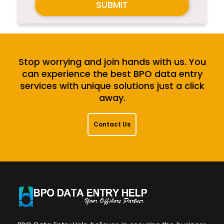
SUBMIT
Stop worrying and join hands with us. You
can experience the best BPO data entry
services with unique solutions just a click
away.
Contact Us