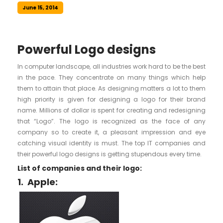
June 15, 2014
Powerful Logo designs
In computer landscape, all industries work hard to be the best
in the pace. They concentrate on many things which help
them to attain that place. As designing matters a lot to them
high priority is given for designing a logo for their brand
name. Millions of dollar is spent for creating and redesigning
that “Logo”. The logo is recognized as the face of any
company so to create it, a pleasant impression and eye
catching visual identity is must. The top IT companies and
their powerful logo designs is getting stupendous every time.
List of companies and their logo:
1.
Apple: