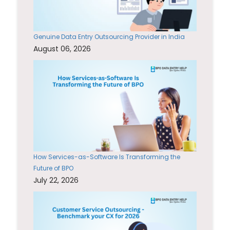
Genuine Data Entry Outsourcing Provider in India
August 06, 2026
How Services-as-Software Is Transforming the
Future of BPO
July 22, 2026