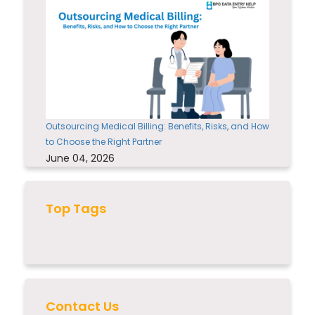
Outsourcing Medical Billing: Benefits, Risks, and How
to Choose the Right Partner
June 04, 2026
Top Tags
Contact Us