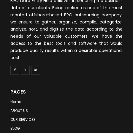
BPO Data Entry Help believes in securing the business
data of our clients. Being ranked as one of the most
reputed offshore-based BPO outsourcing company,
we ensure to gather, organize, compile, categorize,
analyze, sort, and digitize the data according to the
needs of our valuable customers. We have the
access to the best tools and software that would
produce quality results within a desirable operational
cost.
PAGES
Home
ABOUT US
OUR SERVICES
BLOG