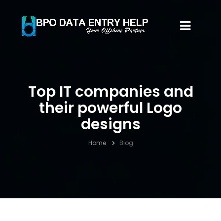
Top IT companies and
their powerful Logo
designs
Home
Blog