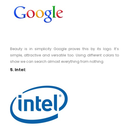
Beauty is in simplicity Google proves this by its logo. It’s
simple, attractive and versatile too. Using different colors to
show we can search almost everything from nothing.
5. Intel: