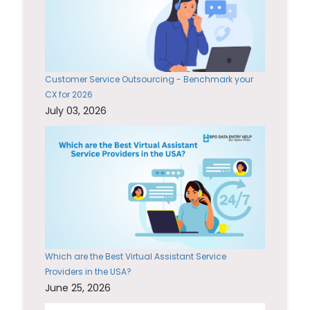
Customer Service Outsourcing - Benchmark your
CX for 2026
July 03, 2026
Which are the Best Virtual Assistant Service
Providers in the USA?
June 25, 2026