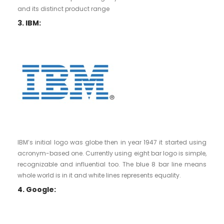
and its distinct product range
3. IBM:
IBM’s initial logo was globe then in year 1947 it started using
acronym-based one. Currently using eight bar logo is simple,
recognizable and influential too. The blue 8 bar line means
whole world is in it and white lines represents equality.
4. Google: