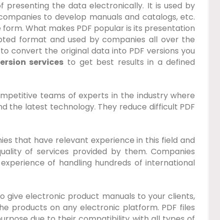
resenting the data electronically. It is used by
 companies to develop manuals and catalogs, etc.
e form. What makes PDF popular is its presentation
cepted format and used by companies all over the
 to convert the original data into PDF versions you
rsion services
to get best results in a defined
petitive teams of experts in the industry where
 the latest technology. They reduce difficult PDF
nies that have relevant experience in this field and
uality of services provided by them. Companies
experience of handling hundreds of international
 to give electronic product manuals to your clients,
e products on any electronic platform. PDF files
rpose due to their compatibility with all types of