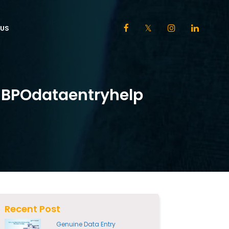
US
h BPOdataentryhelp
Recent Post
Genuine Data Entry