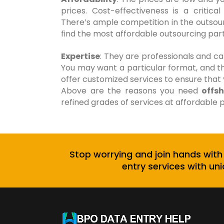
prices. Cost-effectiveness is a critic
There’s ample competition in the outsourc
find the most affordable outsourcing partn
Expertise
: They are professionals and c
You may want a particular format, and t
offer customized services to ensure that
Above are the reasons you need
offs
refined grades of services at affordable p
Stop worrying and join hands with
entry services with uni