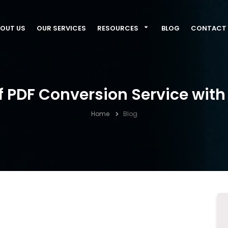
OUT US
OUR SERVICES
RESOURCES
BLOG
CONTACT 
 PDF Conversion Service wit
Home
Blog