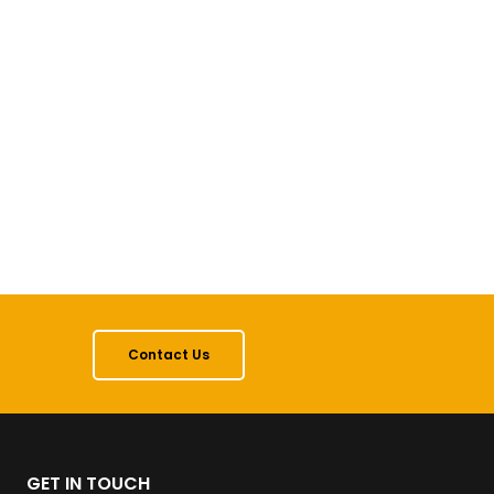
Contact Us
GET IN TOUCH