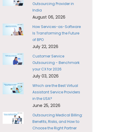
Outsourcing Provider in
India
August 06, 2026
How Services-as-Software
Is Transforming the Future
of BPO
July 22, 2026
Customer Service
Outsourcing - Benchmark
your CX for 2026
July 03, 2026
Which are the Best Virtual
Assistant Service Providers
in the USA?
June 25, 2026
Outsourcing Medical Billing:
Benefits, Risks, and How to
Choose the Right Partner