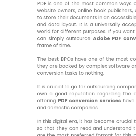
PDF is one of the most common ways of p
website owners, online book publishers,
to store their documents in an accessibl
and data layout. It is a universally ac
world for different purposes. If you want
can simply outsource
Adobe PDF conve
frame of time.
The best BPOs have one of the most com
they are backed by complex software and
conversion tasks to nothing.
It is crucial to go for outsourcing compa
own a good reputation regarding the q
offering
PDF conversion services
have 
and domestic companies.
In this digital era, it has become crucial
so that they can read and understand th
are the most preferred format for this pu