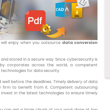
 will enjoy when you outsource
data conversion
 and stored in a secure way. Since cybersecurity is
 by corporates across the world, a competent
 technologies for data security.
d well before the deadlines. Timely delivery of data
y firm to benefit from it. Competent outsourcing
invest in the latest technologies to ensure timely
ou can get a large chunk of your work done at low