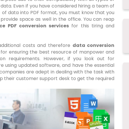
l data. Even if you have considered hiring a team of
 of data into PDF format, you must know that you
provide space as well in the office. You can reap
ce PDF conversion services
for this tiring and
 additional costs and therefore
data conversion
or ensuring the best resource of manpower and
ion requirements. However, if you look out for
re using updated software, and have the essential
companies are adept in dealing with the task with
up their customer support desk to get the required