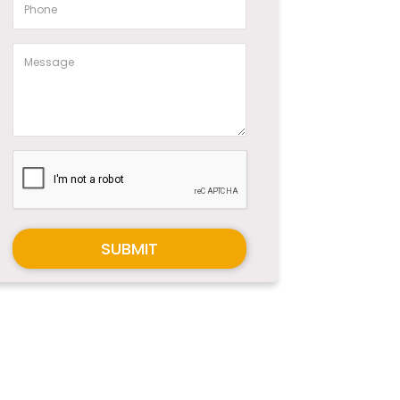
SUBMIT