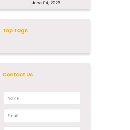
June 04, 2026
Top Tags
Contact Us