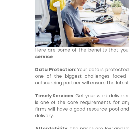
Here are some of the benefits that you
service
:
Data Protection
: Your data is protected
one of the biggest challenges faced
outsourcing partner will ensure the latest
Timely Services
: Get your work delivere
is one of the core requirements for an
firms will have a good resource pool and 
delivery.
Affordability
: The prices are low and y