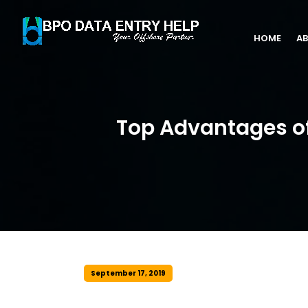
HOME
AB
Top Advantages of
September 17, 2019