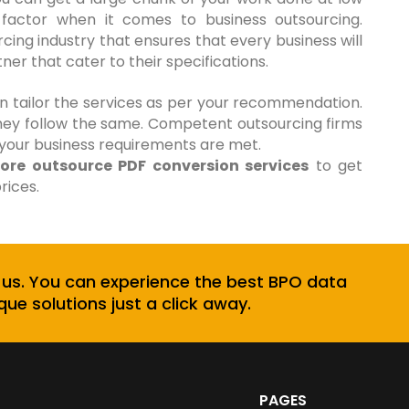
al factor when it comes to business outsourcing.
ing industry that ensures that every business will
er that cater to their specifications.
an tailor the services as per your recommendation.
hey follow the same. Competent outsourcing firms
 your business requirements are met.
hore outsource PDF conversion services
to get
rices.
 us. You can experience the best BPO data
que solutions just a click away.
PAGES