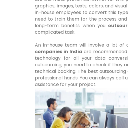
graphics, images, texts, colors, and visua
in-house employees to convert this type
need to train them for the process and 
long-term benefits when you
outsour
complicated task.
An in-house team will involve a lot of
companies in India
are recommended f
technology for all your data convers
outsourcing, you need to check if they a
technical backing. The best outsourcing 
professional hands. You can always call 
assistance for your project.