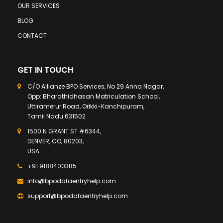
OUR SERVICES
BLOG
CONTACT
GET IN TOUCH
C/O Allianze BPO Services, No 29 Anna Nagar,
Opp: Bharathidhasan Matriculation School,
Uttiramerur Road, Orikki-Kanchipuram,
Tamil Nadu 631502
1500 N GRANT ST #6344,
DENVER, CO, 80203,
USA
+91 9188400385
info@bpodataentryhelp.com
support@bpodataentryhelp.com