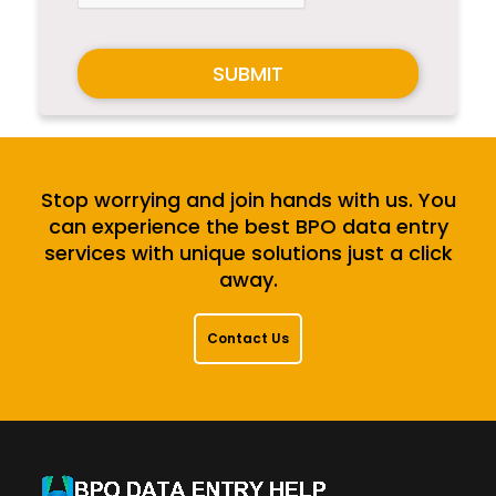
SUBMIT
Stop worrying and join hands with us. You
can experience the best BPO data entry
services with unique solutions just a click
away.
Contact Us