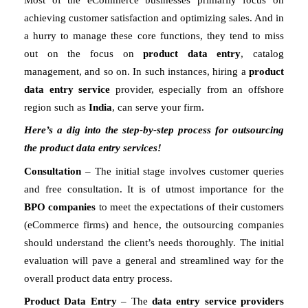
achieving customer satisfaction and optimizing sales. And in 
a hurry to manage these core functions, they tend to miss 
out on the focus on 
product data entry
, catalog 
management, and so on. In such instances, hiring a 
product 
data entry service
 provider, especially from an offshore 
region such as 
India
, can serve your firm. 
Here’s a dig into the step-by-step process for outsourcing 
the product data entry services!
Consultation
 – The initial stage involves customer queries 
and free consultation. It is of utmost importance for the 
BPO companies
 to meet the expectations of their customers 
(eCommerce firms) and hence, the outsourcing companies 
should understand the client’s needs thoroughly. The initial 
evaluation will pave a general and streamlined way for the 
overall product data entry process.
Product Data Entry
 – The 
data entry service providers