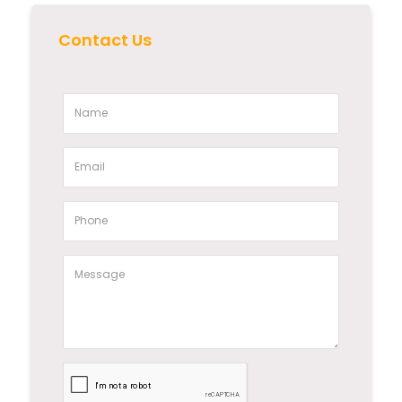
Contact Us