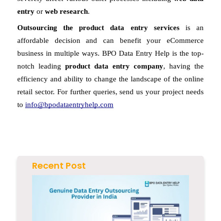
entry
 or 
web research
. 
Outsourcing the product data entry services
 is an 
affordable decision and can benefit your eCommerce 
business in multiple ways. BPO Data Entry Help is the top-
notch leading 
product data entry company
, having the 
efficiency and ability to change the landscape of the online 
retail sector. For further queries, send us your project needs 
to 
info@bpodataentryhelp.com
Recent Post