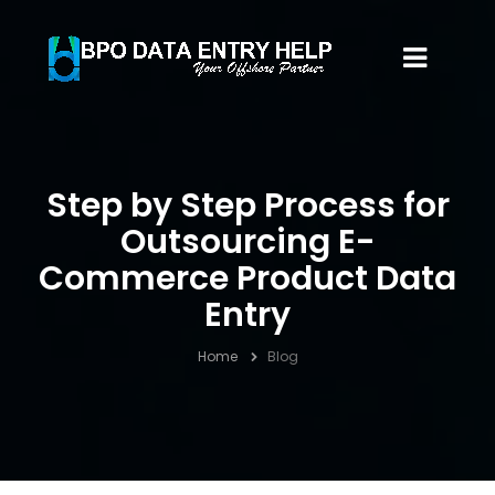
Step by Step Process for
Outsourcing E-
Commerce Product Data
Entry
Home
Blog