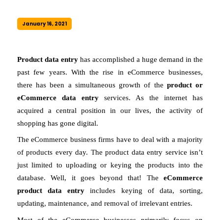
January 16, 2021
Product data entry 
has accomplished a huge demand in the 
past few years. With the rise in eCommerce businesses, 
there has been a simultaneous growth of the 
product or 
eCommerce data entry 
services. As the internet has 
acquired a central position in our lives, the activity of 
shopping has gone digital. 
The eCommerce business firms have to deal with a majority 
of products every day. The product data entry service isn’t 
just limited to uploading or keying the products into the 
database. Well, it goes beyond that! The 
eCommerce 
product data entry
 includes keying of data, sorting, 
updating, maintenance, and removal of irrelevant entries. 
Most of the eCommerce businesses primarily focus on 