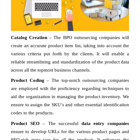
Catalog Creation
 – The BPO outsourcing companies will 
create an accurate product item list, taking into account the 
various criteria put forth by the clients. It will enable a 
reliable streamlining and standardization of the product data 
across all the topmost business channels. 
Product Coding
 – The top-notch outsourcing companies 
are employed with the proficiency regarding techniques to 
aid the organization in managing the product inventory. We 
ensure to assign the SKU’s and other essential identification 
codes to the products. 
Product SEO 
– The successful 
data entry companies 
ensure to develop URLs for the various product pages and 
SEO-rich meta tags for all the products. It enhances the 