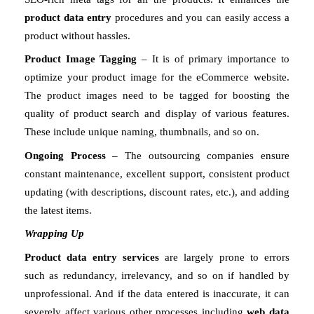
product data entry
 procedures and you can easily access a 
product without hassles. 
Product Image Tagging
 – It is of primary importance to 
optimize your product image for the eCommerce website. 
The product images need to be tagged for boosting the 
quality of product search and display of various features. 
These include unique naming, thumbnails, and so on. 
Ongoing Process
 – The outsourcing companies ensure 
constant maintenance, excellent support, consistent product 
updating (with descriptions, discount rates, etc.), and adding 
the latest items. 
Wrapping Up
Product data entry services
 are largely prone to errors 
such as redundancy, irrelevancy, and so on if handled by 
unprofessional. And if the data entered is inaccurate, it can 
severely affect various other processes including 
web data 