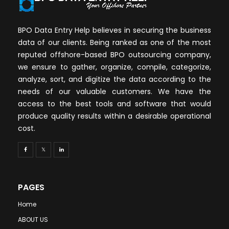
BPO Data Entry Help believes in securing the business
data of our clients. Being ranked as one of the most
reputed offshore-based BPO outsourcing company,
we ensure to gather, organize, compile, categorize,
analyze, sort, and digitize the data according to the
needs of our valuable customers. We have the
access to the best tools and software that would
produce quality results within a desirable operational
cost.
PAGES
Home
ABOUT US