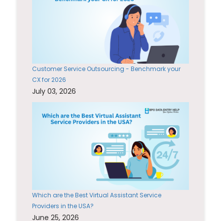
Customer Service Outsourcing - Benchmark your
CX for 2026
July 03, 2026
Which are the Best Virtual Assistant Service
Providers in the USA?
June 25, 2026