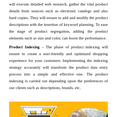
will execute detailed web research, gather the vital product 
details from sources such as electronic catalogs and also 
hard copies. They will ensure to add and modify the product 
descriptions with the insertion of keyword planning. To ease 
the stage of product segregation, adding the product 
elements such as size and color, can boost the performance. 
Product Indexing
 – The phase of product indexing will 
ensure to create a user-friendly and optimized shopping 
experience for your customers. Implementing the indexing 
strategy accurately will transform the product data entry 
process into a simple and effective one. The product 
indexing is carried out depending upon the preferences of 
our clients such as descriptions, brands, etc. 