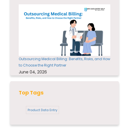
Outsourcing Medical Billing: Benefits, Risks, and How
to Choose the Right Partner
June 04, 2026
Top Tags
Product Data Entry