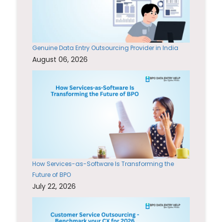
Genuine Data Entry Outsourcing Provider in India
August 06, 2026
How Services-as-Software Is Transforming the
Future of BPO
July 22, 2026