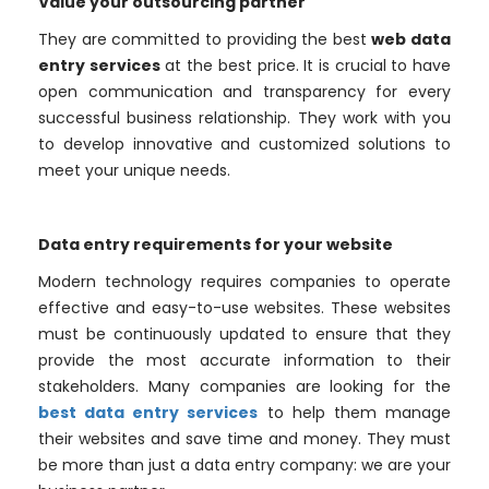
Value your outsourcing partner
They are committed to providing the best
web data
entry services
at the best price. It is crucial to have
open communication and transparency for every
successful business relationship. They work with you
to develop innovative and customized solutions to
meet your unique needs.
Data entry requirements for your website
Modern technology requires companies to operate
effective and easy-to-use websites. These websites
must be continuously updated to ensure that they
provide the most accurate information to their
stakeholders. Many companies are looking for the
best data entry services
to help them manage
their websites and save time and money. They must
be more than just a data entry company: we are your