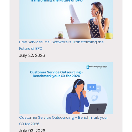
How Services-as-Software Is Transforming the
Future of BPO
July 22, 2026
Customer Service Outsourcing - Benchmark your
CX for 2026
July 03, 2026