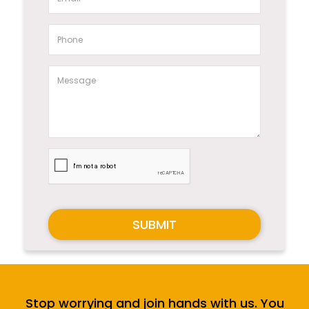
SUBMIT
Stop worrying and join hands with us. You