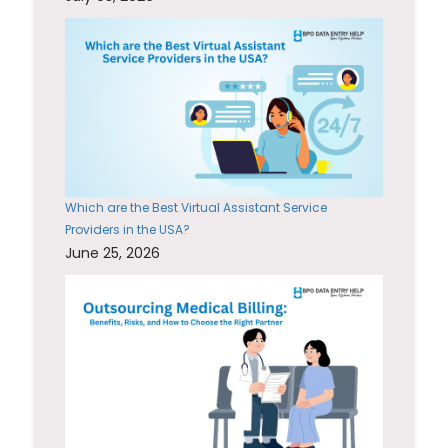
Which are the Best Virtual Assistant Service
Providers in the USA?
June 25, 2026