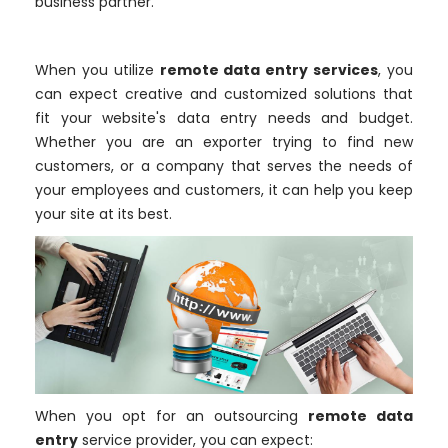
business partner.
When you utilize
remote data entry services
, you
can expect creative and customized solutions that
fit your website's data entry needs and budget.
Whether you are an exporter trying to find new
customers, or a company that serves the needs of
your employees and customers, it can help you keep
your site at its best.
When you opt for an outsourcing
remote data
entry
service provider, you can expect: