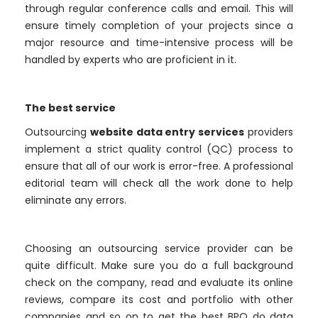
through regular conference calls and email. This will
ensure timely completion of your projects since a
major resource and time-intensive process will be
handled by experts who are proficient in it.
The best service
Outsourcing
website data entry services
providers
implement a strict quality control (QC) process to
ensure that all of our work is error-free. A professional
editorial team will check all the work done to help
eliminate any errors.
Choosing an outsourcing service provider can be
quite difficult. Make sure you do a full background
check on the company, read and evaluate its online
reviews, compare its cost and portfolio with other
companies and so on to get the best BPO do data