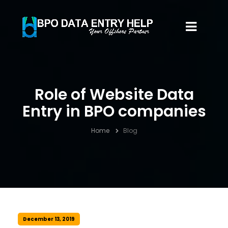
Role of Website Data
Entry in BPO companies
Home
Blog
December 13, 2019