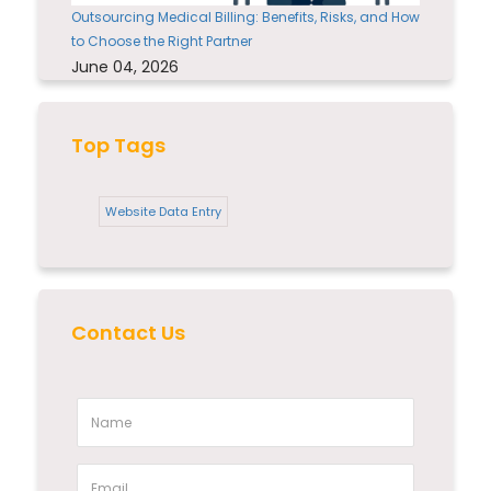
Outsourcing Medical Billing: Benefits, Risks, and How
to Choose the Right Partner
June 04, 2026
Top Tags
Website Data Entry
Contact Us