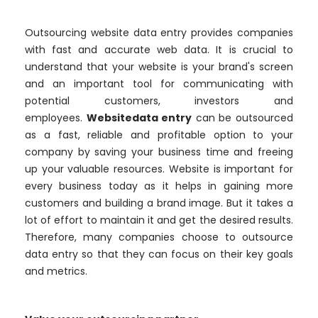
Outsourcing website data entry provides companies
with fast and accurate web data. It is crucial to
understand that your website is your brand's screen
and an important tool for communicating with
potential customers, investors and
employees.
Websitedata entry
can be outsourced
as a fast, reliable and profitable option to your
company by saving your business time and freeing
up your valuable resources. Website is important for
every business today as it helps in gaining more
customers and building a brand image. But it takes a
lot of effort to maintain it and get the desired results.
Therefore, many companies choose to outsource
data entry so that they can focus on their key goals
and metrics.