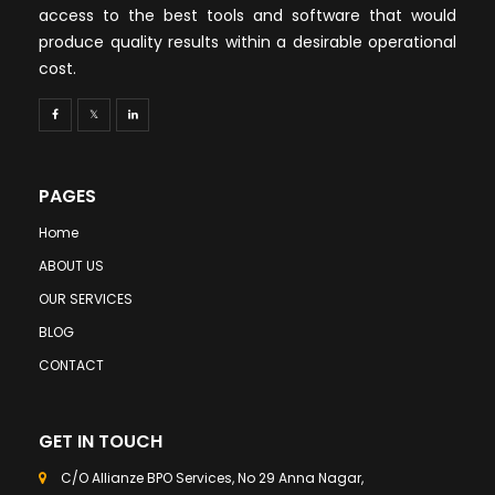
access to the best tools and software that would
produce quality results within a desirable operational
cost.
PAGES
Home
ABOUT US
OUR SERVICES
BLOG
CONTACT
GET IN TOUCH
C/O Allianze BPO Services, No 29 Anna Nagar,