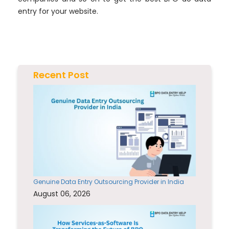
entry for your website.
Recent Post
Genuine Data Entry Outsourcing Provider in India
August 06, 2026