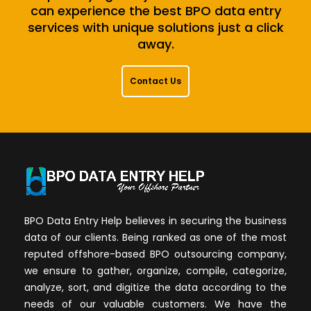
can experience the best BPO data entry
services with unique solutions just a click
away.
Contact Us
BPO Data Entry Help believes in securing the business
data of our clients. Being ranked as one of the most
reputed offshore-based BPO outsourcing company,
we ensure to gather, organize, compile, categorize,
analyze, sort, and digitize the data according to the
needs of our valuable customers. We have the