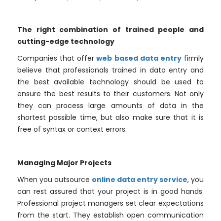
The right combination of trained people and
cutting-edge technology
Companies that offer
web based data entry
firmly
believe that professionals trained in data entry and
the best available technology should be used to
ensure the best results to their customers. Not only
they can process large amounts of data in the
shortest possible time, but also make sure that it is
free of syntax or context errors.
Managing Major Projects
When you outsource
online data entry service
, you
can rest assured that your project is in good hands.
Professional project managers set clear expectations
from the start. They establish open communication