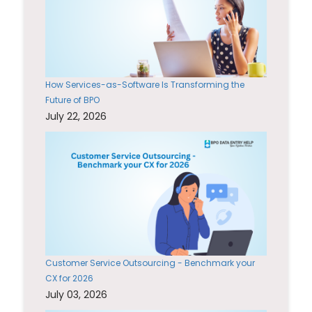
How Services-as-Software Is Transforming the
Future of BPO
July 22, 2026
Customer Service Outsourcing - Benchmark your
CX for 2026
July 03, 2026