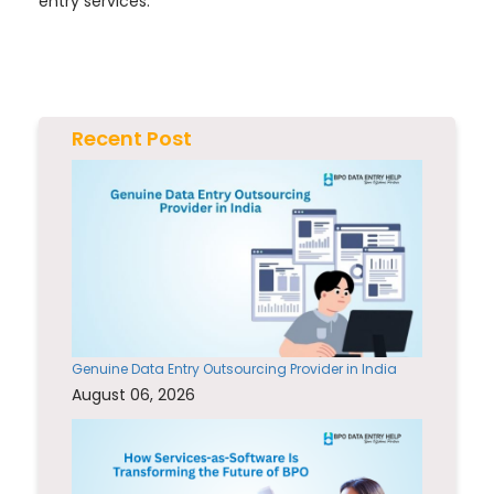
entry services.
Recent Post
Genuine Data Entry Outsourcing Provider in India
August 06, 2026