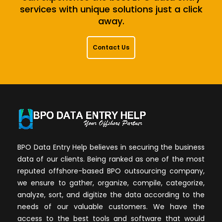
services with unique solutions just a click
away.
Contact Us
BPO Data Entry Help believes in securing the business
data of our clients. Being ranked as one of the most
reputed offshore-based BPO outsourcing company,
we ensure to gather, organize, compile, categorize,
analyze, sort, and digitize the data according to the
needs of our valuable customers. We have the
access to the best tools and software that would