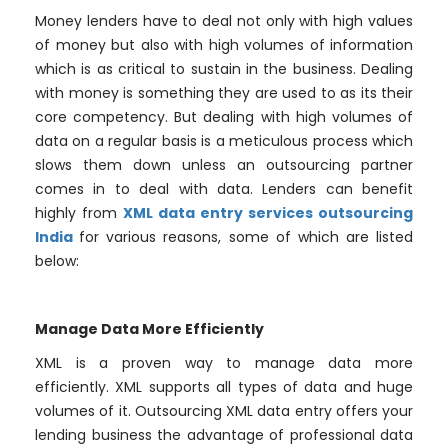
Money lenders have to deal not only with high values
of money but also with high volumes of information
which is as critical to sustain in the business. Dealing
with money is something they are used to as its their
core competency. But dealing with high volumes of
data on a regular basis is a meticulous process which
slows them down unless an outsourcing partner
comes in to deal with data. Lenders can benefit
highly from
XML data entry services outsourcing
India
for various reasons, some of which are listed
below:
Manage Data More Efficiently
XML is a proven way to manage data more
efficiently. XML supports all types of data and huge
volumes of it. Outsourcing XML data entry offers your
lending business the advantage of professional data