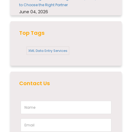
to Choose the Right Partner
June 04, 2026
Top Tags
XML Data Entry Services
Contact Us