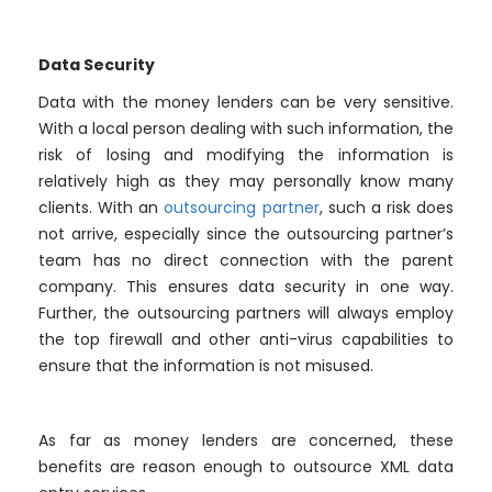
Data Security
Data with the money lenders can be very sensitive.
With a local person dealing with such information, the
risk of losing and modifying the information is
relatively high as they may personally know many
clients. With an
outsourcing partner
, such a risk does
not arrive, especially since the outsourcing partner’s
team has no direct connection with the parent
company. This ensures data security in one way.
Further, the outsourcing partners will always employ
the top firewall and other anti-virus capabilities to
ensure that the information is not misused.
As far as money lenders are concerned, these
benefits are reason enough to outsource XML data