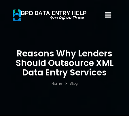
Reasons Why Lenders
Should Outsource XML
Data Entry Services
Home
Blog