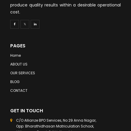
produce quality results within a desirable operational
cost.
PAGES
Home
ABOUT US
OUR SERVICES
BLOG
CONTACT
GET IN TOUCH
C/O Allianze BPO Services, No 29 Anna Nagar,
Opp: Bharathidhasan Matriculation School,