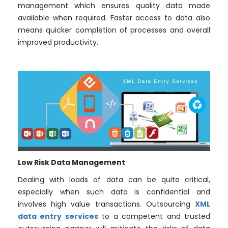
management which ensures quality data made
available when required. Faster access to data also
means quicker completion of processes and overall
improved productivity.
Low Risk Data Management
Dealing with loads of data can be quite critical,
especially when such data is confidential and
involves high value transactions. Outsourcing
XML
data entry services
to a competent and trusted