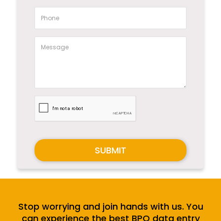
SUBMIT
Stop worrying and join hands with us. You
can experience the best BPO data entry