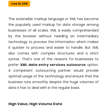
June 10, 2019
The extensible markup language or XML has become
the popularly used markup for data storage among
businesses of all scales. XML is easily comprehended
by the browser without needing an intermediary
technology to process the information which makes
it quicker to process and easier to handle. But XML
also comes with complex structures and a strict
syntax. That’s one of the reasons for businesses to
prefer
XML data entry services outsource
option.
A competent outsourcing partner would provide
optimal usage of the technology and ensure that the
business runs smoothly despite the huge volumes of
data it has to deal with in the regular basis.
High Value, High Volume Data