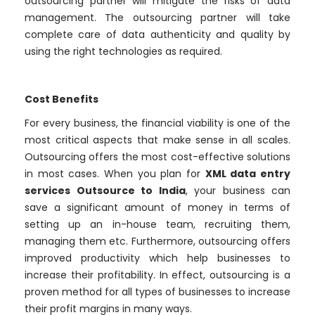
outsourcing partner will mitigate the risks of data
management. The outsourcing partner will take
complete care of data authenticity and quality by
using the right technologies as required.
Cost Benefits
For every business, the financial viability is one of the
most critical aspects that make sense in all scales.
Outsourcing offers the most cost-effective solutions
in most cases. When you plan for
XML data entry
services Outsource to India
, your business can
save a significant amount of money in terms of
setting up an in-house team, recruiting them,
managing them etc. Furthermore, outsourcing offers
improved productivity which help businesses to
increase their profitability. In effect, outsourcing is a
proven method for all types of businesses to increase
their profit margins in many ways.