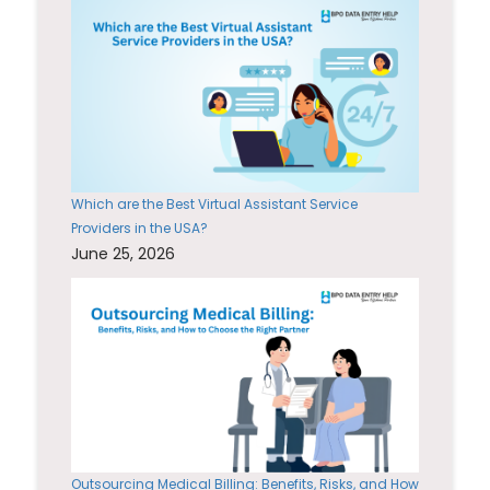
Which are the Best Virtual Assistant Service
Providers in the USA?
June 25, 2026
Outsourcing Medical Billing: Benefits, Risks, and How