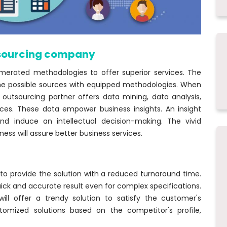
tsourcing company
erated methodologies to offer superior services. The
he possible sources with equipped methodologies. When
 outsourcing partner offers data mining, data analysis,
ices. These data empower business insights. An insight
and induce an intellectual decision-making. The vivid
ss will assure better business services.
to provide the solution with a reduced turnaround time.
quick and accurate result even for complex specifications.
ill offer a trendy solution to satisfy the customer's
tomized solutions based on the competitor's profile,