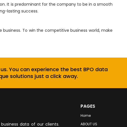
on. It is predominant for the company to be in a smooth
ong-lasting success.
he business. To win the competitive business world, make
 us. You can experience the best BPO data
que solutions just a click away.
PAGES
Home
business data of our clients.
ABOUT US