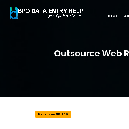
HOME
AB
Outsource Web Re
December 08, 2017