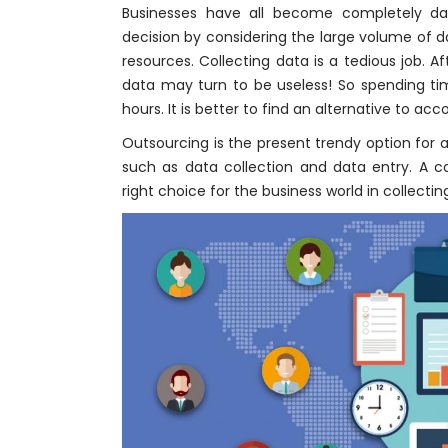
Businesses have all become completely dat
decision by considering the large volume of 
resources. Collecting data is a tedious job. A
data may turn to be useless! So spending ti
hours. It is better to find an alternative to ac
Outsourcing is the present trendy option fo
such as data collection and data entry. A
right choice for the business world in collectin