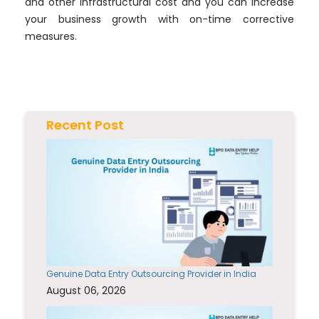
and other infrastructural cost and you can increase
your business growth with on-time corrective
measures.
Recent Post
Genuine Data Entry Outsourcing Provider in India
August 06, 2026