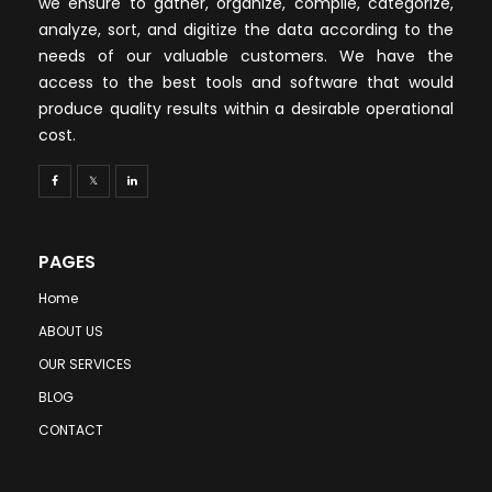
we ensure to gather, organize, compile, categorize,
analyze, sort, and digitize the data according to the
needs of our valuable customers. We have the
access to the best tools and software that would
produce quality results within a desirable operational
cost.
PAGES
Home
ABOUT US
OUR SERVICES
BLOG
CONTACT