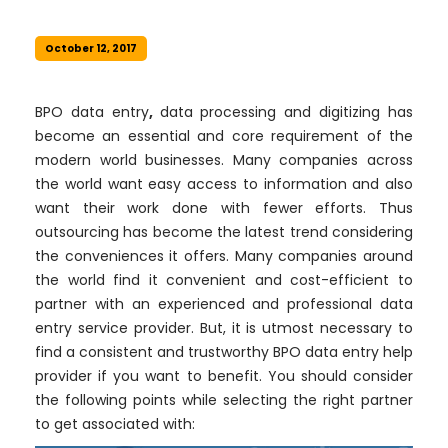
October 12, 2017
BPO data entry
,
data processing and digitizing has
become an essential and core requirement of the
modern world businesses. Many companies across
the world want easy access to information and also
want their work done with fewer efforts. Thus
outsourcing has become the latest trend considering
the conveniences it offers. Many companies around
the world find it convenient and cost-efficient to
partner with an experienced and professional data
entry service provider. But, it is utmost necessary to
find a consistent and trustworthy BPO data entry help
provider if you want to benefit. You should consider
the following points while selecting the right partner
to get associated with: