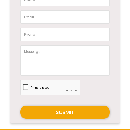
SUBMIT