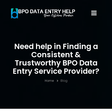
Need help in Finding a
Consistent &
Trustworthy BPO Data
Entry Service Provider?
Home
Blog