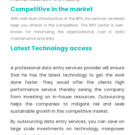
Competitive in the market
With well-built infrastructure of the BPO, the services rendered
keep you ahead in the competition. The BPO sector is well-
known for minimizing the organizational cost in data
maintenance and entry.
Latest Technology access
A professional data entry services provider will ensure
that he has the latest technology to get the work
done faster. They would offer the clients high
performance service thereby saving the company
from investing on in-house resources. Outsourcing
helps the companies to mitigate risk and seek
sustainable growth in this competitive market.
By outsourcing data entry services, you can save on
large scale investments on technology, manpower