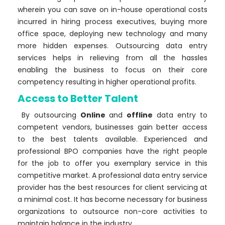
wherein you can save on in-house operational costs
incurred in hiring process executives, buying more
office space, deploying new technology and many
more hidden expenses. Outsourcing data entry
services helps in relieving from all the hassles
enabling the business to focus on their core
competency resulting in higher operational profits.
Access to Better Talent
By outsourcing
Online
and
offline
data entry to
competent vendors, businesses gain better access
to the best talents available. Experienced and
professional BPO companies have the right people
for the job to offer you exemplary service in this
competitive market. A professional data entry service
provider has the best resources for client servicing at
a minimal cost. It has become necessary for business
organizations to outsource non-core activities to
maintain balance in the industry.