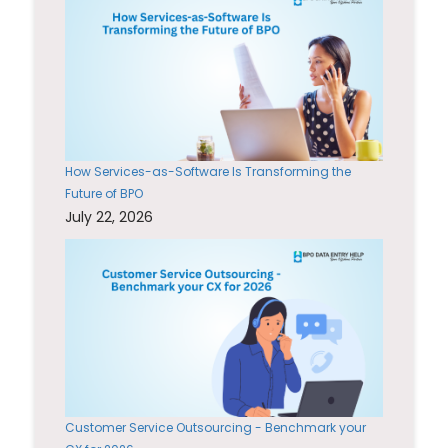
How Services-as-Software Is Transforming the
Future of BPO
July 22, 2026
Customer Service Outsourcing - Benchmark your