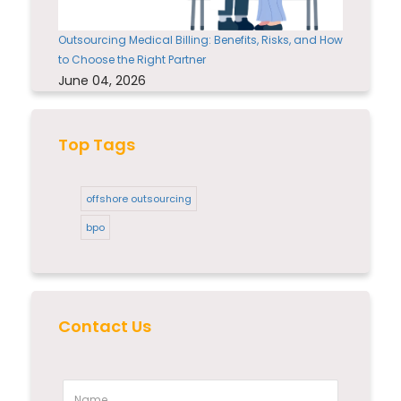
Outsourcing Medical Billing: Benefits, Risks, and How
to Choose the Right Partner
June 04, 2026
Top Tags
offshore outsourcing
bpo
Contact Us