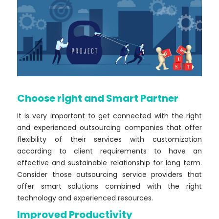
Choose right and Smart Partner
It is very important to get connected with the right
and experienced outsourcing companies that offer
flexibility of their services with customization
according to client requirements to have an
effective and sustainable relationship for long term.
Consider those outsourcing service providers that
offer smart solutions combined with the right
technology and experienced resources.
Improved Productivity