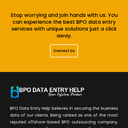
Stop worrying and join hands with us. You
can experience the best BPO data entry
services with unique solutions just a click
away.
Contact Us
BPO Data Entry Help believes in securing the business
data of our clients. Being ranked as one of the most
reputed offshore-based BPO outsourcing company,