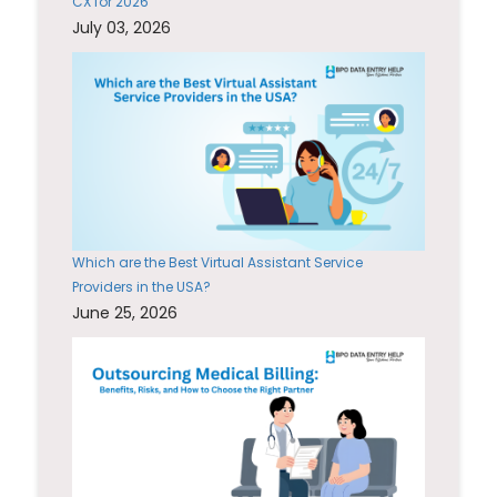
CX for 2026
July 03, 2026
Which are the Best Virtual Assistant Service
Providers in the USA?
June 25, 2026