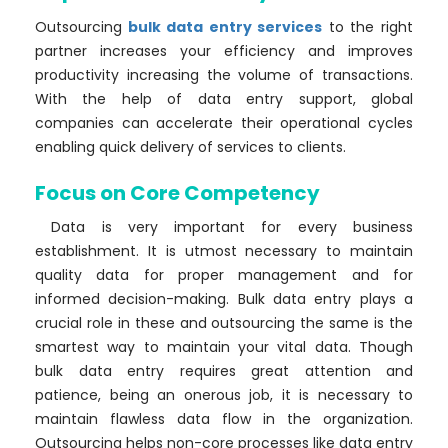
Outsourcing
bulk data entry services
to the right
partner increases your efficiency and improves
productivity increasing the volume of transactions.
With the help of data entry support, global
companies can accelerate their operational cycles
enabling quick delivery of services to clients.
Focus on Core Competency
Data is very important for every business
establishment. It is utmost necessary to maintain
quality data for proper management and for
informed decision-making. Bulk data entry plays a
crucial role in these and outsourcing the same is the
smartest way to maintain your vital data. Though
bulk data entry requires great attention and
patience, being an onerous job, it is necessary to
maintain flawless data flow in the organization.
Outsourcing helps non-core processes like data entry