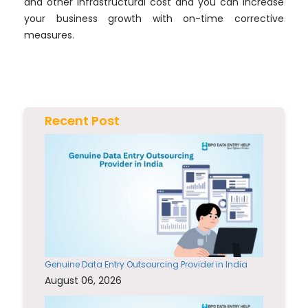
and other infrastructural cost and you can increase
your business growth with on-time corrective
measures.
Recent Post
Genuine Data Entry Outsourcing Provider in India
August 06, 2026