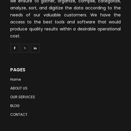
we ensure to gather, organize, compile, categorize,
analyze, sort, and digitize the data according to the
needs of our valuable customers. We have the
access to the best tools and software that would
produce quality results within a desirable operational
cost.
PAGES
Home
ABOUT US
OUR SERVICES
BLOG
CONTACT