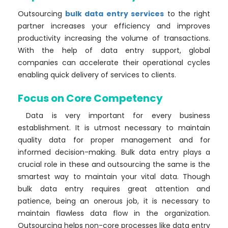
Outsourcing
bulk data entry services
to the right
partner increases your efficiency and improves
productivity increasing the volume of transactions.
With the help of data entry support, global
companies can accelerate their operational cycles
enabling quick delivery of services to clients.
Focus on Core Competency
Data is very important for every business
establishment. It is utmost necessary to maintain
quality data for proper management and for
informed decision-making. Bulk data entry plays a
crucial role in these and outsourcing the same is the
smartest way to maintain your vital data. Though
bulk data entry requires great attention and
patience, being an onerous job, it is necessary to
maintain flawless data flow in the organization.
Outsourcing helps non-core processes like data entry