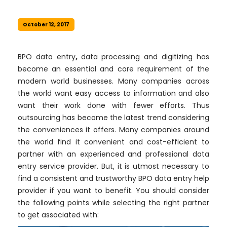
October 12, 2017
BPO data entry
,
data processing and digitizing has
become an essential and core requirement of the
modern world businesses. Many companies across
the world want easy access to information and also
want their work done with fewer efforts. Thus
outsourcing has become the latest trend considering
the conveniences it offers. Many companies around
the world find it convenient and cost-efficient to
partner with an experienced and professional data
entry service provider. But, it is utmost necessary to
find a consistent and trustworthy BPO data entry help
provider if you want to benefit. You should consider
the following points while selecting the right partner
to get associated with: