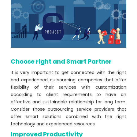
Choose right and Smart Partner
It is very important to get connected with the right
and experienced outsourcing companies that offer
flexibility of their services with customization
according to client requirements to have an
effective and sustainable relationship for long term.
Consider those outsourcing service providers that
offer smart solutions combined with the right
technology and experienced resources.
Improved Productivity