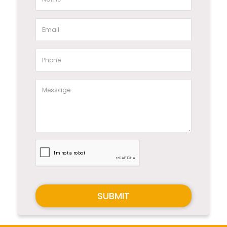
SUBMIT