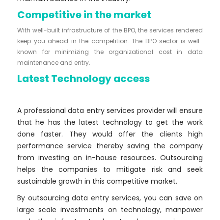
Competitive in the market
With well-built infrastructure of the BPO, the services rendered
keep you ahead in the competition. The BPO sector is well-
known for minimizing the organizational cost in data
maintenance and entry.
Latest Technology access
A professional data entry services provider will ensure
that he has the latest technology to get the work
done faster. They would offer the clients high
performance service thereby saving the company
from investing on in-house resources. Outsourcing
helps the companies to mitigate risk and seek
sustainable growth in this competitive market.
By outsourcing data entry services, you can save on
large scale investments on technology, manpower