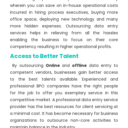
wherein you can save on in-house operational costs
incurred in hiring process executives, buying more
office space, deploying new technology and many
more hidden expenses. Outsourcing data entry
services helps in relieving from all the hassles
enabling the business to focus on their core
competency resulting in higher operational profits.
Access to Better Talent
By outsourcing
Online
and
offline
data entry to
competent vendors, businesses gain better access
to the best talents available. Experienced and
professional BPO companies have the right people
for the job to offer you exemplary service in this
competitive market. A professional data entry service
provider has the best resources for client servicing at
a minimal cost. It has become necessary for business
organizations to outsource non-core activities to
maintain balance in the industry.