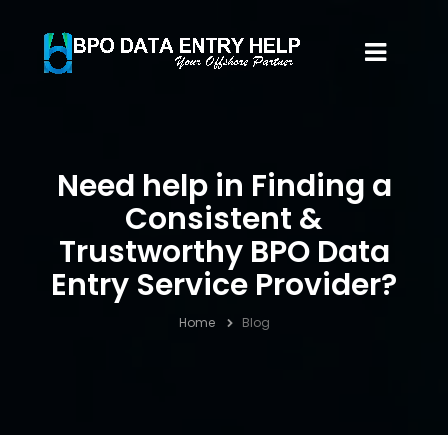
Need help in Finding a
Consistent &
Trustworthy BPO Data
Entry Service Provider?
Home
Blog