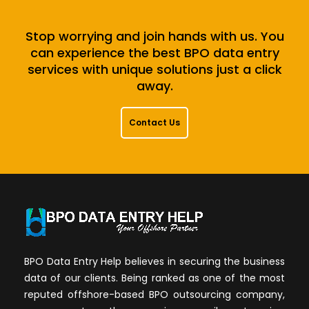
Stop worrying and join hands with us. You
can experience the best BPO data entry
services with unique solutions just a click
away.
Contact Us
BPO Data Entry Help believes in securing the business
data of our clients. Being ranked as one of the most
reputed offshore-based BPO outsourcing company,