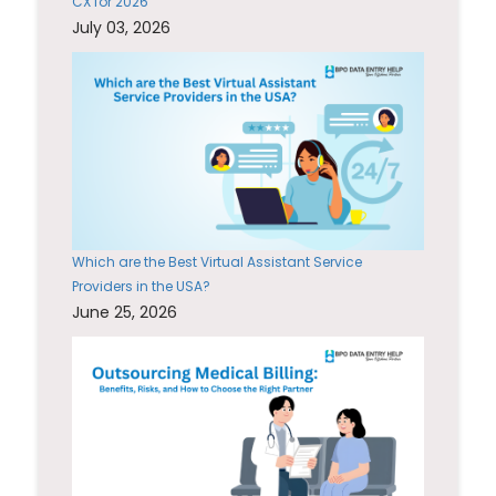
CX for 2026
July 03, 2026
Which are the Best Virtual Assistant Service
Providers in the USA?
June 25, 2026