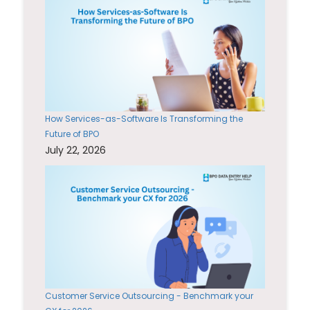
How Services-as-Software Is Transforming the
Future of BPO
July 22, 2026
Customer Service Outsourcing - Benchmark your