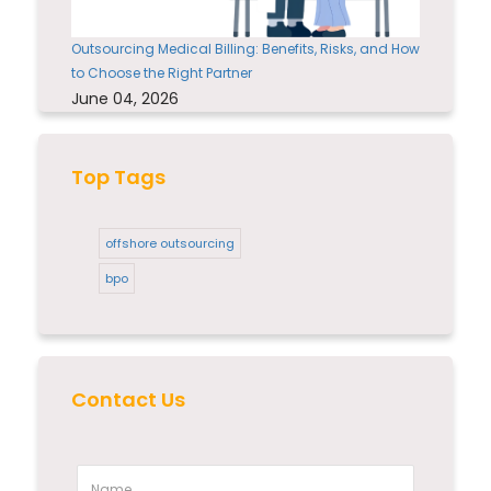
Outsourcing Medical Billing: Benefits, Risks, and How
to Choose the Right Partner
June 04, 2026
Top Tags
offshore outsourcing
bpo
Contact Us