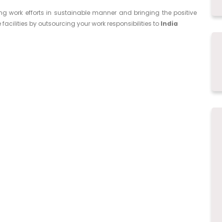
ing work efforts in sustainable manner and bringing the positive
facilities by outsourcing your work responsibilities to
India