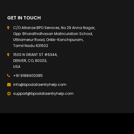
GET IN TOUCH
C/O Allianze BPO Services, No 29 Anna Nagar,
Opp: Bharathidhasan Matriculation School,
Uttiramerur Road, Orikki-Kanchipuram,
Tamil Nadu 631502
1500 N GRANT ST #6344,
DENVER, CO, 80203,
USA
+91 9188400385
info@bpodataentryhelp.com
support@bpodataentryhelp.com