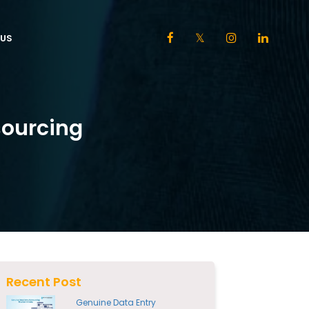
US
sourcing
Recent Post
Genuine Data Entry