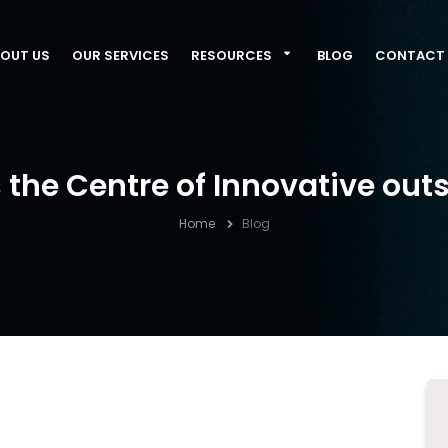
OUT US
OUR SERVICES
RESOURCES
BLOG
CONTACT 
s the Centre of Innovative out
Home
Blog