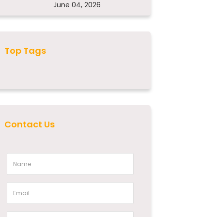
June 04, 2026
Top Tags
Contact Us