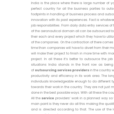
India is the place where there is large number of 
perfect country for all the business parties to outso
footprints in handling of business process and outsour
innovation with its past experiences. Fact is whateve
job responsibilities. From daily data entry services 
of the aeronautical domain all can be outsourced to
their each and every project which they have to utili
of the companies. On the contraction of there comes t
time than companies will have to divert from their ma
will make their project to finish in more time with 
project. In all these it’s better to outsource the job
situations India stands in the front row as being
of
outsourcing services providers
in the country 
productivity and efficiency in its work area. The l
individuals knowledgeable enough to do different t
towards their work in the country. They are not just 
done in the best possible ways. With all these the co
All the
service
providers’ work in a planned way so t
main point is they never do all this making the qualit
and is directed according to that. The use of the 