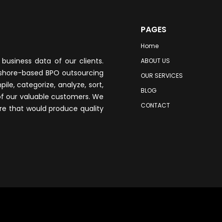
PAGES
Home
business data of our clients.
ABOUT US
fshore-based BPO outsourcing
OUR SERVICES
le, categorize, analyze, sort,
BLOG
of our valuable customers. We
CONTACT
re that would produce quality