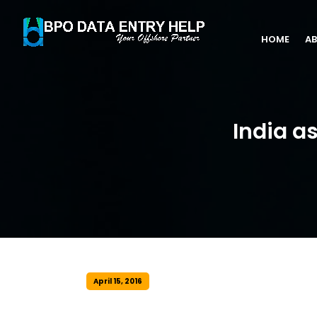
HOME
AB
India a
April 15, 2016