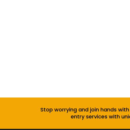
Stop worrying and join hands with
entry services with uni