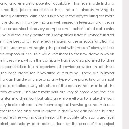
young and energetic potential available. This has made India a
urce their job responsibilities here. India is already having its
cing activities. With time it is going in the way to bring the more
r the domain may be; India is well versed in leveraging all those
of the companies to the very complex and sophisticated data entry
 India without any hesitation. Companies have a limited fund for
ze in the best and most effective ways for the smooth functioning
he situation of managing the project with more efficiency in less
in responsibilities. This will divert them to the new domain which
more investment which the company has not also planned for their
 responsibilities to an experienced service provider. In all these
 the best place for innovative outsourcing. There are number
who can handle any size and any type of the projects giving most
ong and detailed study structure of the country has made all the
ypes of work. The staff members are very talented and focused
maintaining their work but also give more efforts to make the work
untry is also ahead in the technological knowledge and their use.
hat the time and cost involved in their work can be less but the
y suffer. The work is done keeping the quality at a standard level
latest technology and tools is done on the basis of the project