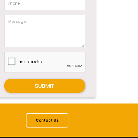
SUBMIT
Contact Us