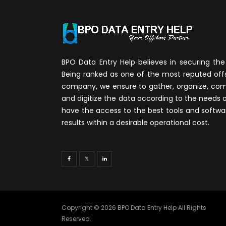
BPO Data Entry Help believes in securing the 
Being ranked as one of the most reputed of
company, we ensure to gather, organize, compi
and digitize the data according to the needs 
have the access to the best tools and softwa
results within a desirable operational cost.
Copyright © 2026 BPO Data Entry Help All Rights
Reserved.