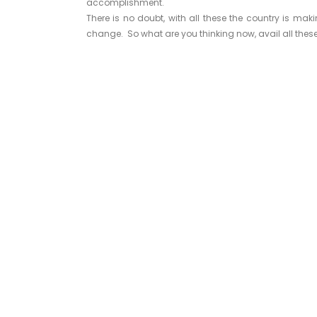
accomplishment.
There is no doubt, with all these the country is mak
change. So what are you thinking now, avail all these 