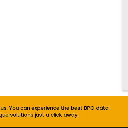
 us. You can experience the best BPO data
que solutions just a click away.