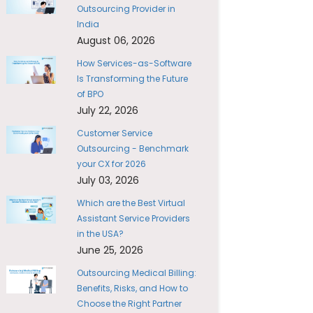
Outsourcing Provider in
India
August 06, 2026
How Services-as-Software
Is Transforming the Future
of BPO
July 22, 2026
Customer Service
Outsourcing - Benchmark
your CX for 2026
July 03, 2026
Which are the Best Virtual
Assistant Service Providers
in the USA?
June 25, 2026
Outsourcing Medical Billing:
Benefits, Risks, and How to
Choose the Right Partner