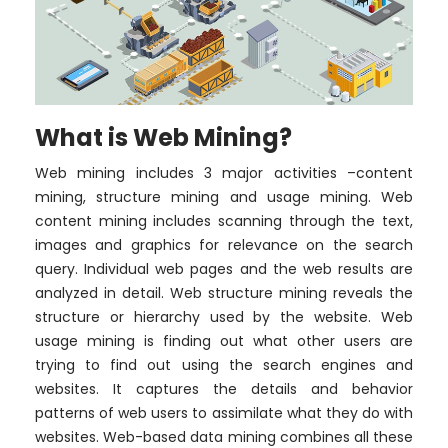
What is Web Mining?
Web mining includes 3 major activities –content
mining, structure mining and usage mining. Web
content mining includes scanning through the text,
images and graphics for relevance on the search
query. Individual web pages and the web results are
analyzed in detail. Web structure mining reveals the
structure or hierarchy used by the website. Web
usage mining is finding out what other users are
trying to find out using the search engines and
websites. It captures the details and behavior
patterns of web users to assimilate what they do with
websites. Web-based data mining combines all these