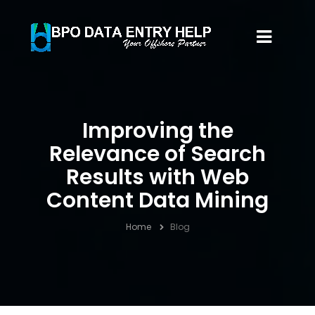
Improving the
Relevance of Search
Results with Web
Content Data Mining
Home
Blog