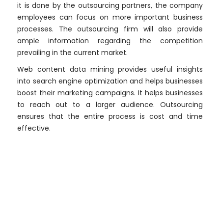
it is done by the outsourcing partners, the company
employees can focus on more important business
processes. The outsourcing firm will also provide
ample information regarding the competition
prevailing in the current market.
Web content data mining provides useful insights
into search engine optimization and helps businesses
boost their marketing campaigns. It helps businesses
to reach out to a larger audience. Outsourcing
ensures that the entire process is cost and time
effective.