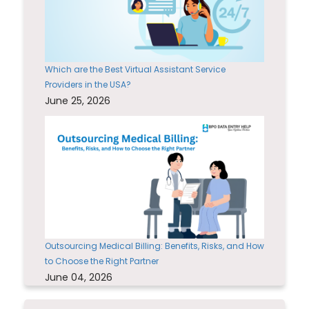
Which are the Best Virtual Assistant Service
Providers in the USA?
June 25, 2026
Outsourcing Medical Billing: Benefits, Risks, and How
to Choose the Right Partner
June 04, 2026