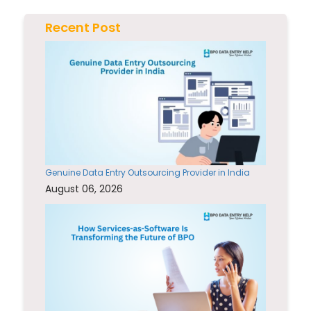
Recent Post
Genuine Data Entry Outsourcing Provider in India
August 06, 2026