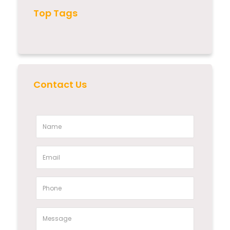
Top Tags
Contact Us