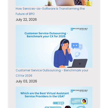
How Services-as-Software Is Transforming the
Future of BPO
July 22, 2026
Customer Service Outsourcing - Benchmark your
CX for 2026
July 03, 2026