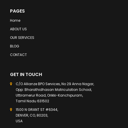
PAGES
Home
ABOUT US
OUR SERVICES
BLOG
CONTACT
GET IN TOUCH
C/O Allianze BPO Services, No 29 Anna Nagar,
Opp: Bharathidhasan Matriculation School,
Uttiramerur Road, Orikki-Kanchipuram,
Tamil Nadu 631502
1500 N GRANT ST #6344,
DENVER, CO, 80203,
USA