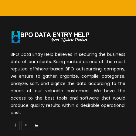
BPO Data Entry Help believes in securing the business
data of our clients. Being ranked as one of the most
reputed offshore-based BPO outsourcing company,
we ensure to gather, organize, compile, categorize,
analyze, sort, and digitize the data according to the
needs of our valuable customers. We have the
access to the best tools and software that would
produce quality results within a desirable operational
cost.