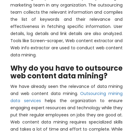
marketing team in any organization. The outsourcing
team collects the relevant information and compiles
the list of keywords and their relevance and
effectiveness in fetching specific information. User
details, log details and link details are also analyzed.
Tools like Screen-scraper, Web content extractor and
Web info extractor are used to conduct web content
data mining.
Why do you have to outsource
web content data mining?
We have already seen the relevance of data mining
and web content data mining.
Outsourcing mining
data services
helps the organization to ensure
engaging expert resources and technology while they
put their regular employees on jobs they are good at.
Web content data mining requires specialized skills
and takes a lot of time and effort to complete. While