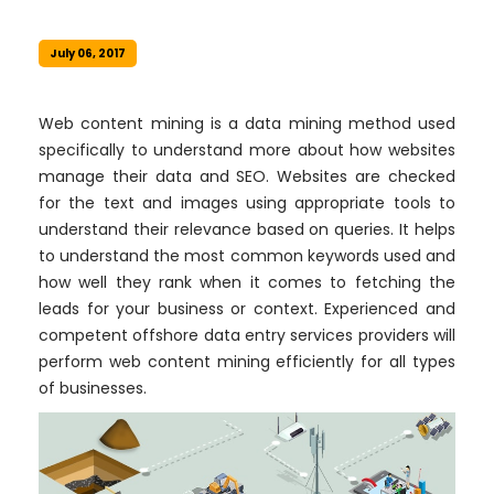
July 06, 2017
Web content mining is a data mining method used
specifically to understand more about how websites
manage their data and SEO. Websites are checked
for the text and images using appropriate tools to
understand their relevance based on queries. It helps
to understand the most common keywords used and
how well they rank when it comes to fetching the
leads for your business or context. Experienced and
competent offshore data entry services providers will
perform web content mining efficiently for all types
of businesses.