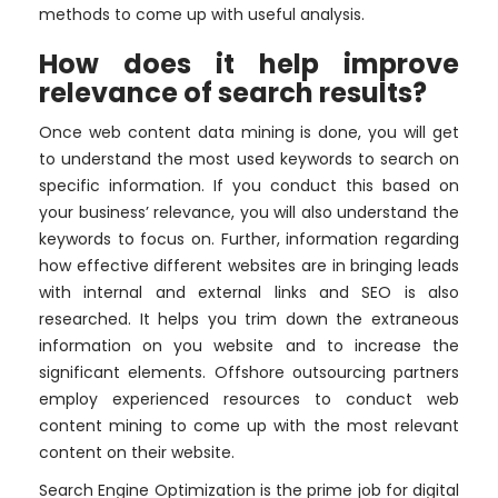
methods to come up with useful analysis.
How does it help improve
relevance of search results?
Once web content data mining is done, you will get
to understand the most used keywords to search on
specific information. If you conduct this based on
your business’ relevance, you will also understand the
keywords to focus on. Further, information regarding
how effective different websites are in bringing leads
with internal and external links and SEO is also
researched. It helps you trim down the extraneous
information on you website and to increase the
significant elements. Offshore outsourcing partners
employ experienced resources to conduct web
content mining to come up with the most relevant
content on their website.
Search Engine Optimization is the prime job for digital