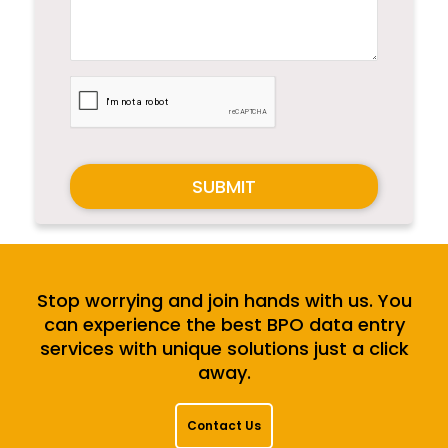
SUBMIT
Stop worrying and join hands with us. You
can experience the best BPO data entry
services with unique solutions just a click
away.
Contact Us