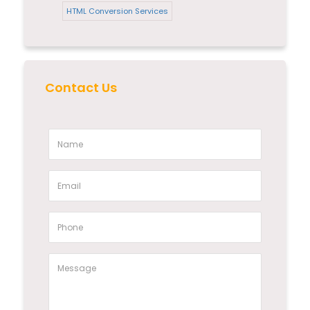
HTML Conversion Services
Contact Us