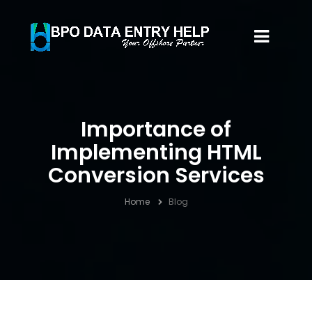
Importance of
Implementing HTML
Conversion Services
Home
Blog