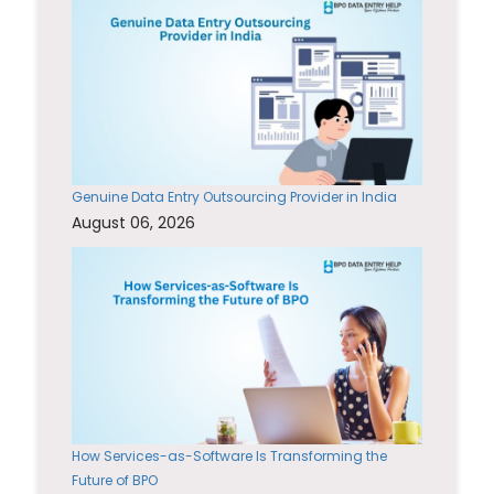
Genuine Data Entry Outsourcing Provider in India
August 06, 2026
How Services-as-Software Is Transforming the
Future of BPO