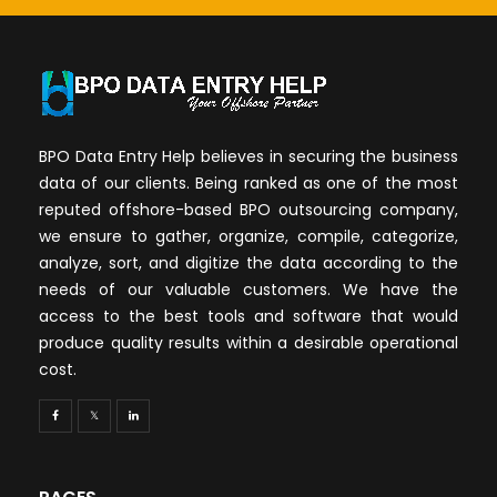
BPO Data Entry Help believes in securing the business
data of our clients. Being ranked as one of the most
reputed offshore-based BPO outsourcing company,
we ensure to gather, organize, compile, categorize,
analyze, sort, and digitize the data according to the
needs of our valuable customers. We have the
access to the best tools and software that would
produce quality results within a desirable operational
cost.