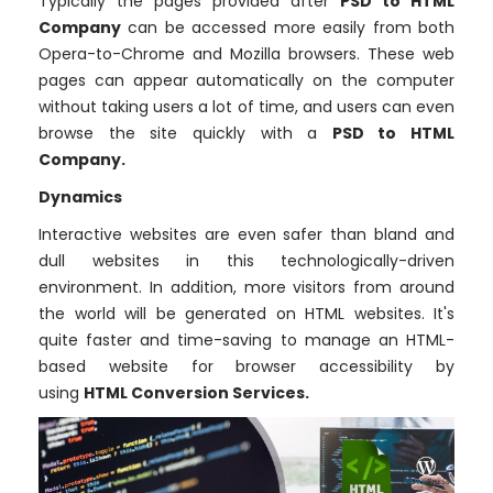
Typically the pages provided after
PSD to HTML
Company
can be accessed more easily from both
Opera-to-Chrome and Mozilla browsers. These web
pages can appear automatically on the computer
without taking users a lot of time, and users can even
browse the site quickly with a
PSD to HTML
Company.
Dynamics
Interactive websites are even safer than bland and
dull websites in this technologically-driven
environment. In addition, more visitors from around
the world will be generated on HTML websites. It's
quite faster and time-saving to manage an HTML-
based website for browser accessibility by
using
HTML Conversion Services.