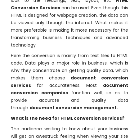
look to the headings, text, layout, etc
HTML
Conversion Services
can be used. Even though this
HTML is designed for webpage creation, the data can
be viewed only through the internet. What makes it
more preferable is making it more necessary for the
transforming business techniques and advanced
technology.
Here the conversion is mainly from text files to HTML
code. Data plays a major role in business, which is
why they concentrate on getting quality data, which
makes them choose
document conversion
services
for accurateness.
Most
document
conversion companies
function well, so as to
provide accurate and quality data
through
document conversion management.
What is the need for HTML conversion services?
The audience waiting to know about your business
will get an awestruck feeling when viewing your site