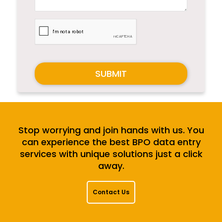
SUBMIT
Stop worrying and join hands with us. You
can experience the best BPO data entry
services with unique solutions just a click
away.
Contact Us