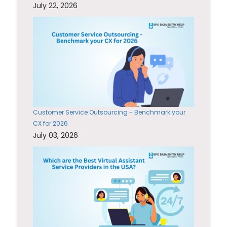
July 22, 2026
Customer Service Outsourcing - Benchmark your
CX for 2026
July 03, 2026