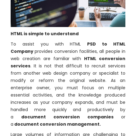
HTML is simple to understand
To assist you with HTML
PSD to HTML
Company
provides conversion facilities, all people in
web creation are familiar with
HTML conversion
services
. It is not that difficult to recruit services
from another web design company or specialist to
modify or reform the original website. As an
enterprise owner, you must focus on multiple
essential activities, and the knowledge produced
increases as your company expands, and must be
handled more quickly and productively by
a
document conversion companies
or
a
document conversion management.
Large volumes of information are challenging to