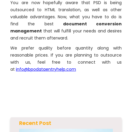
You are now hopefully aware that PSD is being
outsourced to HTML translation, as well as other
valuable advantages. Now, what you have to do is
find the best
document conversion
management
that will fulfill your needs and desires
and recruit them afterward.
We prefer quality before quantity along with
reasonable prices. If you are planning to outsource
with us, feel free to connect with us
at
info@bpodataentryhelp.com
Recent Post