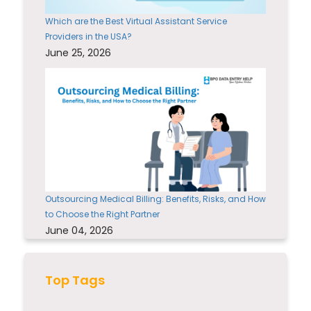
Which are the Best Virtual Assistant Service
Providers in the USA?
June 25, 2026
Outsourcing Medical Billing: Benefits, Risks, and How
to Choose the Right Partner
June 04, 2026
Top Tags