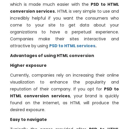
which is made much easier with the
PSD to HTML
conversion services.
HTML is very simple to use and
incredibly helpful if you want the consumers who
come to your site to get data about your
organizations to have a perpetual experience.
Companies make their sites interactive and
attractive by using
PSD to HTML services
.
Advantages of using HTML conversion
Higher exposure
Currently, companies rely on increasing their online
visualization to enhance the popularity and
reputation of their company. If you opt for
PSD to
HTML conversion services
, your brand is quickly
found on the Internet, as HTML will produce the
desired exposure.
Easy to navigate