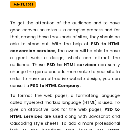
July 23, 2021
To get the attention of the audience and to have
good conversion rates is a complex process and for
that, among these thousands of sites, they should be
able to stand out. With the help of
PSD to HTML
conversion services
, the owner will be able to have
a great website design, which can attract the
audience. These
PSD to HTML services
can surely
change the game and add more value to your site. In
order to have an attractive website design, you can
consult a
PSD to HTML Company.
To format the web pages, a formatting language
called hypertext markup language (HTML) is used. To
give an attractive look for the web pages,
PSD to
HTML services
are used along with Javascript and
Cascading style sheets. To add a more professional