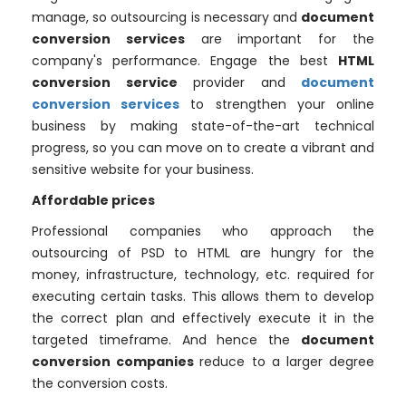
manage, so outsourcing is necessary and
document
conversion services
are important for the
company's performance. Engage the best
HTML
conversion service
provider and
document
conversion services
to strengthen your online
business by making state-of-the-art technical
progress, so you can move on to create a vibrant and
sensitive website for your business.
Affordable prices
Professional companies who approach the
outsourcing of PSD to HTML are hungry for the
money, infrastructure, technology, etc. required for
executing certain tasks. This allows them to develop
the correct plan and effectively execute it in the
targeted timeframe. And hence the
document
conversion companies
reduce to a larger degree
the conversion costs.