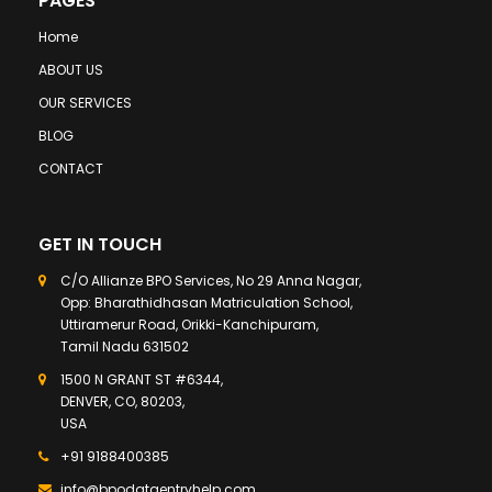
PAGES
Home
ABOUT US
OUR SERVICES
BLOG
CONTACT
GET IN TOUCH
C/O Allianze BPO Services, No 29 Anna Nagar,
Opp: Bharathidhasan Matriculation School,
Uttiramerur Road, Orikki-Kanchipuram,
Tamil Nadu 631502
1500 N GRANT ST #6344,
DENVER, CO, 80203,
USA
+91 9188400385
info@bpodataentryhelp.com