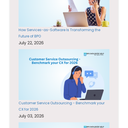
How Services-as-Software Is Transforming the
Future of BPO
July 22, 2026
Customer Service Outsourcing - Benchmark your
CX for 2026
July 03, 2026