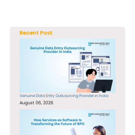
Recent Post
Genuine Data Entry Outsourcing Provider in India
August 06, 2026