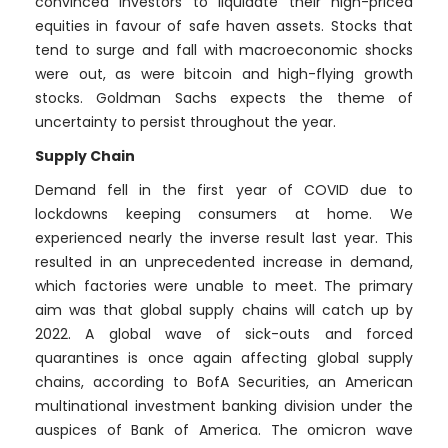
convinced investors to liquidate their high-priced
equities in favour of safe haven assets. Stocks that
tend to surge and fall with macroeconomic shocks
were out, as were bitcoin and high-flying growth
stocks. Goldman Sachs expects the theme of
uncertainty to persist throughout the year.
Supply Chain
Demand fell in the first year of COVID due to
lockdowns keeping consumers at home. We
experienced nearly the inverse result last year. This
resulted in an unprecedented increase in demand,
which factories were unable to meet. The primary
aim was that global supply chains will catch up by
2022. A global wave of sick-outs and forced
quarantines is once again affecting global supply
chains, according to BofA Securities, an American
multinational investment banking division under the
auspices of Bank of America. The omicron wave