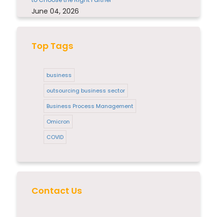
June 04, 2026
Top Tags
business
outsourcing business sector
Business Process Management
Omicron
COVID
Contact Us