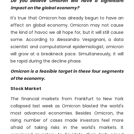
Do you believe Omicron will have a significant
impact on the global economy?
It's true that Omicron has already begun to have an
effect on global economy. Omicron may not cause
the kind of havoc we all hope for, but it will still cause
some. According to Alessandro Vespignani, a data
scientist and computational epidemiologist, omicron
will grow at a breakneck pace. Simultaneously, it will
be rapid during the decline phase.
Omicron is a feasible target in these four segments
of the economy.
Stock Market
The financial markets from Frankfurt to New York
collapsed last week as Omicron blasted the world's
most advanced economies. Besides Omicron, the
rising number of cases made investors feel more
afraid of taking risks in the world's markets. It