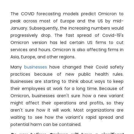
The COVID forecasting models predict Omicron to
peak across most of Europe and the US by mid-
January. Subsequently, the increasing numbers would
progressively drop. The fast spread of Covid-19's
Omicron version has led certain US firms to cut
services and hours. Omicron is also affecting firms in
Asia, Europe, and other regions.
Many
businesses
have changed their Covid safety
practices because of new public health rules.
Businesses are starting to think about ways to keep
their employees at work for a long time. Because of
Omicron, businesses aren't sure how a new variant
might affect their operations and profits, so they
aren't sure how it will work. Most organizations are
waiting to see how the variant's rapid spread and
potential harm can be contained.