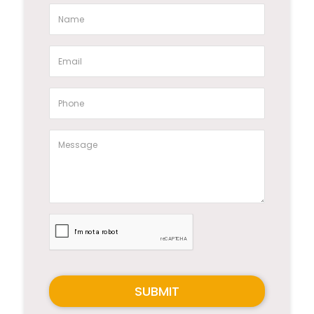
SUBMIT