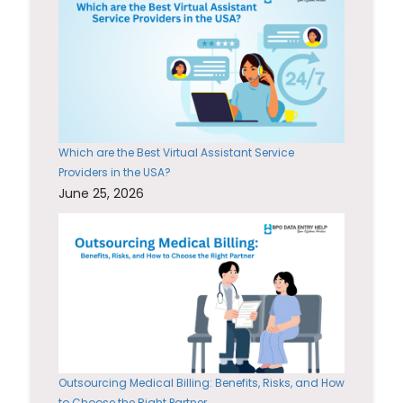
Which are the Best Virtual Assistant Service
Providers in the USA?
June 25, 2026
Outsourcing Medical Billing: Benefits, Risks, and How
to Choose the Right Partner