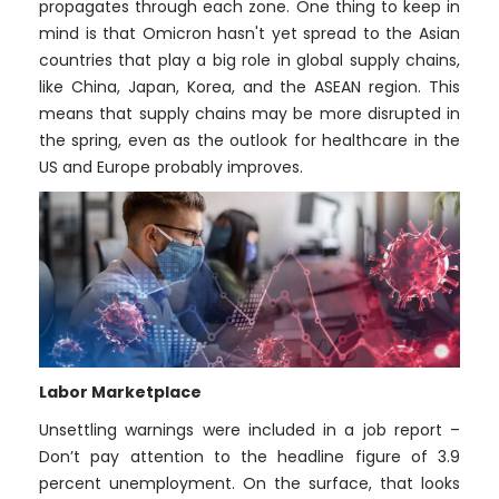
propagates through each zone. One thing to keep in
mind is that Omicron hasn't yet spread to the Asian
countries that play a big role in global supply chains,
like China, Japan, Korea, and the ASEAN region. This
means that supply chains may be more disrupted in
the spring, even as the outlook for healthcare in the
US and Europe probably improves.
Labor Marketplace
Unsettling warnings were included in a job report –
Don’t pay attention to the headline figure of 3.9
percent unemployment. On the surface, that looks