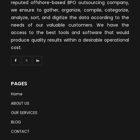
reputed offshore-based BPO outsourcing company,
we ensure to gather, organize, compile, categorize,
analyze, sort, and digitize the data according to the
needs of our valuable customers. We have the
access to the best tools and software that would
produce quality results within a desirable operational
cost.
PAGES
Home
ABOUT US
OUR SERVICES
BLOG
CONTACT