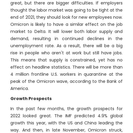
great, but there are bigger difficulties. If employers
thought the labor market was going to be tight at the
end of 2021, they should look for new employees now.
Omicron is likely to have a similar effect on the job
market to Delta. It will lower both labor supply and
demand, resulting in continued declines in the
unemployment rate. As a result, there will be a big
rise in people who aren't at work but still have jobs.
This means that supply is constrained, yet has no
effect on headline statistics. There will be more than
4 million frontline U.S. workers in quarantine at the
peak of the Omicron wave, according to the Bank of
America.
Growth Prospects
In the past few months, the growth prospects for
2022 looked great. The IMF predicted 4.9% global
growth this year, with the US and China leading the
way. And then, in late November, Omicron struck,