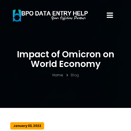
Impact of Omicron on
World Economy
Home
Blog
January 03, 2022