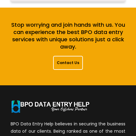
Stop worrying and join hands with us. You
can experience the best BPO data entry
services with unique solutions just a click
away.
Contact Us
BPO Data Entry Help believes in securing the business
data of our clients. Being ranked as one of the most