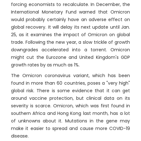
forcing economists to recalculate. In December, the
International Monetary Fund warned that Omicron
would probably certainly have an adverse effect on
global recovery. It will delay its next update until Jan.
25, as it examines the impact of Omicron on global
trade. Following the new year, a slow trickle of growth
downgrades accelerated into a torrent. Omicron
might cut the Eurozone and United Kingdom's GDP
growth rates by as much as 1%.
The Omicron coronavirus variant, which has been
found in more than 60 countries, poses a "very high"
global risk. There is some evidence that it can get
around vaccine protection, but clinical data on its
severity is scarce. Omicron, which was first found in
southern Africa and Hong Kong last month, has a lot
of unknowns about it. Mutations in the gene may
make it easier to spread and cause more COVID-19
disease.