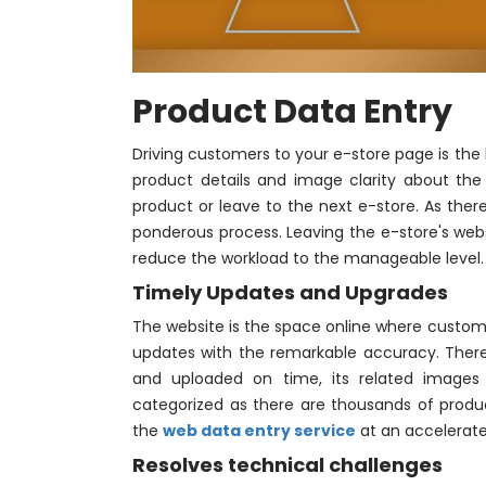
Product Data Entry
Driving customers to your e-store page is the
product details and image clarity about the
product or leave to the next e-store. As ther
ponderous process. Leaving the e-store's websi
reduce the workload to the manageable level.
Timely Updates and Upgrades
The website is the space online where custome
updates with the remarkable accuracy. There 
and uploaded on time, its related images 
categorized as there are thousands of produc
the
web data entry service
at an accelerat
Resolves technical challenges