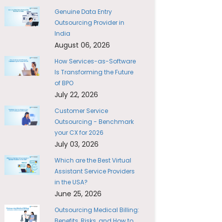
Genuine Data Entry
Outsourcing Provider in
India
August 06, 2026
How Services-as-Software
Is Transforming the Future
of BPO
July 22, 2026
Customer Service
Outsourcing - Benchmark
your CX for 2026
July 03, 2026
Which are the Best Virtual
Assistant Service Providers
in the USA?
June 25, 2026
Outsourcing Medical Billing:
Benefits, Risks, and How to