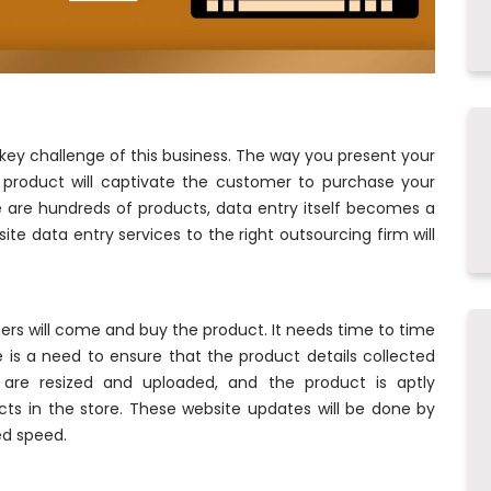
 key challenge of this business. The way you present your
 product will captivate the customer to purchase your
e are hundreds of products, data entry itself becomes a
te data entry services to the right outsourcing firm will
rs will come and buy the product. It needs time to time
is a need to ensure that the product details collected
are resized and uploaded, and the product is aptly
ts in the store. These website updates will be done by
ed speed.