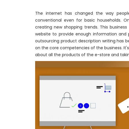
The internet has changed the way peopl
conventional even for basic households. O
creating new shopping trends. This busine
website to provide enough information and p
outsourcing product description writing has 
on the core competencies of the business. It'
about all the products of the e-store and taki