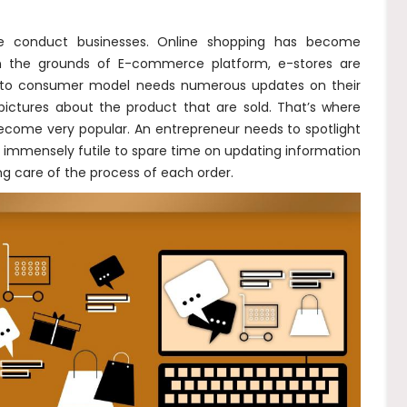
e conduct businesses. Online shopping has become
n the grounds of E-commerce platform, e-stores are
ss to consumer model needs numerous updates on their
ictures about the product that are sold. That’s where
become very popular. An entrepreneur needs to spotlight
s immensely futile to spare time on updating information
ng care of the process of each order.