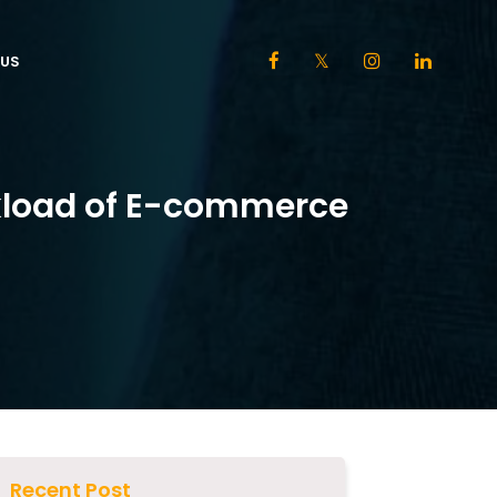
US
kload of E-commerce
Recent Post