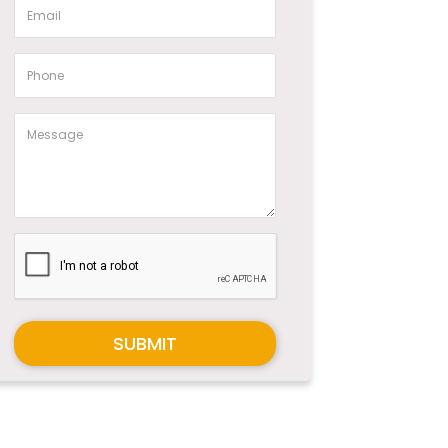
SUBMIT