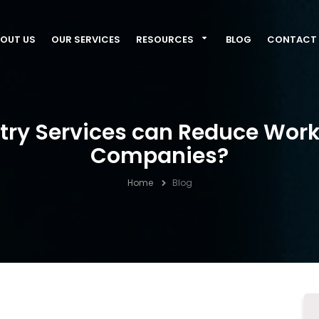
OUT US
OUR SERVICES
RESOURCES
BLOG
CONTACT 
ntry Services can Reduce Wor
Companies?
Home
Blog