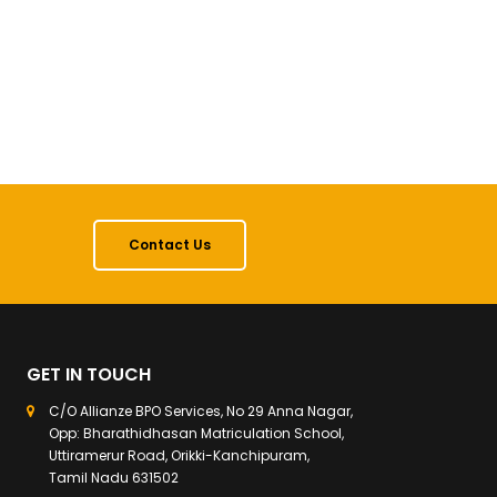
Contact Us
GET IN TOUCH
C/O Allianze BPO Services, No 29 Anna Nagar,
Opp: Bharathidhasan Matriculation School,
Uttiramerur Road, Orikki-Kanchipuram,
Tamil Nadu 631502