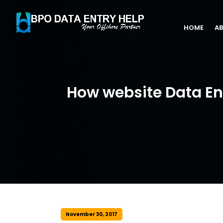
HOME
AB
How website Data E
November 30, 2017