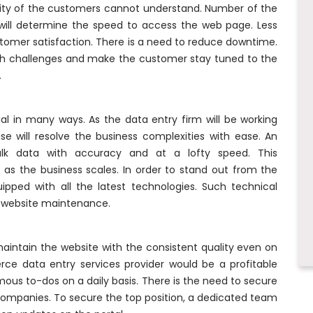
rity of the customers cannot understand. Number of the
 will determine the speed to access the web page. Less
ustomer satisfaction. There is a need to reduce downtime.
h challenges and make the customer stay tuned to the
.
ial in many ways. As the data entry firm will be working
se will resolve the business complexities with ease. An
ulk data with accuracy and at a lofty speed. This
ve as the business scales. In order to stand out from the
ipped with all the latest technologies. Such technical
ur website maintenance.
maintain the website with the consistent quality even on
ce data entry services provider would be a profitable
s to-dos on a daily basis. There is the need to secure
mpanies. To secure the top position, a dedicated team