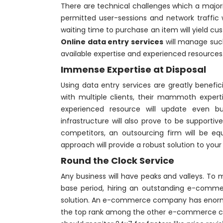
There are technical challenges which a majo
permitted user-sessions and network traffic
waiting time to purchase an item will yield c
Online data entry services
will manage suc
available expertise and experienced resources
Immense Expertise at Disposal
Using data entry services are greatly benefic
with multiple clients, their mammoth experti
experienced resource will update even b
infrastructure will also prove to be supporti
competitors, an outsourcing firm will be equ
approach will provide a robust solution to yo
Round the Clock Service
Any business will have peaks and valleys. To 
base period, hiring an outstanding e-commer
solution. An e-commerce company has enormou
the top rank among the other e-commerce co