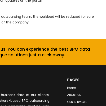
sion updates on the portal.
sourcing team, the workload will be reduced for sure
s of the company.`
 us. You can experience the best BPO data
que solutions just a click away.
PAGES
Home
business data of our clients.
ABOUT US
fshore-based BPO outsourcing
OUR SERVICES