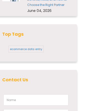
Choose the Right Partner
June 04, 2026
Top Tags
ecommerce data entry
Contact Us