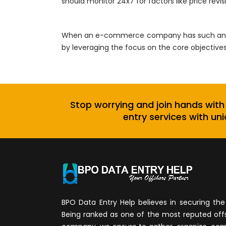
should monitor 24x7 for factors like price revi
When an e-commerce company has such an out
by leveraging the focus on the core objective
Stop worrying and join hands with
entry services with uni
BPO Data Entry Help believes in securing the 
Being ranked as one of the most reputed of