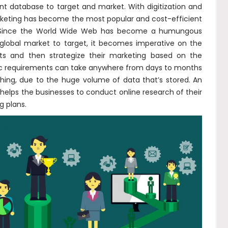
nt database to target and market. With digitization and
arketing has become the most popular and cost-efficient
e. Since the World Wide Web has become a humungous
 global market to target, it becomes imperative on the
ts and then strategize their marketing based on the
ific requirements can take anywhere from days to months
ing, due to the huge volume of data that’s stored. An
helps the businesses to conduct online research of their
g plans.