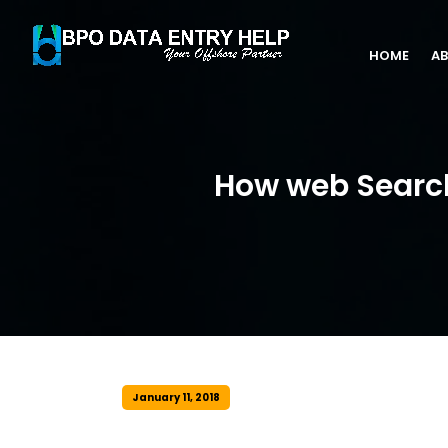
HOME
AB
How web Search
January 11, 2018