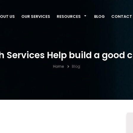
OUT US
OUR SERVICES
RESOURCES
BLOG
CONTACT 
 Services Help build a good c
Home
Blog