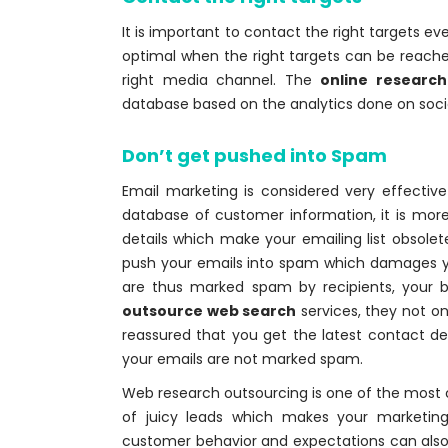
It is important to contact the right targets e
optimal when the right targets can be reached
right media channel. The
online researc
database based on the analytics done on socia
Don’t get pushed into Spam
Email marketing is considered very effective 
database of customer information, it is mor
details which make your emailing list obsol
push your emails into spam which damages yo
are thus marked spam by recipients, your 
outsource web search
services, they not on
reassured that you get the latest contact det
your emails are not marked spam.
Web research outsourcing is one of the most
of juicy leads which makes your marketing
customer behavior and expectations can also