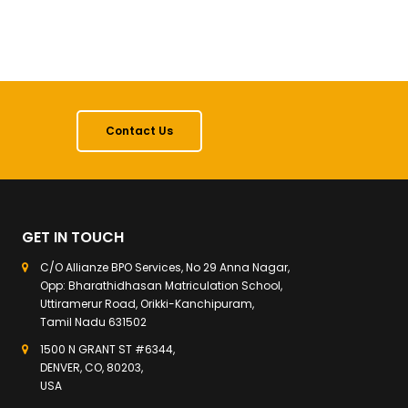
Contact Us
GET IN TOUCH
C/O Allianze BPO Services, No 29 Anna Nagar,
Opp: Bharathidhasan Matriculation School,
Uttiramerur Road, Orikki-Kanchipuram,
Tamil Nadu 631502
1500 N GRANT ST #6344,
DENVER, CO, 80203,
USA