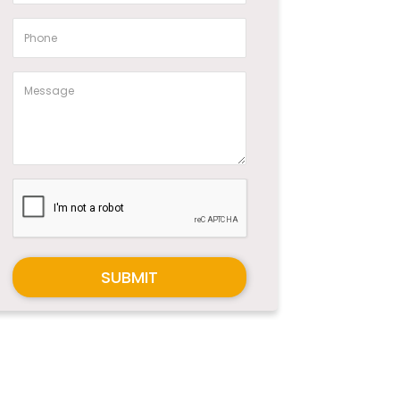
SUBMIT