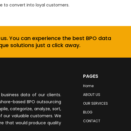
 to convert into loyal customers.
 us. You can experience the best BPO data
que solutions just a click away.
PAGES
Home
business data of our clients.
ABOUT US
fshore-based BPO outsourcing
OUR SERVICES
le, categorize, analyze, sort,
BLOG
of our valuable customers. We
CONTACT
re that would produce quality