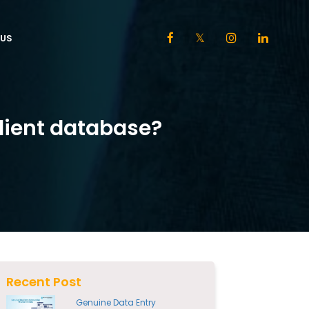
US
lient database?
Recent Post
Genuine Data Entry