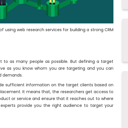
f using web research services for building a strong CRM
 to as many people as possible. But defining a target
ve as you know whom you are targeting and you can
nd demands.
ide sufficient information on the target clients based on
lacement. It means that, the researchers get access to
roduct or service and ensure that it reaches out to where
experts provide you the right audience to target your