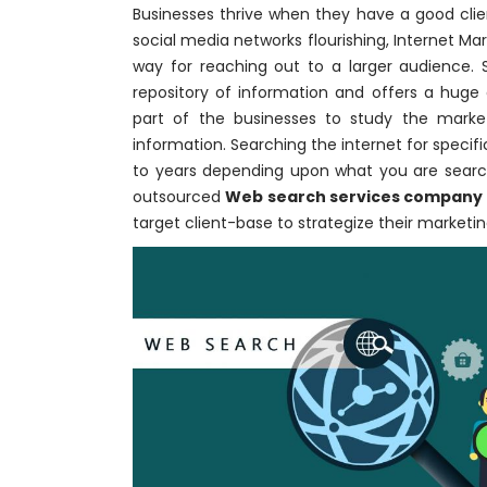
Businesses thrive when they have a good clie
social media networks flourishing, Internet M
way for reaching out to a larger audienc
repository of information and offers a huge
part of the businesses to study the marke
information. Searching the internet for spec
to years depending upon what you are search
outsourced
Web search services company
target client-base to strategize their marketin