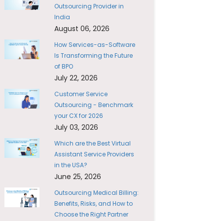
Outsourcing Provider in
India
August 06, 2026
How Services-as-Software
Is Transforming the Future
of BPO
July 22, 2026
Customer Service
Outsourcing - Benchmark
your CX for 2026
July 03, 2026
Which are the Best Virtual
Assistant Service Providers
in the USA?
June 25, 2026
Outsourcing Medical Billing:
Benefits, Risks, and How to
Choose the Right Partner