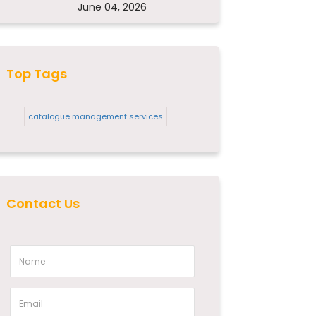
June 04, 2026
Top Tags
catalogue management services
Contact Us