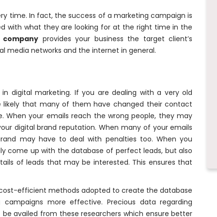
very time. In fact, the success of a marketing campaign is
 with what they are looking for at the right time in the
h company
provides your business the target client’s
l media networks and the internet in general.
in digital marketing. If you are dealing with a very old
e likely that many of them have changed their contact
ete. When your emails reach the wrong people, they may
ur digital brand reputation. When many of your emails
brand may have to deal with penalties too. When you
ly come up with the database of perfect leads, but also
ails of leads that may be interested. This ensures that
 cost-efficient methods adopted to create the database
 campaigns more effective. Precious data regarding
 be availed from these researchers which ensure better