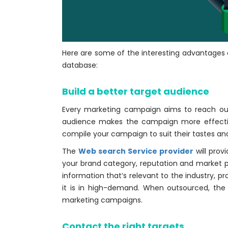
Here are some of the interesting advantages o
database:
Build a better target audience
Every marketing campaign aims to reach out
audience makes the campaign more effecti
compile your campaign to suit their tastes a
The
Web search Service provider
will prov
your brand category, reputation and market p
information that’s relevant to the industry, p
it is in high-demand. When outsourced, the 
marketing campaigns.
Contact the right targets