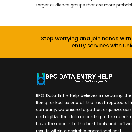
target audience groups that are more probable
Stop worrying and join hands with
entry services with uni
BPO Data Entry Help believes in securing the 
Being ranked as one of the most reputed of
company, we ensure to gather, organize, compi
and digitize the data according to the needs 
have the access to the best tools and softwa
results within a desirable operational cost.