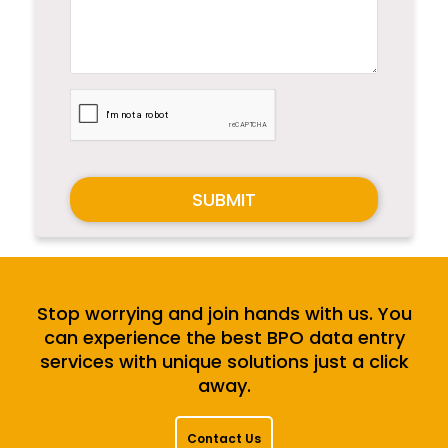
SUBMIT
Stop worrying and join hands with us. You
can experience the best BPO data entry
services with unique solutions just a click
away.
Contact Us