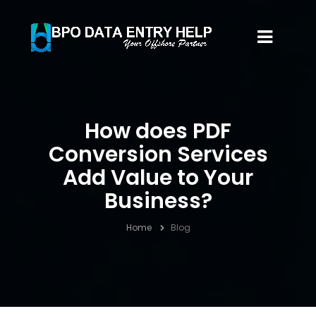
How does PDF
Conversion Services
Add Value to Your
Business?
Home
Blog