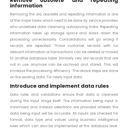
Remove obsolete and repeating
information
Removing the old, obsolete and repeating information is one
of the major tasks which need to be done by service providers
who undertake data cleansing outsourcing India. Repeating
information takes up storage space and slows down the
processing unnecessarily. Consolidations will go wrong if
records are repeated. Those customer records with no
relevant information or transactions can be deleted or moved
to another database table. Similarly very old records that are
not in use anymore can be archived and stored. This will
increase the processing efficiency. The above steps are done
on the existing data. For newly input data:
Introduce and implement data rules
Data rules and validations ensure that data is cleansed
during the input stage itself. The information being input is
minimized and instead selections are provided wherein the
data being input will be accurate. All inputs are checked for
format, data type and values using business intelligence
rules which can also be implemented at the database level.