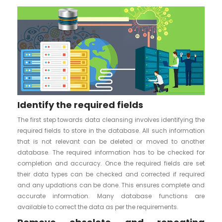
Identify the required fields
The first step towards data cleansing involves identifying the
required fields to store in the database. All such information
that is not relevant can be deleted or moved to another
database. The required information has to be checked for
completion and accuracy. Once the required fields are set
their data types can be checked and corrected if required
and any updations can be done. This ensures complete and
accurate information. Many database functions are
available to correct the data as per the requirements.