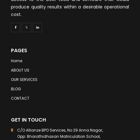
produce quality results within a desirable operational
cost.
PAGES
Home
ABOUT US
OUR SERVICES
BLOG
CONTACT
GET IN TOUCH
C/O Allianze BPO Services, No 29 Anna Nagar,
Opp: Bharathidhasan Matriculation School,