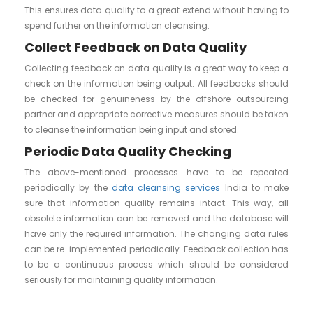
This ensures data quality to a great extend without having to
spend further on the information cleansing.
Collect Feedback on Data Quality
Collecting feedback on data quality is a great way to keep a
check on the information being output. All feedbacks should
be checked for genuineness by the offshore outsourcing
partner and appropriate corrective measures should be taken
to cleanse the information being input and stored.
Periodic Data Quality Checking
The above-mentioned processes have to be repeated
periodically by the
data cleansing services
India to make
sure that information quality remains intact. This way, all
obsolete information can be removed and the database will
have only the required information. The changing data rules
can be re-implemented periodically. Feedback collection has
to be a continuous process which should be considered
seriously for maintaining quality information.