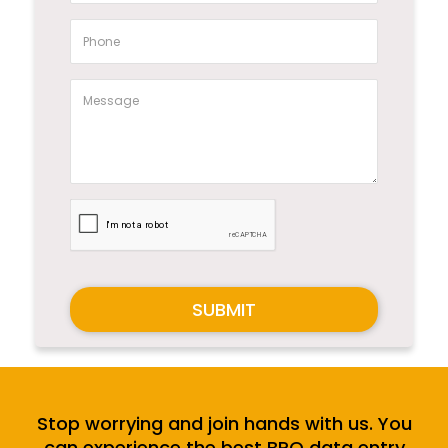
SUBMIT
Stop worrying and join hands with us. You
can experience the best BPO data entry