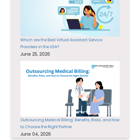
Which are the Best Virtual Assistant Service
Providers in the USA?
June 25, 2026
Outsourcing Medical Billing: Benefits, Risks, and How
to Choose the Right Partner
June 04, 2026