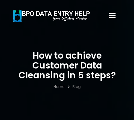
How to achieve
Customer Data
Cleansing in 5 steps?
Home
Blog