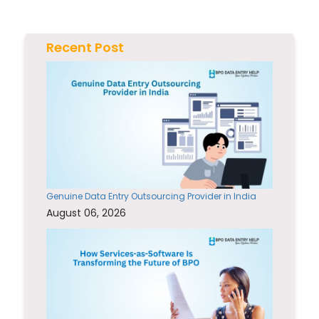
Recent Post
Genuine Data Entry Outsourcing Provider in India
August 06, 2026