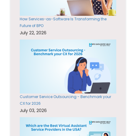
How Services-as-Software Is Transforming the
Future of BPO
July 22, 2026
Customer Service Outsourcing - Benchmark your
CX for 2026
July 03, 2026