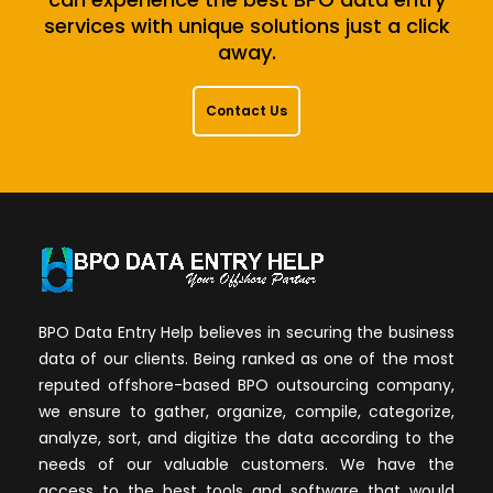
services with unique solutions just a click
away.
Contact Us
BPO Data Entry Help believes in securing the business
data of our clients. Being ranked as one of the most
reputed offshore-based BPO outsourcing company,
we ensure to gather, organize, compile, categorize,
analyze, sort, and digitize the data according to the
needs of our valuable customers. We have the
access to the best tools and software that would