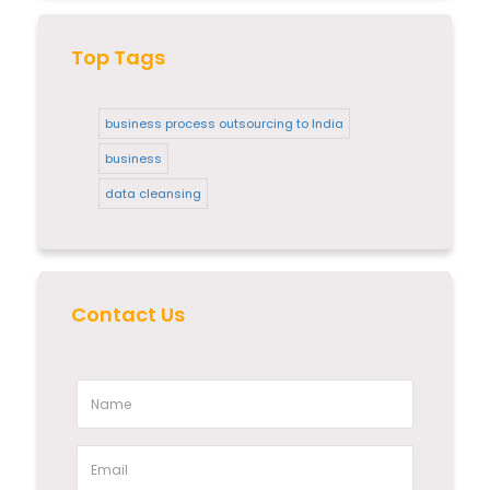
Top Tags
business process outsourcing to India
business
data cleansing
Contact Us