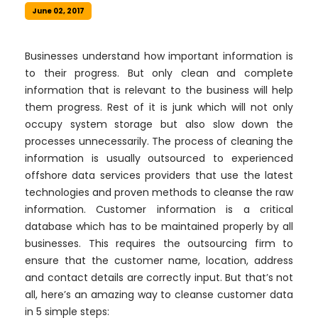
June 02, 2017
Businesses understand how important information is
to their progress. But only clean and complete
information that is relevant to the business will help
them progress. Rest of it is junk which will not only
occupy system storage but also slow down the
processes unnecessarily. The process of cleaning the
information is usually outsourced to experienced
offshore data services providers that use the latest
technologies and proven methods to cleanse the raw
information. Customer information is a critical
database which has to be maintained properly by all
businesses. This requires the outsourcing firm to
ensure that the customer name, location, address
and contact details are correctly input. But that’s not
all, here’s an amazing way to cleanse customer data
in 5 simple steps: