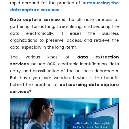
rapid demand for the practice of
outsourcing the
data capture services
.
Data capture service
is the ultimate process of
gathering, formatting, streamlining, and securing the
data electronically. It eases the business
organizations to preserve, access, and retrieve the
data, especially in the long-term.
The various kinds of
data extraction
services
include OCR, electronic identification, data
entry, and classification of the business documents.
But, have you ever wondered, what is the benefit
behind the practice of
outsourcing data capture
services
?