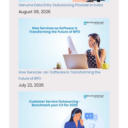
Genuine Data Entry Outsourcing Provider in India
August 06, 2026
How Services-as-Software Is Transforming the
Future of BPO
July 22, 2026