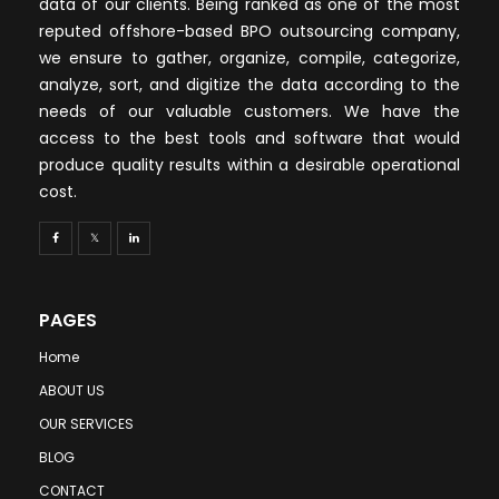
data of our clients. Being ranked as one of the most
reputed offshore-based BPO outsourcing company,
we ensure to gather, organize, compile, categorize,
analyze, sort, and digitize the data according to the
needs of our valuable customers. We have the
access to the best tools and software that would
produce quality results within a desirable operational
cost.
PAGES
Home
ABOUT US
OUR SERVICES
BLOG
CONTACT