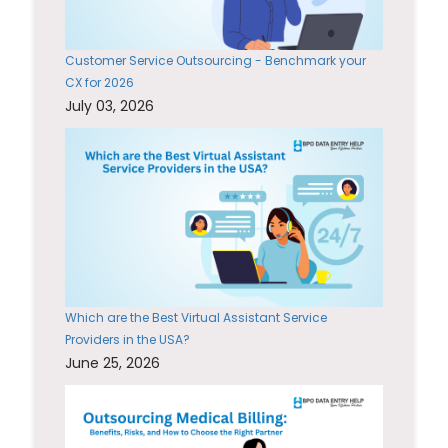
Customer Service Outsourcing - Benchmark your
CX for 2026
July 03, 2026
Which are the Best Virtual Assistant Service
Providers in the USA?
June 25, 2026