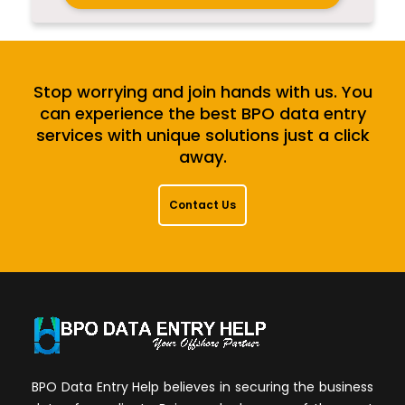
Stop worrying and join hands with us. You
can experience the best BPO data entry
services with unique solutions just a click
away.
Contact Us
BPO Data Entry Help believes in securing the business