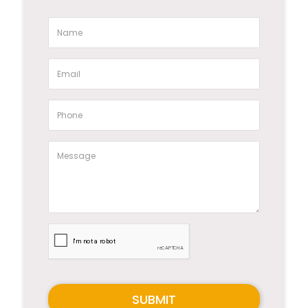
SUBMIT