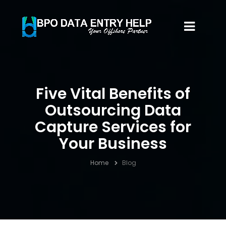
Five Vital Benefits of
Outsourcing Data
Capture Services for
Your Business
Home
Blog