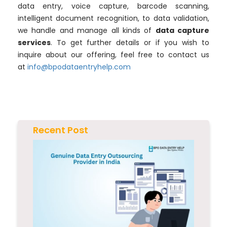
data entry, voice capture, barcode scanning,
intelligent document recognition, to data validation,
we handle and manage all kinds of
data capture
services
. To get further details or if you wish to
inquire about our offering, feel free to contact us
at
info@bpodataentryhelp.com
Recent Post