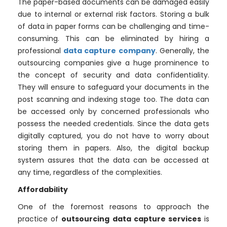
The paper-based documents can be damaged easily
due to internal or external risk factors. Storing a bulk
of data in paper forms can be challenging and time-
consuming. This can be eliminated by hiring a
professional
data capture company
. Generally, the
outsourcing companies give a huge prominence to
the concept of security and data confidentiality.
They will ensure to safeguard your documents in the
post scanning and indexing stage too. The data can
be accessed only by concerned professionals who
possess the needed credentials. Since the data gets
digitally captured, you do not have to worry about
storing them in papers. Also, the digital backup
system assures that the data can be accessed at
any time, regardless of the complexities.
Affordability
One of the foremost reasons to approach the
practice of
outsourcing data capture services
is