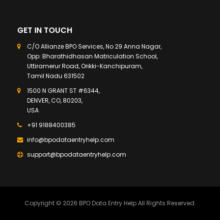
GET IN TOUCH
C/O Allianze BPO Services, No 29 Anna Nagar,
Opp: Bharathidhasan Matriculation School,
Uttiramerur Road, Orikki-Kanchipuram,
Tamil Nadu 631502
1500 N GRANT ST #6344,
DENVER, CO, 80203,
USA
+91 9188400385
info@bpodataentryhelp.com
support@bpodataentryhelp.com
Copyright © 2026 BPO Data Entry Help All Rights Reserved.