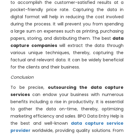
to accomplish the customer-satisfied results at a
pocket-friendly price rate. Capturing the data in
digital format will help in reducing the cost involved
during the process. It will prevent you from spending
a large sum on expenses such as printing, purchasing
papers, storing, and distributing them. The best
data
capture companies
will extract the data through
various unique techniques, thereby, capturing the
factual and relevant data. It can be widely beneficial
for the clients and their business.
Conclusion
To be precise,
outsourcing the data capture
services
can endow your business with numerous
benefits including a rise in productivity. It is essential
to gather the data on-time, thereby, optimizing
marketing efficiency and sales. BPO Data Entry Help is
the best and well-known
data capture service
provider
worldwide, providing quality solutions. From