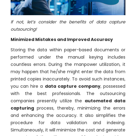
If not, let’s consider the
benefits of data capture
outsourcing
!
Minimized Mistakes and Improved Accuracy
Storing the data within paper-based documents or
performed under the manual keying includes
countless errors. During the manpower utilization, it
may happen that he/she might enter the data from
printed copies inaccurately. To avoid such instances,
you can hire a
data capture company
, possessed
with the best professionals. The outsourcing
companies presently utilize the
automated data
capturing
process, thereby, minimizing the errors
and enhancing the accuracy. It also simplifies the
procedure for data validation and indexing.
Simultaneously, it will minimize the cost and generate