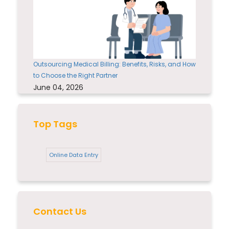
Outsourcing Medical Billing: Benefits, Risks, and How
to Choose the Right Partner
June 04, 2026
Top Tags
Online Data Entry
Contact Us