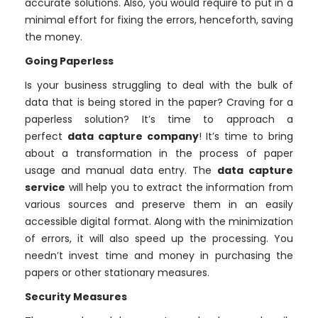
accurate solutions. Also, you would require to put in a
minimal effort for fixing the errors, henceforth, saving
the money.
Going Paperless
Is your business struggling to deal with the bulk of
data that is being stored in the paper? Craving for a
paperless solution? It’s time to approach a
perfect
data capture company
! It’s time to bring
about a transformation in the process of paper
usage and manual data entry. The
data capture
service
will help you to extract the information from
various sources and preserve them in an easily
accessible digital format. Along with the minimization
of errors, it will also speed up the processing. You
needn’t invest time and money in purchasing the
papers or other stationary measures.
Security Measures