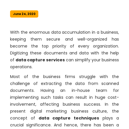
June 24, 2020
With the enormous data accumulation in a business,
keeping them secure and well-organized has
become the top priority of every organization.
Digitizing these documents and data with the help
of
data capture services
can simplify your business
operations.
Most of the business firms struggle with the
challenge of extracting the data from scanned
documents. Having an in-house team for
implementing such tasks can result in huge cost-
involvement, affecting business success. In the
present digital marketing business culture, the
concept of
data capture techniques
plays a
crucial significance. And hence, there has been a