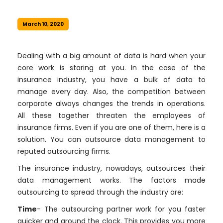
March 10, 2020
Dealing with a big amount of data is hard when your
core work is staring at you. In the case of the
insurance industry, you have a bulk of data to
manage every day. Also, the competition between
corporate always changes the trends in operations.
All these together threaten the employees of
insurance firms. Even if you are one of them, here is a
solution. You can outsource data management to
reputed outsourcing firms.
The insurance industry, nowadays, outsources their
data management works. The factors made
outsourcing to spread through the industry are:
Time
- The outsourcing partner work for you faster
quicker and around the clock. This provides you more