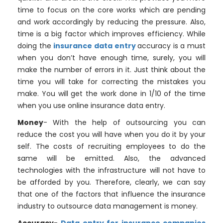
time to focus on the core works which are pending
and work accordingly by reducing the pressure. Also,
time is a big factor which improves efficiency. While
doing the
insurance data entry
accuracy is a must
when you don’t have enough time, surely, you will
make the number of errors in it. Just think about the
time you will take for correcting the mistakes you
make. You will get the work done in 1/10 of the time
when you use online insurance data entry.
Money
- With the help of outsourcing you can
reduce the cost you will have when you do it by your
self. The costs of recruiting employees to do the
same will be emitted. Also, the advanced
technologies with the infrastructure will not have to
be afforded by you. Therefore, clearly, we can say
that one of the factors that influence the insurance
industry to outsource data management is money.