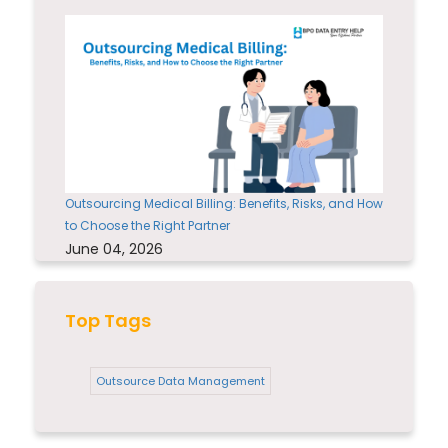
Outsourcing Medical Billing: Benefits, Risks, and How
to Choose the Right Partner
June 04, 2026
Top Tags
Outsource Data Management