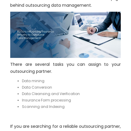
behind outsourcing data management.
There are several tasks you can assign to your
outsourcing partner.
Data mining
Data Conversion
Data Cleansing and Verification
Insurance Form processing
Scanning and Indexing
If you are searching for a reliable outsourcing partner,