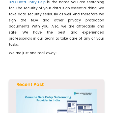
BPO Data Entry Help
is the name you are searching
for. The security of your data is an essential thing. We
take data security seriously as well. And therefore we
sign the NDA and other privacy protection
documents With you. Also, we are affordable and
safe. We have the best and experienced
professionals in our team to take care of any of your
tasks.
We are just one mail away!
Recent Post