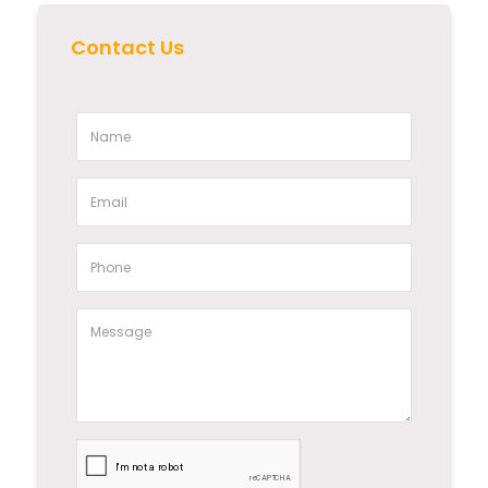
Contact Us