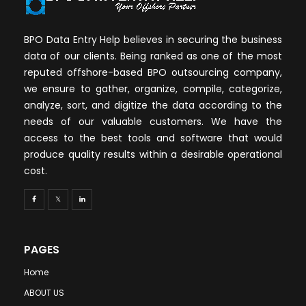
BPO Data Entry Help believes in securing the business
data of our clients. Being ranked as one of the most
reputed offshore-based BPO outsourcing company,
we ensure to gather, organize, compile, categorize,
analyze, sort, and digitize the data according to the
needs of our valuable customers. We have the
access to the best tools and software that would
produce quality results within a desirable operational
cost.
PAGES
Home
ABOUT US