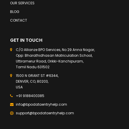
OUR SERVICES
BLOG
CONTACT
GET IN TOUCH
C/O Allianze BPO Services, No 29 Anna Nagar,
Opp: Bharathidhasan Matriculation School,
Uttiramerur Road, Orikki-Kanchipuram,
Tamil Nadu 631502
1500 N GRANT ST #6344,
DENVER, CO, 80203,
USA
+91 9188400385
info@bpodataentryhelp.com
support@bpodataentryhelp.com