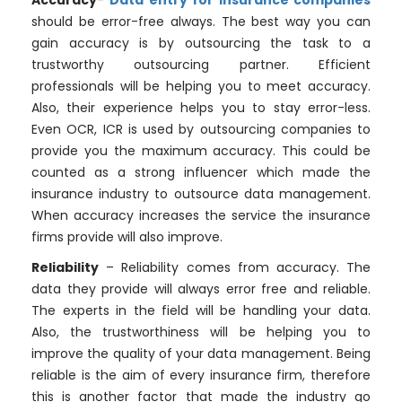
Accuracy
-
Data entry for insurance companies
should be error-free always. The best way you can
gain accuracy is by outsourcing the task to a
trustworthy outsourcing partner. Efficient
professionals will be helping you to meet accuracy.
Also, their experience helps you to stay error-less.
Even OCR, ICR is used by outsourcing companies to
provide you the maximum accuracy. This could be
counted as a strong influencer which made the
insurance industry to outsource data management.
When accuracy increases the service the insurance
firms provide will also improve.
Reliability
– Reliability comes from accuracy. The
data they provide will always error free and reliable.
The experts in the field will be handling your data.
Also, the trustworthiness will be helping you to
improve the quality of your data management. Being
reliable is the aim of every insurance firm, therefore
this is another factor that made the industry go