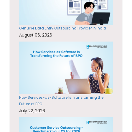
Genuine Data Entry Outsourcing Provider in India
August 06, 2026
How Services-as-Software Is Transforming the
Future of BPO
July 22, 2026