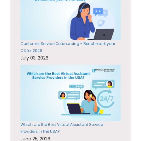
Customer Service Outsourcing - Benchmark your
CX for 2026
July 03, 2026
Which are the Best Virtual Assistant Service
Providers in the USA?
June 25, 2026