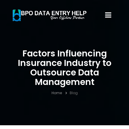
Factors Influencing
Insurance Industry to
Outsource Data
Management
Home
Blog