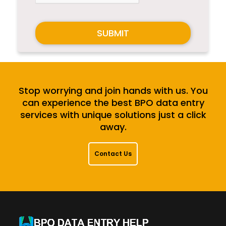
SUBMIT
Stop worrying and join hands with us. You
can experience the best BPO data entry
services with unique solutions just a click
away.
Contact Us