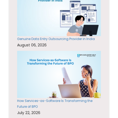
Genuine Data Entry Outsourcing Provider in India
August 06, 2026
How Services-as-Software Is Transforming the
Future of BPO
July 22, 2026