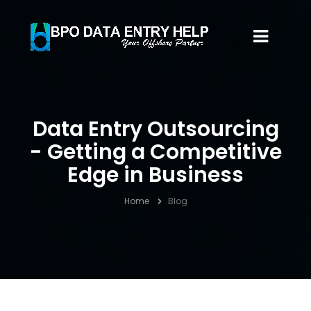
Data Entry Outsourcing
- Getting a Competitive
Edge in Business
Home
Blog