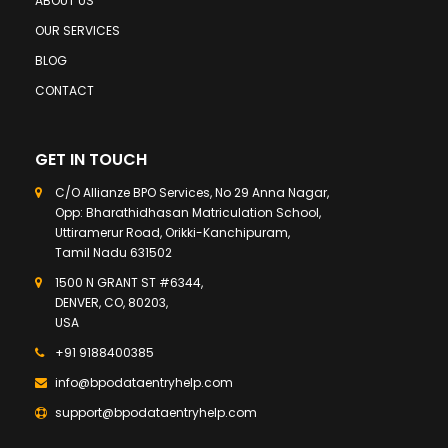
ABOUT US
OUR SERVICES
BLOG
CONTACT
GET IN TOUCH
C/O Allianze BPO Services, No 29 Anna Nagar,
Opp: Bharathidhasan Matriculation School,
Uttiramerur Road, Orikki-Kanchipuram,
Tamil Nadu 631502
1500 N GRANT ST #6344,
DENVER, CO, 80203,
USA
+91 9188400385
info@bpodataentryhelp.com
support@bpodataentryhelp.com