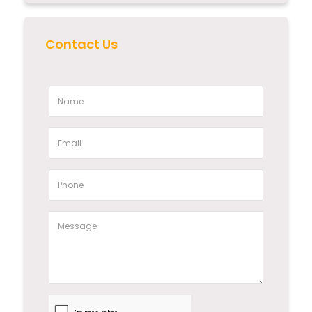
Contact Us