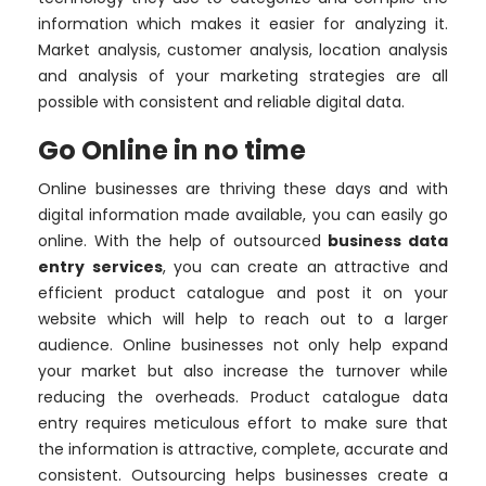
information which makes it easier for analyzing it.
Market analysis, customer analysis, location analysis
and analysis of your marketing strategies are all
possible with consistent and reliable digital data.
Go Online in no time
Online businesses are thriving these days and with
digital information made available, you can easily go
online. With the help of outsourced
business data
entry services
, you can create an attractive and
efficient product catalogue and post it on your
website which will help to reach out to a larger
audience. Online businesses not only help expand
your market but also increase the turnover while
reducing the overheads. Product catalogue data
entry requires meticulous effort to make sure that
the information is attractive, complete, accurate and
consistent. Outsourcing helps businesses create a