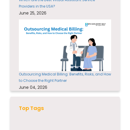
Providers in the USA?
June 25, 2026
Outsourcing Medical Billing: Benefits, Risks, and How
to Choose the Right Partner
June 04, 2026
Top Tags