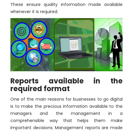
These ensure quality information made available
whenever it is required.
Reports available in the
required format
One of the main reasons for businesses to go digital
is to make the precious information available to the
managers and the management in a
comprehensible way that helps them make
important decisions. Management reports are made