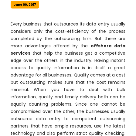
June 09, 2017
Every business that outsources its data entry usually
considers only the cost-efficiency of the process
completed by the outsourcing firm. But there are
more advantages offered by the
offshore data
services
that help the business get a competitive
edge over the others in the industry. Having instant
access to quality information is in itself a great
advantage for all businesses. Quality comes at a cost
but outsourcing makes sure that the cost remains
minimal. When you have to deal with bulk
information, quality and timely delivery both can be
equally daunting problems. Since one cannot be
compromised over the other, the businesses usually
outsource data entry to competent outsourcing
partners that have ample resources, use the latest
technology and also perform strict quality checking.