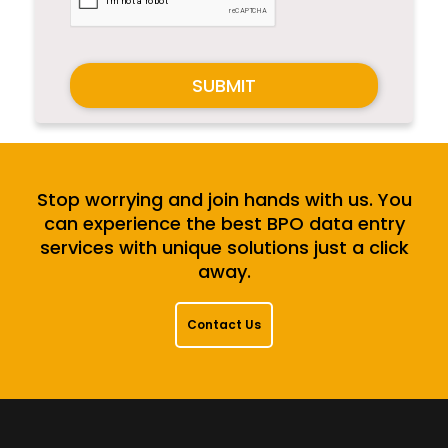
SUBMIT
Stop worrying and join hands with us. You
can experience the best BPO data entry
services with unique solutions just a click
away.
Contact Us