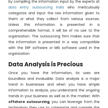
by compiling the information input by the experts at
data entry outsourcing India
who meticulously
categorize and input the raw information given to
them or what they collect from various sources.
Unless this information is presented in a
comprehensible format, it will be of no use to the
organization. The outsourcing firm makes sure that
the information is presented in a way compatible
with the ERP software or MIS software used in the
organization.
Data Analysis is Precious
Once you have the information, its uses are
boundless and invaluable. Data analysis is a major
trend in businesses and when you have ample
information to analyze, you understand the ongoing
trends in your business as well as in the market. With
offshore outsourcing
, you can leverage from the
technology they use to categorize and compile the