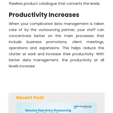
flawless product catalogue that converts the leads.
Productivity Increases
When your complicated data management is taken
care of by the outsourcing partner, your staff can
concentrate better on the main processes that
include business promotions, client meetings,
operations and expansions. This helps reduce the
clutter at work and increase their productivity. With
better data management, the productivity at all
levels increase.
Recent Post