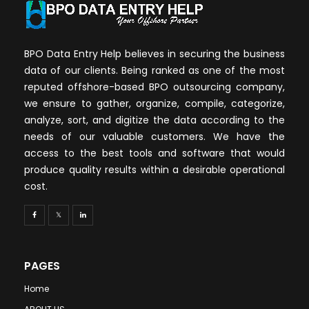
BPO Data Entry Help believes in securing the business
data of our clients. Being ranked as one of the most
reputed offshore-based BPO outsourcing company,
we ensure to gather, organize, compile, categorize,
analyze, sort, and digitize the data according to the
needs of our valuable customers. We have the
access to the best tools and software that would
produce quality results within a desirable operational
cost.
PAGES
Home