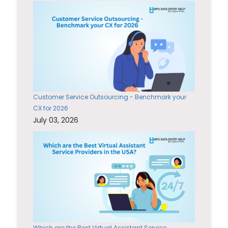
Customer Service Outsourcing - Benchmark your
CX for 2026
July 03, 2026
Which are the Best Virtual Assistant Service