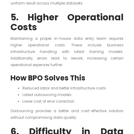
uniform result across multiple datasets.
5. Higher Operational
Costs
Maintaining a proper in-house data entry team requires
higher operational costs. These include business
infrastructure handling with latest training models.
Additionally, errors lead to rework, increasing certain
operational expenses further.
How BPO Solves This
Reduced labor and better infrastructure costs
Latest outsourcing models
Lower cost of error correction
Outsourcing provides a better and cost-effective solution
without compromising data quality.
6. Difficulty in Data