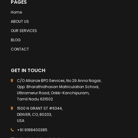
PAGES
Home
ABOUT US
OUR SERVICES
BLOG
CONTACT
GET IN TOUCH
C/O Allianze BPO Services, No 29 Anna Nagar,
Opp: Bharathidhasan Matriculation School,
Uttiramerur Road, Orikki-Kanchipuram,
Tamil Nadu 631502
1500 N GRANT ST #6344,
DENVER, CO, 80203,
USA
+91 9188400385