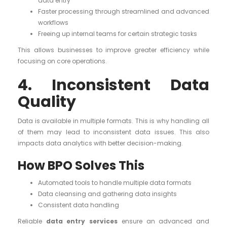
data entry
Faster processing through streamlined and advanced
workflows
Freeing up internal teams for certain strategic tasks
This allows businesses to improve greater efficiency while
focusing on core operations.
4. Inconsistent Data
Quality
Data is available in multiple formats. This is why handling all
of them may lead to inconsistent data issues. This also
impacts data analytics with better decision-making.
How BPO Solves This
Automated tools to handle multiple data formats
Data cleansing and gathering data insights
Consistent data handling
Reliable
data entry services
ensure an advanced and