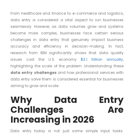
From healthcare and finance to e-commerce and logistics,
data entry is considered a vital aspect to run businesses
seamlessly. However, as data volumes grow and systems
become more complex, businesses face certain serious
challenges in data entry that genuinely impact business
accuracy and efficiency in decision-making. In fact,
research from IBM significantly shows that data quality
issues cost the U.S. economy
$3.1 trillion annually
,
highlighting the scale of the problem. Understanding these
data entry challenges
and how professional services with
data entry solve them is considered essential for businesses
aiming to grow and scale.
Why Data Entry
Challenges Are
Increasing in 2026
Data entry today is not just some simple input tasks.