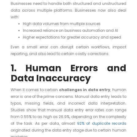
Businesses need to handle both structured and unstructured
data across multiple platforms. Businesses now also deal
with:
High data volumes from multiple sources
Increased reliance on business automation and AI
Higher expectations for greater accuracy and speed
Even a small error can disrupt certain workflows, impact
reporting, and also lead to certain costly corrections.
1. Human Errors and
Data Inaccuracy
When it comes to certain
challenges in data entry
, human
error is one of the prime concerns. Manual data entry leads to
typos, missing fields, and incorrect data interpretation.
Studies show that manual data entry error rates can range
from 0.55% to as high as 26.9%, depending on the complexity
of the task. As per data, almost
92% of duplicate records
originated during the data entry stage due to certain human
mistakes.