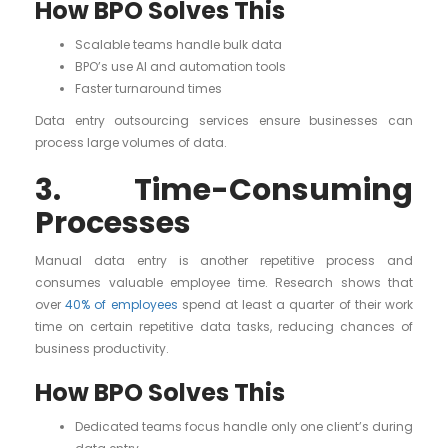
How BPO Solves This
Scalable teams handle bulk data
BPO’s use AI and automation tools
Faster turnaround times
Data entry outsourcing services ensure businesses can
process large volumes of data.
3. Time-Consuming
Processes
Manual data entry is another repetitive process and
consumes valuable employee time. Research shows that
over
40% of employees
spend at least a quarter of their work
time on certain repetitive data tasks, reducing chances of
business productivity.
How BPO Solves This
Dedicated teams focus handle only one client’s during