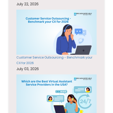
July 22, 2026
Customer Service Outsourcing - Benchmark your
CX for 2026
July 03, 2026