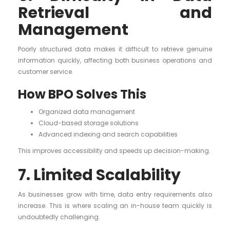
Retrieval and
Management
Poorly structured data makes it difficult to retrieve genuine
information quickly, affecting both business operations and
customer service.
How BPO Solves This
Organized data management
Cloud-based storage solutions
Advanced indexing and search capabilities
This improves accessibility and speeds up decision-making.
7. Limited Scalability
As businesses grow with time, data entry requirements also
increase. This is where scaling an in-house team quickly is
undoubtedly challenging.