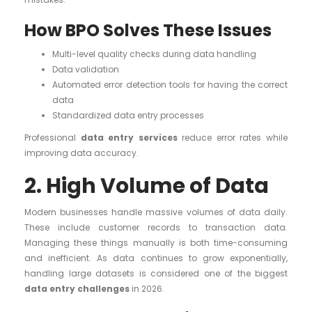
How BPO Solves These Issues
Multi-level quality checks during data handling
Data validation
Automated error detection tools for having the correct
data
Standardized data entry processes
Professional
data entry services
reduce error rates while
improving data accuracy.
2. High Volume of Data
Modern businesses handle massive volumes of data daily.
These include customer records to transaction data.
Managing these things manually is both time-consuming
and inefficient. As data continues to grow exponentially,
handling large datasets is considered one of the biggest
data entry challenges
in 2026.