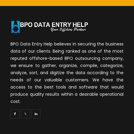
BPO Data Entry Help believes in securing the business
data of our clients. Being ranked as one of the most
reputed offshore-based BPO outsourcing company,
we ensure to gather, organize, compile, categorize,
analyze, sort, and digitize the data according to the
needs of our valuable customers. We have the
access to the best tools and software that would
produce quality results within a desirable operational
cost.