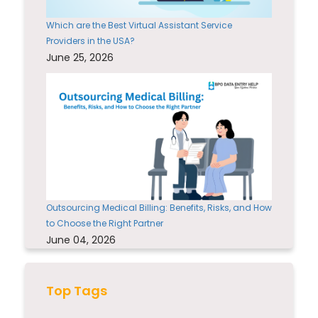
Which are the Best Virtual Assistant Service
Providers in the USA?
June 25, 2026
Outsourcing Medical Billing: Benefits, Risks, and How
to Choose the Right Partner
June 04, 2026
Top Tags