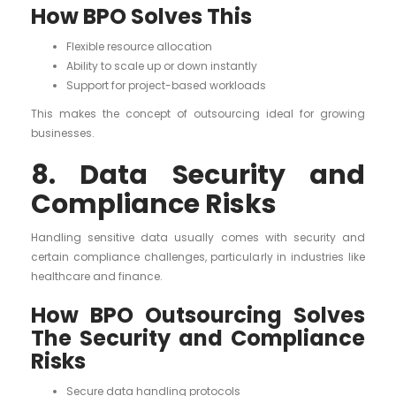
How BPO Solves This
Flexible resource allocation
Ability to scale up or down instantly
Support for project-based workloads
This makes the concept of outsourcing ideal for growing
businesses.
8. Data Security and
Compliance Risks
Handling sensitive data usually comes with security and
certain compliance challenges, particularly in industries like
healthcare and finance.
How BPO Outsourcing Solves
The Security and Compliance
Risks
Secure data handling protocols