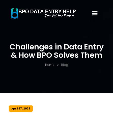
Challenges in Data Entry
& How BPO Solves Them
Home
Blog
April 27, 2026