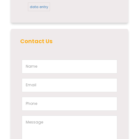
data entry
Contact Us