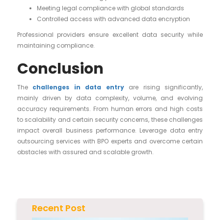
Meeting legal compliance with global standards
Controlled access with advanced data encryption
Professional providers ensure excellent data security while
maintaining compliance.
Conclusion
The
challenges in data entry
are rising significantly,
mainly driven by data complexity, volume, and evolving
accuracy requirements. From human errors and high costs
to scalability and certain security concerns, these challenges
impact overall business performance. Leverage data entry
outsourcing services with BPO experts and overcome certain
obstacles with assured and scalable growth.
Recent Post