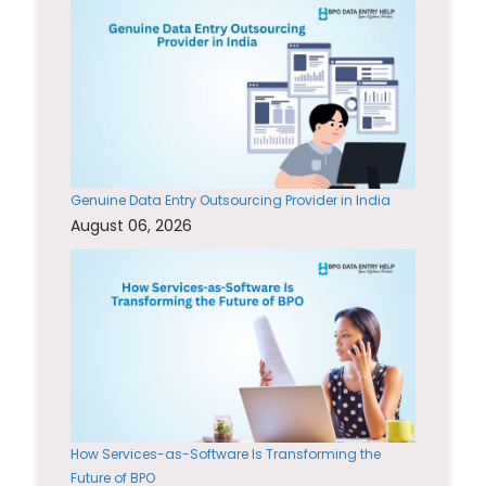
Genuine Data Entry Outsourcing Provider in India
August 06, 2026
How Services-as-Software Is Transforming the
Future of BPO