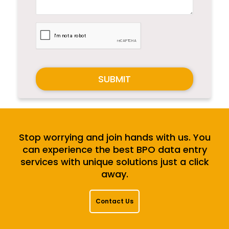
SUBMIT
Stop worrying and join hands with us. You
can experience the best BPO data entry
services with unique solutions just a click
away.
Contact Us