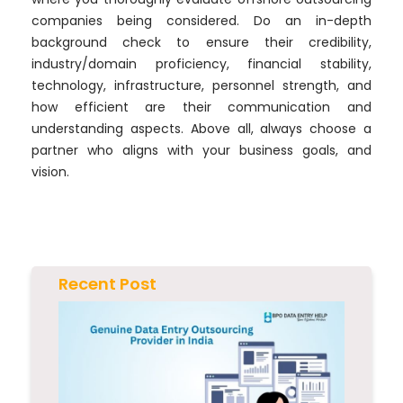
companies being considered. Do an in-depth
background check to ensure their credibility,
industry/domain proficiency, financial stability,
technology, infrastructure, personnel strength, and
how efficient are their communication and
understanding aspects. Above all, always choose a
partner who aligns with your business goals, and
vision.
Recent Post