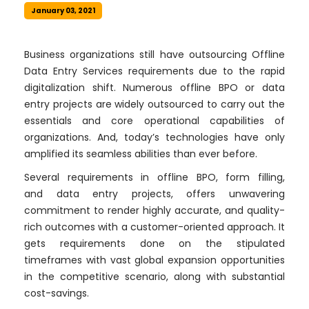
January 03, 2021
Business organizations still have outsourcing Offline
Data Entry Services requirements due to the rapid
digitalization shift. Numerous offline BPO or data
entry projects are widely outsourced to carry out the
essentials and core operational capabilities of
organizations. And, today’s technologies have only
amplified its seamless abilities than ever before.
Several requirements in offline BPO, form filling,
and data entry projects, offers unwavering
commitment to render highly accurate, and quality-
rich outcomes with a customer-oriented approach. It
gets requirements done on the stipulated
timeframes with vast global expansion opportunities
in the competitive scenario, along with substantial
cost-savings.