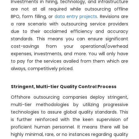
Investments in hiring, technology, and infrastructure
are not at all required while outsourcing offline
BPO, form filling, or
data entry projects
. Revisions are
a rare scenario with outsourcing service providers
due to their acclaimed efficiency and accuracy
standards. This means you can ensure significant
cost-savings from your operational/overhead
expenses, investments, and more. You will only have
to pay for the services availed from them which are
always, competitively priced.
Stringent, Multi-tier Quality Control Process
Offshore outsourcing companies deploy stringent,
multi-tier methodologies by utilizing progressive
technologies to assure global quality standards. This
is further reinforced with the keen supervision of
proficient human personnel. It means there will be
highly minimal, rare, or no instances regarding quality