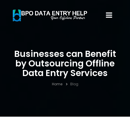
Businesses can Benefit
by Outsourcing Offline
Data Entry Services
Home
Blog