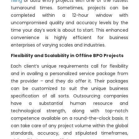
filling
or data entry projects with one of the fastest
turnaround times. Sometimes, projects can be
completed within a 12-hour window with
uncompromised quality and accuracy levels by the
time your day’s work is about to start. This enhanced
convenience is highly efficient for business
enterprises of varying scales and industries.
Flexibility and Scalability in Offline BPO Projects
Each client’s unique requirements call for flexibility
and in availing a personalized service package from
the provider – and they do offer it. Their packages
can be customized to suit the unique business
specification of all sorts. Outsourcing companies
have a substantial human resource and
technological strength, along with top-notch
competence available on a round-the-clock basis. It
can take care of any project volume within the global
standards, accuracy, and stipulated timeframes,