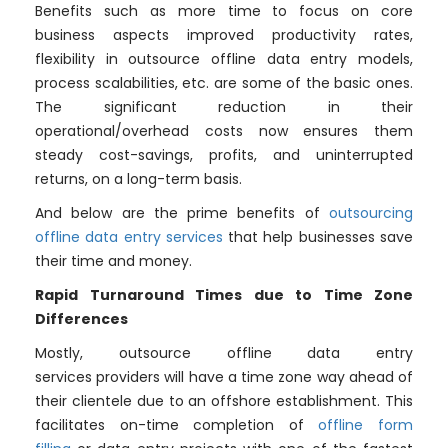
Benefits such as more time to focus on core
business aspects improved productivity rates,
flexibility in outsource offline data entry models,
process scalabilities, etc. are some of the basic ones.
The significant reduction in their
operational/overhead costs now ensures them
steady cost-savings, profits, and uninterrupted
returns, on a long-term basis.
And below are the prime benefits of
outsourcing
offline data entry services
that help businesses save
their time and money.
Rapid Turnaround Times due to Time Zone
Differences
Mostly, outsource offline data entry
services providers will have a time zone way ahead of
their clientele due to an offshore establishment. This
facilitates on-time completion of
offline form