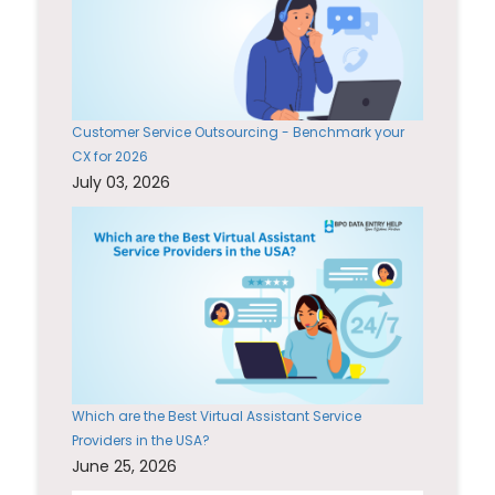
Customer Service Outsourcing - Benchmark your
CX for 2026
July 03, 2026
Which are the Best Virtual Assistant Service
Providers in the USA?
June 25, 2026