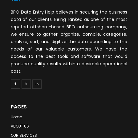
BPO Data Entry Help believes in securing the business
data of our clients. Being ranked as one of the most
reputed offshore-based BPO outsourcing company,
we ensure to gather, organize, compile, categorize,
analyze, sort, and digitize the data according to the
needs of our valuable customers. We have the
access to the best tools and software that would
produce quality results within a desirable operational
cost.
PAGES
Home
ABOUT US
OUR SERVICES