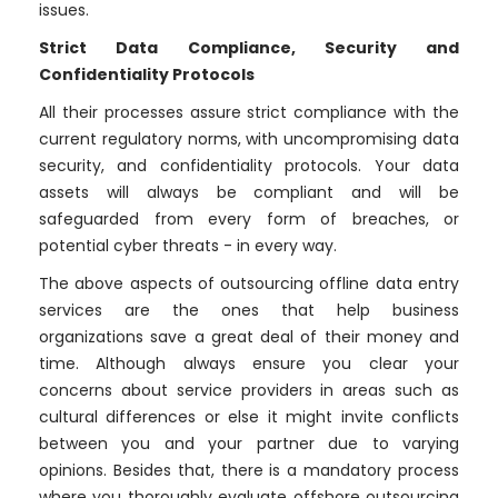
issues.
Strict Data Compliance, Security and
Confidentiality Protocols
All their processes assure strict compliance with the
current regulatory norms, with uncompromising data
security, and confidentiality protocols. Your data
assets will always be compliant and will be
safeguarded from every form of breaches, or
potential cyber threats - in every way.
The above aspects of outsourcing offline data entry
services are the ones that help business
organizations save a great deal of their money and
time. Although always ensure you clear your
concerns about service providers in areas such as
cultural differences or else it might invite conflicts
between you and your partner due to varying
opinions. Besides that, there is a mandatory process
where you thoroughly evaluate offshore outsourcing