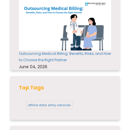
Outsourcing Medical Billing: Benefits, Risks, and How
to Choose the Right Partner
June 04, 2026
Top Tags
offline data entry services