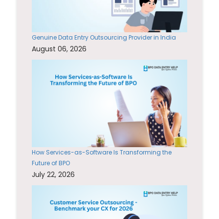
Genuine Data Entry Outsourcing Provider in India
August 06, 2026
How Services-as-Software Is Transforming the
Future of BPO
July 22, 2026