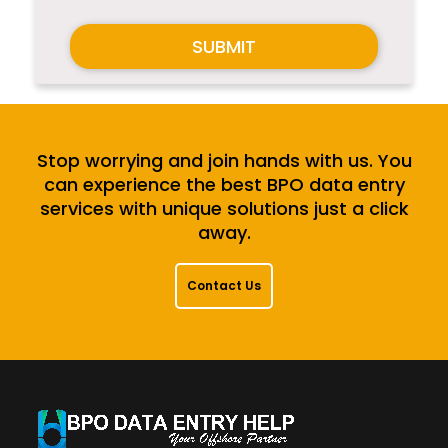
SUBMIT
Stop worrying and join hands with us. You
can experience the best BPO data entry
services with unique solutions just a click
away.
Contact Us