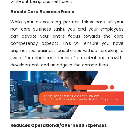
while still being cost-efficient.
Boosts Core Business Focus
While your outsourcing partner takes care of your
non-core business tasks, you and your employees
can devote your entire focus towards the core
competency aspects. This will ensure you have
augmented business capabilities without breaking a
sweat for enhanced means of organizational growth,
development, and an edge in the competition.
Reduces Operational/Overhead Expenses