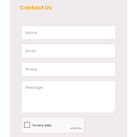
Contact Us