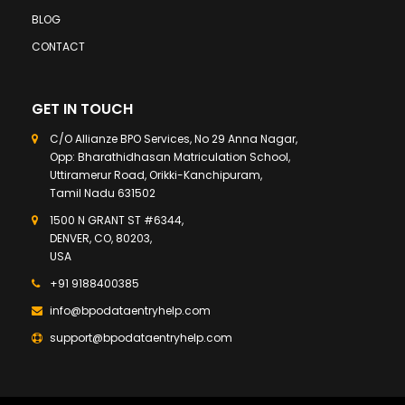
BLOG
CONTACT
GET IN TOUCH
C/O Allianze BPO Services, No 29 Anna Nagar,
Opp: Bharathidhasan Matriculation School,
Uttiramerur Road, Orikki-Kanchipuram,
Tamil Nadu 631502
1500 N GRANT ST #6344,
DENVER, CO, 80203,
USA
+91 9188400385
info@bpodataentryhelp.com
support@bpodataentryhelp.com