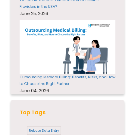
Providers in the USA?
June 25, 2026
Outsourcing Medical Billing: Benefits, Risks, and How
to Choose the Right Partner
June 04, 2026
Top Tags
Rebate Data Entry