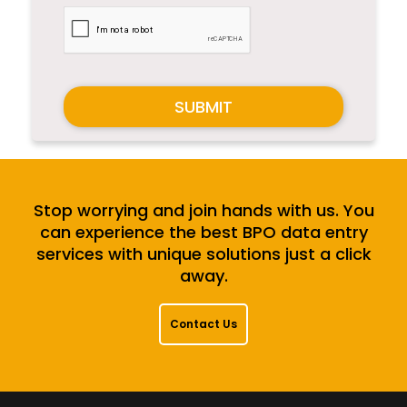
SUBMIT
Stop worrying and join hands with us. You
can experience the best BPO data entry
services with unique solutions just a click
away.
Contact Us