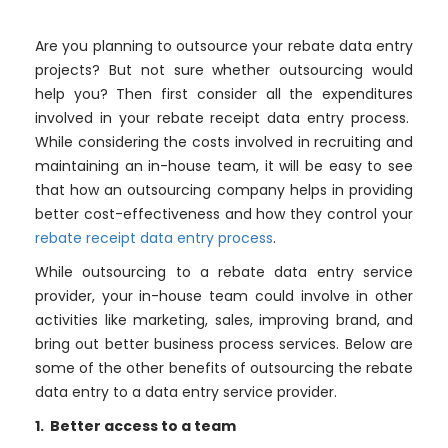
Are you planning to outsource your rebate data entry
projects? But not sure whether outsourcing would
help you? Then first consider all the expenditures
involved in your rebate receipt data entry process.
While considering the costs involved in recruiting and
maintaining an in-house team, it will be easy to see
that how an outsourcing company helps in providing
better cost-effectiveness and how they control your
rebate receipt data entry process
.
While outsourcing to a rebate data entry service
provider, your in-house team could involve in other
activities like marketing, sales, improving brand, and
bring out better business process services. Below are
some of the other benefits of outsourcing the rebate
data entry to a data entry service provider.
1. Better access to a team