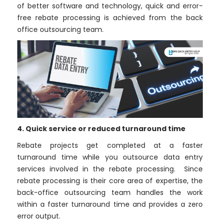
of better software and technology, quick and error-
free rebate processing is achieved from the back
office outsourcing team.
4. Quick service or reduced turnaround time
Rebate projects get completed at a faster
turnaround time while you outsource data entry
services involved in the rebate processing. Since
rebate processing is their core area of expertise, the
back-office outsourcing team handles the work
within a faster turnaround time and provides a zero
error output.