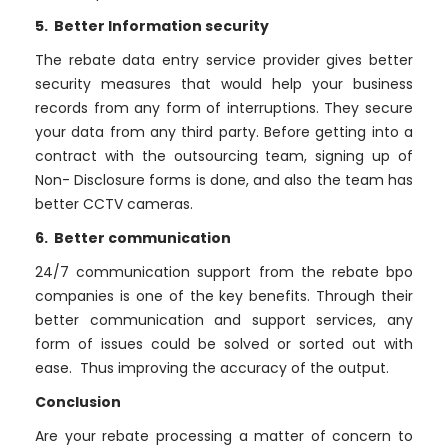
5. Better Information security
The rebate data entry service provider gives better
security measures that would help your business
records from any form of interruptions. They secure
your data from any third party. Before getting into a
contract with the outsourcing team, signing up of
Non- Disclosure forms is done, and also the team has
better CCTV cameras.
6. Better communication
24/7 communication support from the rebate bpo
companies is one of the key benefits. Through their
better communication and support services, any
form of issues could be solved or sorted out with
ease. Thus improving the accuracy of the output.
Conclusion
Are your rebate processing a matter of concern to