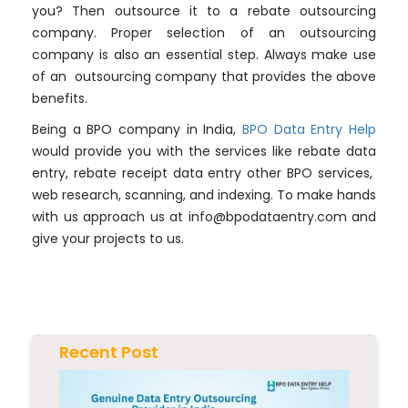
you? Then outsource it to a rebate outsourcing
company. Proper selection of an outsourcing
company is also an essential step. Always make use
of an outsourcing company that provides the above
benefits.
Being a BPO company in India,
BPO Data Entry Help
would provide you with the services like rebate data
entry, rebate receipt data entry other BPO services,
web research, scanning, and indexing. To make hands
with us approach us at
info@bpodataentry.com
and
give your projects to us.
Recent Post