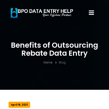
Benefits of Outsourcing
Rebate Data Entry
Home
Blog
April 16, 2021