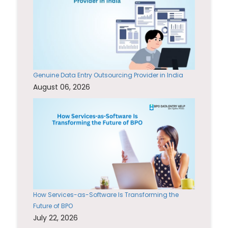
Genuine Data Entry Outsourcing Provider in India
August 06, 2026
How Services-as-Software Is Transforming the
Future of BPO
July 22, 2026