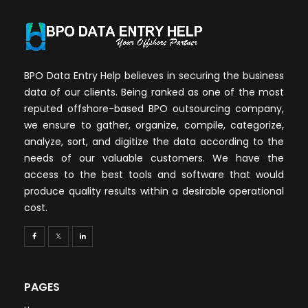
BPO Data Entry Help believes in securing the business
data of our clients. Being ranked as one of the most
reputed offshore-based BPO outsourcing company,
we ensure to gather, organize, compile, categorize,
analyze, sort, and digitize the data according to the
needs of our valuable customers. We have the
access to the best tools and software that would
produce quality results within a desirable operational
cost.
PAGES