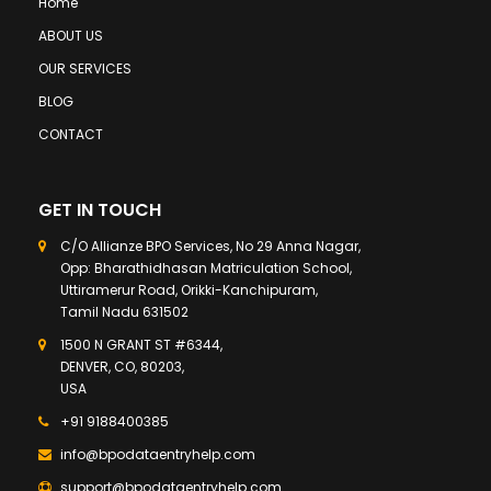
Home
ABOUT US
OUR SERVICES
BLOG
CONTACT
GET IN TOUCH
C/O Allianze BPO Services, No 29 Anna Nagar,
Opp: Bharathidhasan Matriculation School,
Uttiramerur Road, Orikki-Kanchipuram,
Tamil Nadu 631502
1500 N GRANT ST #6344,
DENVER, CO, 80203,
USA
+91 9188400385
info@bpodataentryhelp.com
support@bpodataentryhelp.com