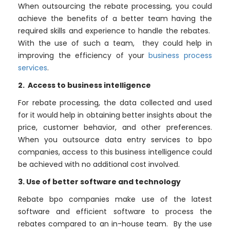
When outsourcing the rebate processing, you could
achieve the benefits of a better team having the
required skills and experience to handle the rebates.
With the use of such a team, they could help in
improving the efficiency of your
business process
services
.
2. Access to business intelligence
For rebate processing, the data collected and used
for it would help in obtaining better insights about the
price, customer behavior, and other preferences.
When you outsource data entry services to bpo
companies, access to this business intelligence could
be achieved with no additional cost involved.
3. Use of better software and technology
Rebate bpo companies make use of the latest
software and efficient software to process the
rebates compared to an in-house team. By the use