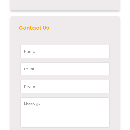
Contact Us