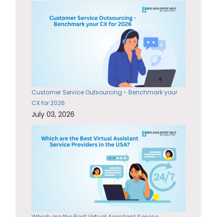
Customer Service Outsourcing - Benchmark your
CX for 2026
July 03, 2026
Which are the Best Virtual Assistant Service