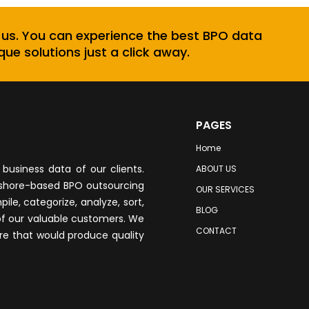
 us. You can experience the best BPO data
que solutions just a click away.
PAGES
Home
business data of our clients.
ABOUT US
fshore-based BPO outsourcing
OUR SERVICES
le, categorize, analyze, sort,
BLOG
of our valuable customers. We
CONTACT
re that would produce quality