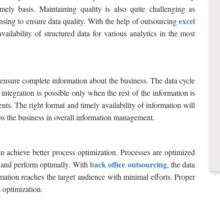
mely basis. Maintaining quality is also quite challenging as
excel
sing to ensure data quality. With the help of outsourcing
vailability of structured data for various analytics in the most
to ensure complete information about the business. The data cycle
integration is possible only when the rest of the information is
nts. The right format and timely availability of information will
ps the business in overall information management.
 achieve better process optimization. Processes are optimized
back office outsourcing
s and perform optimally. With
, the data
rmation reaches the target audience with minimal efforts. Proper
s optimization.