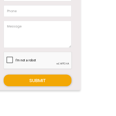
SUBMIT