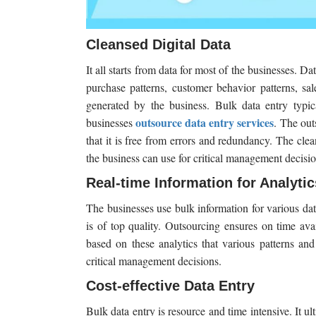
Cleansed Digital Data
It all starts from data for most of the businesses. Da
purchase patterns, customer behavior patterns, sal
generated by the business. Bulk data entry typic
outsource data entry services
businesses
. The out
that it is free from errors and redundancy. The cle
the business can use for critical management decisio
Real-time Information for Analytic
The businesses use bulk information for various data
is of top quality. Outsourcing ensures on time availa
based on these analytics that various patterns and
critical management decisions.
Cost-effective Data Entry
Bulk data entry is resource and time intensive. It u