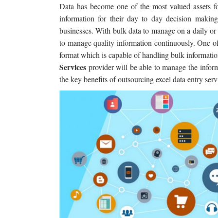
Data has become one of the most valued assets fo
information for their day to day decision making.
businesses. With bulk data to manage on a daily or 
to manage quality information continuously. One o
format which is capable of handling bulk informat
Services
provider will be able to manage the inform
the key benefits of outsourcing excel data entry se