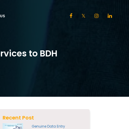
US
ervices to BDH
Recent Post
Genuine Data Entry