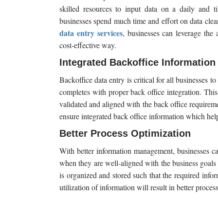
skilled resources to input data on a daily and ti
businesses spend much time and effort on data clean
data entry services
, businesses can leverage the a
cost-effective way.
Integrated Backoffice Information
Backoffice data entry is critical for all businesses 
completes with proper back office integration. This 
validated and aligned with the back office requireme
ensure integrated back office information which hel
Better Process Optimization
With better information management, businesses can
when they are well-aligned with the business goal
is organized and stored such that the required info
utilization of information will result in better proces