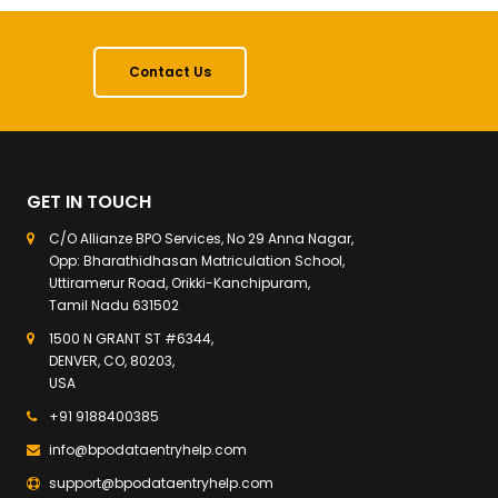
Contact Us
GET IN TOUCH
C/O Allianze BPO Services, No 29 Anna Nagar,
Opp: Bharathidhasan Matriculation School,
Uttiramerur Road, Orikki-Kanchipuram,
Tamil Nadu 631502
1500 N GRANT ST #6344,
DENVER, CO, 80203,
USA
+91 9188400385
info@bpodataentryhelp.com
support@bpodataentryhelp.com