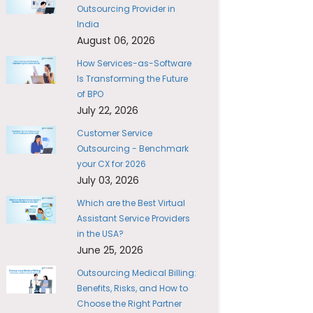
Outsourcing Provider in
India
August 06, 2026
How Services-as-Software
Is Transforming the Future
of BPO
July 22, 2026
Customer Service
Outsourcing - Benchmark
your CX for 2026
July 03, 2026
Which are the Best Virtual
Assistant Service Providers
in the USA?
June 25, 2026
Outsourcing Medical Billing:
Benefits, Risks, and How to
Choose the Right Partner