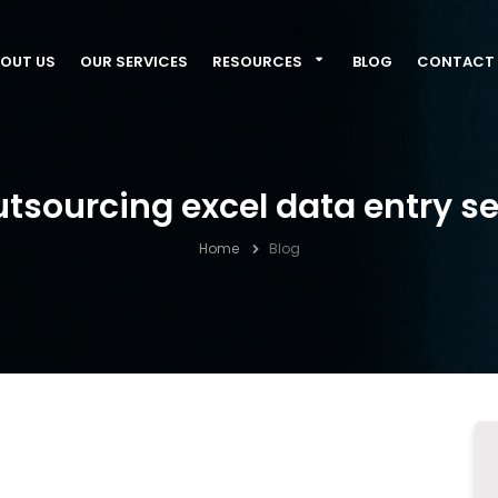
OUT US
OUR SERVICES
RESOURCES
BLOG
CONTACT 
utsourcing excel data entry s
Home
Blog