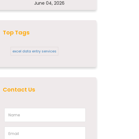
June 04, 2026
Top Tags
excel data entry services
Contact Us