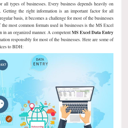
r all types of businesses. Every business depends heavily on
 Getting the right information is an important factor for all
regular basis, it becomes a challenge for most of the businesses
f the most common formats used in businesses is the MS Excel
MS Excel Data Entry
ion in an organized manner. A competent
ation responsibly for most of the businesses. Here are some of
rvices to BDH: