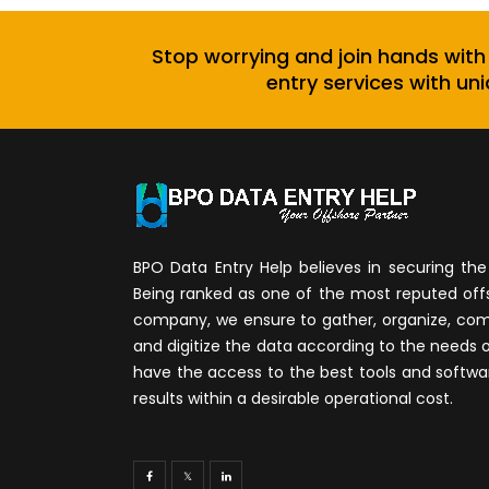
Stop worrying and join hands with
entry services with uni
BPO Data Entry Help believes in securing the 
Being ranked as one of the most reputed of
company, we ensure to gather, organize, compi
and digitize the data according to the needs 
have the access to the best tools and softwa
results within a desirable operational cost.