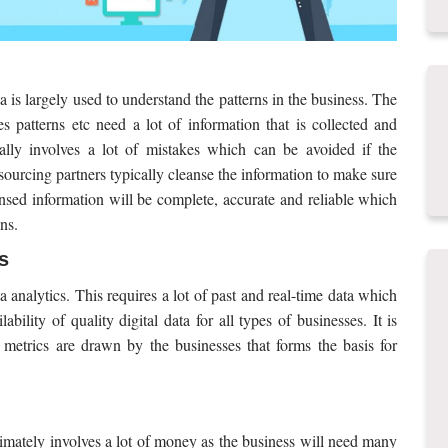
ta is largely used to understand the patterns in the business. The
es patterns etc need a lot of information that is collected and
ally involves a lot of mistakes which can be avoided if the
sourcing partners typically cleanse the information to make sure
ansed information will be complete, accurate and reliable which
ns.
s
 analytics. This requires a lot of past and real-time data which
bility of quality digital data for all types of businesses. It is
 metrics are drawn by the businesses that forms the basis for
ltimately involves a lot of money as the business will need many