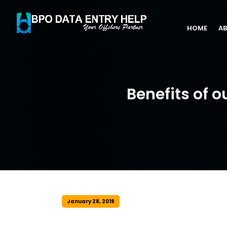
HOME
AB
Benefits of o
January 28, 2019