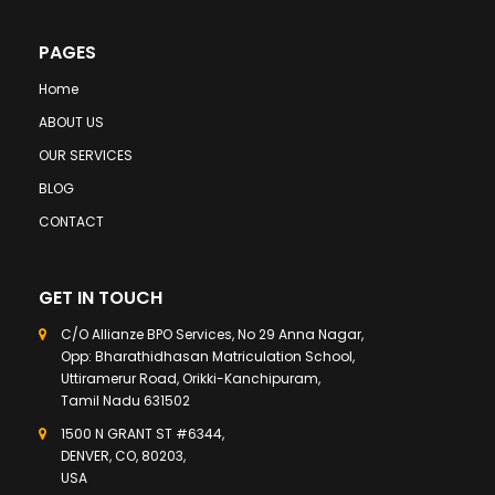
PAGES
Home
ABOUT US
OUR SERVICES
BLOG
CONTACT
GET IN TOUCH
C/O Allianze BPO Services, No 29 Anna Nagar,
Opp: Bharathidhasan Matriculation School,
Uttiramerur Road, Orikki-Kanchipuram,
Tamil Nadu 631502
1500 N GRANT ST #6344,
DENVER, CO, 80203,
USA