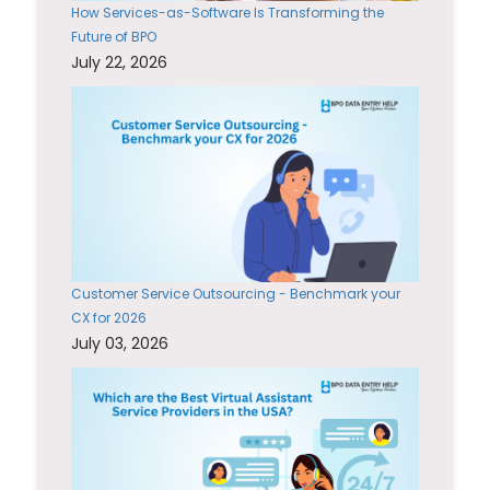
How Services-as-Software Is Transforming the
Future of BPO
July 22, 2026
Customer Service Outsourcing - Benchmark your
CX for 2026
July 03, 2026