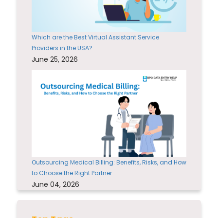
Which are the Best Virtual Assistant Service
Providers in the USA?
June 25, 2026
Outsourcing Medical Billing: Benefits, Risks, and How
to Choose the Right Partner
June 04, 2026