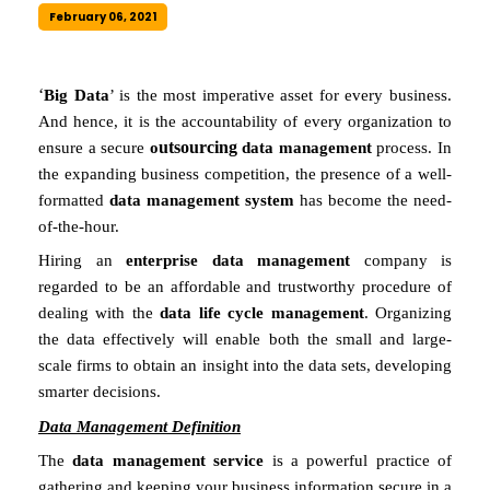
February 06, 2021
‘
Big Data
’ is the most imperative asset for every business.
And hence, it is the accountability of every organization to
utsourcing
ensure a secure
o
data management
process. In
the expanding business competition, the presence of a well-
formatted
data management system
has become the need-
of-the-hour.
Hiring an
enterprise data management
company is
regarded to be an affordable and trustworthy procedure of
dealing with the
data life cycle management
. Organizing
the data effectively will enable both the small and large-
scale firms to obtain an insight into the data sets, developing
smarter decisions.
Data Management Definition
The
data management service
is a powerful practice of
gathering and keeping your business information secure in a