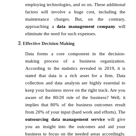
employing technologies, and so on. These additional
factors will involve a huge cost, including the
maintenance charges. But, on the contrary,
approaching a
data management company
will
eliminate the need for such expenses.
Effective Decision Making
Data forms a core component in the decision-
making process of a business organization.
According to the statistics revealed in 2019, it is
stated that data is a rich asset for a firm. Data
collection and data analysis are highly essential to
keep your business move on the right track. Are you
aware of the 80/20 rule of the business? Well, it
implies that 80% of the business outcomes result
from 20% of your input (hard work and efforts). The
outsourcing
data management service
will give
you an insight into the outcomes and aid your
business to focus on the needed areas accordingly.