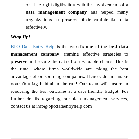
on. The right digitization with the involvement of a
data management company
has helped many
organizations to preserve their confidential data
effectively.
Wrap Up!
BPO Data Entry Help
is the world’s one of the
best data
management company
, framing effective strategies to
preserve and secure the data of our valuable clients. This is
the time, where firms worldwide are taking the best
advantage of outsourcing companies. Hence, do not make
your firm lag behind in the run! Our team will ensure in
rendering the best outcome at a user-friendly budget. For
further details regarding our data management services,
contact us at
info@bpodataentryhelp.com