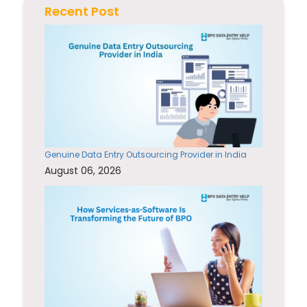
Recent Post
Genuine Data Entry Outsourcing Provider in India
August 06, 2026