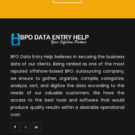
BPO Data Entry Help believes in securing the business
data of our clients. Being ranked as one of the most
reputed offshore-based BPO outsourcing company,
we ensure to gather, organize, compile, categorize,
analyze, sort, and digitize the data according to the
needs of our valuable customers. We have the
access to the best tools and software that would
produce quality results within a desirable operational
cost.