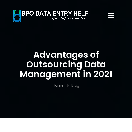
Advantages of
Outsourcing Data
Management in 2021
Home
Blog