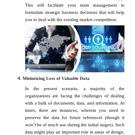
This will facilitate your team management to
formulate strategic business decisions that will help
you to deal with the existing market competition.
Minimizing Loss of Valuable Data
In the present scenario, a majority of the
organizations are facing the challenges of dealing
with a bulk of documents, data, and information. At
times, there are instances, wherein you need to
preserve the data for future references (though it
won’t be of much use during the initial stages). Such
data might play an important role in areas of design,