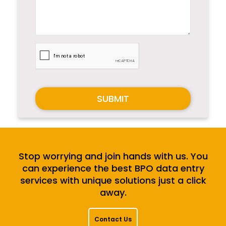
SUBMIT
Stop worrying and join hands with us. You
can experience the best BPO data entry
services with unique solutions just a click
away.
Contact Us