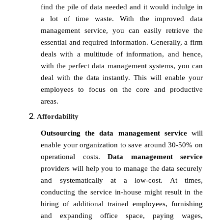
find the pile of data needed and it would indulge in
a lot of time waste. With the improved data
management service, you can easily retrieve the
essential and required information. Generally, a firm
deals with a multitude of information, and hence,
with the perfect data management systems, you can
deal with the data instantly. This will enable your
employees to focus on the core and productive
areas.
Affordability
Outsourcing the data management service
will
enable your organization to save around 30-50% on
operational costs.
Data management service
providers will help you to manage the data securely
and systematically at a low-cost. At times,
conducting the service in-house might result in the
hiring of additional trained employees, furnishing
and expanding office space, paying wages,