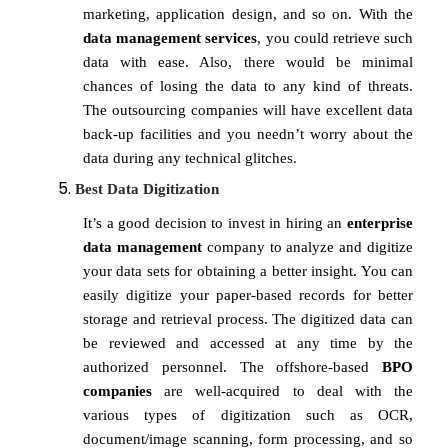
marketing, application design, and so on. With the
data management services
, you could retrieve such
data with ease. Also, there would be minimal
chances of losing the data to any kind of threats.
The outsourcing companies will have excellent data
back-up facilities and you needn’t worry about the
data during any technical glitches.
Best Data Digitization
It’s a good decision to invest in hiring an
enterprise
data management
company to analyze and digitize
your data sets for obtaining a better insight. You can
easily digitize your paper-based records for better
storage and retrieval process. The digitized data can
be reviewed and accessed at any time by the
authorized personnel. The offshore-based
BPO
companies
are well-acquired to deal with the
various types of digitization such as OCR,
document/image scanning, form processing, and so