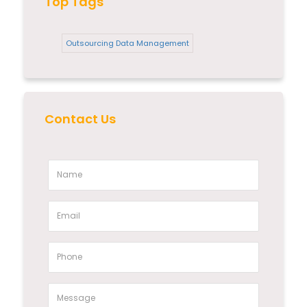
Top Tags
Outsourcing Data Management
Contact Us