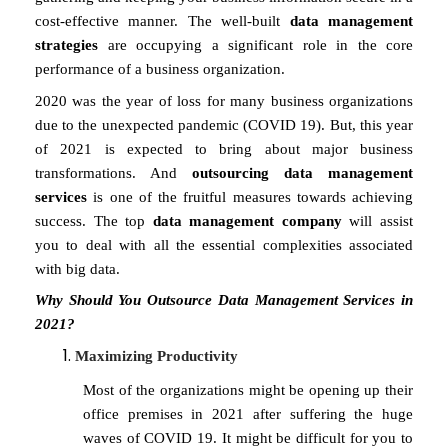
cost-effective manner. The well-built
data management
strategies
are occupying a significant role in the core
performance of a business organization.
2020 was the year of loss for many business organizations
due to the unexpected pandemic (COVID 19). But, this year
of 2021 is expected to bring about major business
transformations. And
outsourcing data management
services
is one of the fruitful measures towards achieving
success. The top
data management company
will assist
you to deal with all the essential complexities associated
with big data.
Why Should You Outsource Data Management Services in
2021?
Maximizing Productivity
Most of the organizations might be opening up their
office premises in 2021 after suffering the huge
waves of COVID 19. It might be difficult for you to