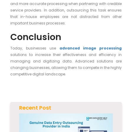
and more accurate processing when partnering with credible
service providers. In addition, outsourcing this task ensures
that in-house employees are not distracted from other
important business processes.
Conclusion
Today, businesses use
advanced image processing
solutions to increase their effectiveness and efficiency in
managing and digitizing data. Advanced solutions are
changing businesses, allowing them to compete in the highly
competitive digital landscape.
Recent Post