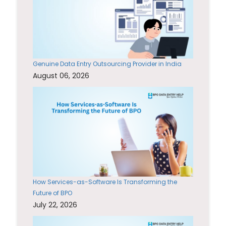
Genuine Data Entry Outsourcing Provider in India
August 06, 2026
How Services-as-Software Is Transforming the
Future of BPO
July 22, 2026