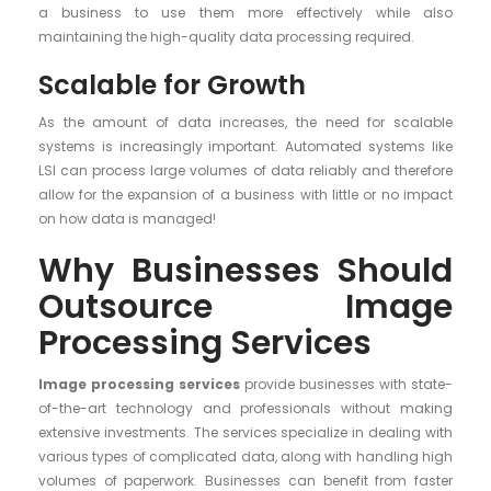
a business to use them more effectively while also
maintaining the high-quality data processing required.
Scalable for Growth
As the amount of data increases, the need for scalable
systems is increasingly important. Automated systems like
LSI can process large volumes of data reliably and therefore
allow for the expansion of a business with little or no impact
on how data is managed!
Why Businesses Should
Outsource Image
Processing Services
Image processing services
provide businesses with state-
of-the-art technology and professionals without making
extensive investments. The services specialize in dealing with
various types of complicated data, along with handling high
volumes of paperwork. Businesses can benefit from faster