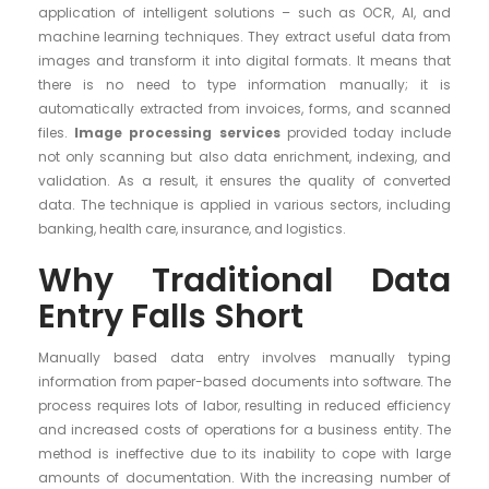
application of intelligent solutions – such as OCR, AI, and
machine learning techniques. They extract useful data from
images and transform it into digital formats. It means that
there is no need to type information manually; it is
automatically extracted from invoices, forms, and scanned
files.
Image processing services
provided today include
not only scanning but also data enrichment, indexing, and
validation. As a result, it ensures the quality of converted
data. The technique is applied in various sectors, including
banking, health care, insurance, and logistics.
Why Traditional Data
Entry Falls Short
Manually based data entry involves manually typing
information from paper-based documents into software. The
process requires lots of labor, resulting in reduced efficiency
and increased costs of operations for a business entity. The
method is ineffective due to its inability to cope with large
amounts of documentation. With the increasing number of