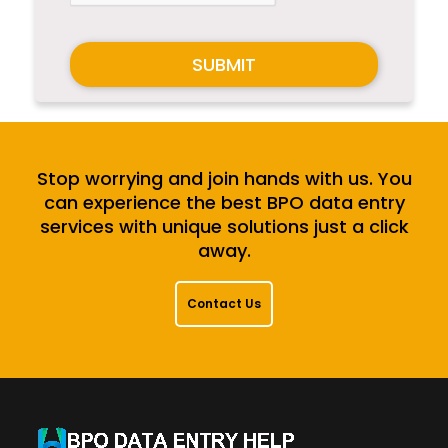
SUBMIT
Stop worrying and join hands with us. You
can experience the best BPO data entry
services with unique solutions just a click
away.
Contact Us