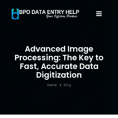
Advanced Image
Processing: The Key to
Fast, Accurate Data
Digitization
Home
Blog