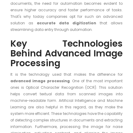
documents, the need for automation becomes evident to
ensure higher accuracy and faster performance of tasks.
That's why today companies opt for such an advanced
solution as
accurate data digitization
that allows
streamlining data entry through automation.
Key Technologies
Behind Advanced Image
Processing
It is the technology used that makes the difference for
advanced image processing
. One of the most important
ones is Optical Character Recognition (OCR). This solution
helps convert textual data from scanned images into
machine-readable form. Artificial Intelligence and Machine
Learning are also helpful in this regard, as they make the
system more efficient. These technologies have the capability
of detecting complex structures in documents and extracting
information. Furthermore, processing the image for noise