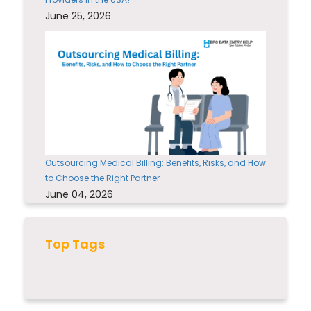
June 25, 2026
Outsourcing Medical Billing: Benefits, Risks, and How
to Choose the Right Partner
June 04, 2026
Top Tags