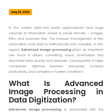
May 25, 2026
In the current data-rich world, organizations face huge
volumes of information saved in visual formats – images,
PDFs, and scanned files. The manual management of this
information may lead to inefficiencies and mistakes. In this
regard,
Advanced image processing
plays an important
role since it allows converting visual information into
structured data quickly and precisely. Consequently, it helps
companies optimize business processes, increase
productivity, and compete in modern conditions.
What Is Advanced
Image Processing in
Data Digitization?
Advanced image processing
is associated with the