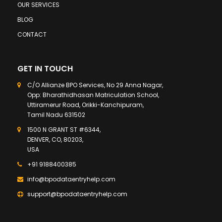
OUR SERVICES
BLOG
CONTACT
GET IN TOUCH
C/O Allianze BPO Services, No 29 Anna Nagar,
Opp: Bharathidhasan Matriculation School,
Uttiramerur Road, Orikki-Kanchipuram,
Tamil Nadu 631502
1500 N GRANT ST #6344,
DENVER, CO, 80203,
USA
+91 9188400385
info@bpodataentryhelp.com
support@bpodataentryhelp.com