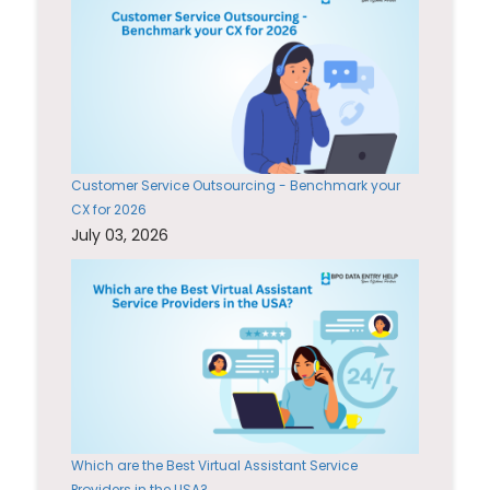
Customer Service Outsourcing - Benchmark your
CX for 2026
July 03, 2026
Which are the Best Virtual Assistant Service
Providers in the USA?