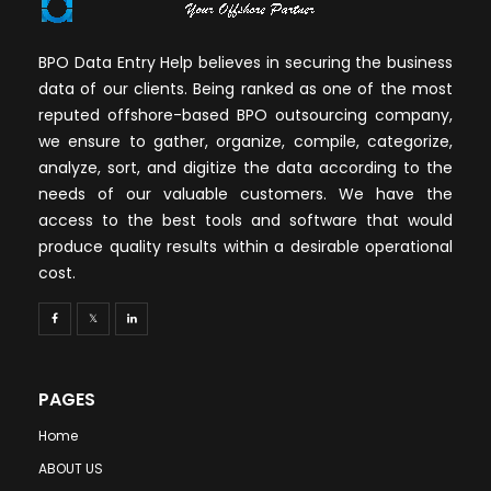
BPO Data Entry Help believes in securing the business
data of our clients. Being ranked as one of the most
reputed offshore-based BPO outsourcing company,
we ensure to gather, organize, compile, categorize,
analyze, sort, and digitize the data according to the
needs of our valuable customers. We have the
access to the best tools and software that would
produce quality results within a desirable operational
cost.
PAGES
Home
ABOUT US