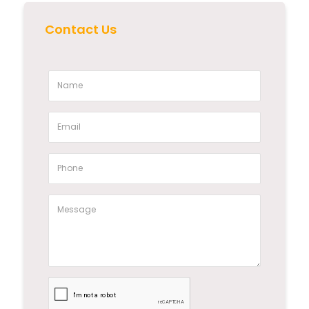
Contact Us