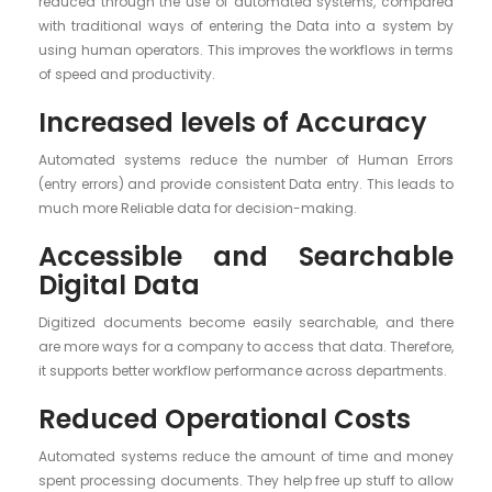
reduced through the use of automated systems, compared
with traditional ways of entering the Data into a system by
using human operators. This improves the workflows in terms
of speed and productivity.
Increased levels of Accuracy
Automated systems reduce the number of Human Errors
(entry errors) and provide consistent Data entry. This leads to
much more Reliable data for decision-making.
Accessible and Searchable
Digital Data
Digitized documents become easily searchable, and there
are more ways for a company to access that data. Therefore,
it supports better workflow performance across departments.
Reduced Operational Costs
Automated systems reduce the amount of time and money
spent processing documents. They help free up stuff to allow