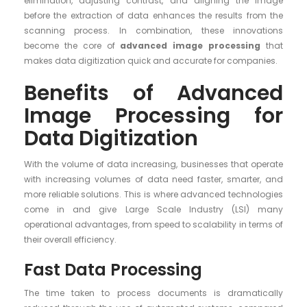
elimination, adjusting contrast, and aligning the image
before the extraction of data enhances the results from the
scanning process. In combination, these innovations
become the core of
advanced image processing
that
makes data digitization quick and accurate for companies.
Benefits of Advanced
Image Processing for
Data Digitization
With the volume of data increasing, businesses that operate
with increasing volumes of data need faster, smarter, and
more reliable solutions. This is where advanced technologies
come in and give Large Scale Industry (LSI) many
operational advantages, from speed to scalability in terms of
their overall efficiency.
Fast Data Processing
The time taken to process documents is dramatically