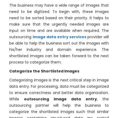
The business may have a wide range of images that
need to be digitized. To begin with, these images
need to be sorted based on their priority. It helps to
make sure that the urgently needed images are
input on time and are available when required. The
outsourcing
image data entry services
provider will
be able to help the business sort out the images with
his/her industry and domain experience. The
shortlisted images can be taken forward to the next
process to categorize them.
Categorize the Shortlisted Images
Categorizing images is the next critical step in image
data entry. For processing, data must be categorized
to ensure correctness and better data organization.
While
outsourcing image data entry
, the
outsourcing partner will help the business to
categorize the shortlisted images such that similar