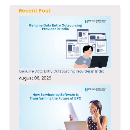
Recent Post
Genuine Data Entry Outsourcing Provider in India
August 06, 2026