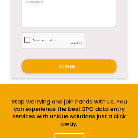
SUBMIT
Stop worrying and join hands with us. You
can experience the best BPO data entry
services with unique solutions just a click
away.