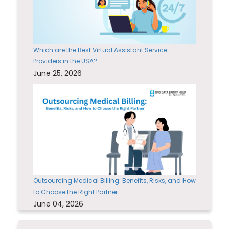
Which are the Best Virtual Assistant Service
Providers in the USA?
June 25, 2026
Outsourcing Medical Billing: Benefits, Risks, and How
to Choose the Right Partner
June 04, 2026