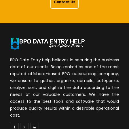
Contact Us
BPO Data Entry Help believes in securing the business
data of our clients. Being ranked as one of the most
reputed offshore-based BPO outsourcing company,
we ensure to gather, organize, compile, categorize,
analyze, sort, and digitize the data according to the
needs of our valuable customers. We have the
access to the best tools and software that would
produce quality results within a desirable operational
cost.