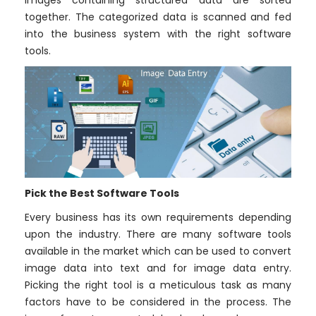
images containing structured data are sorted
together. The categorized data is scanned and fed
into the business system with the right software
tools.
Pick the Best Software Tools
Every business has its own requirements depending
upon the industry. There are many software tools
available in the market which can be used to convert
image data into text and for image data entry.
Picking the right tool is a meticulous task as many
factors have to be considered in the process. The