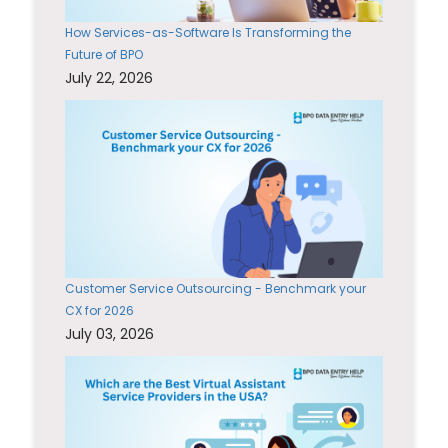
How Services-as-Software Is Transforming the
Future of BPO
July 22, 2026
Customer Service Outsourcing - Benchmark your
CX for 2026
July 03, 2026