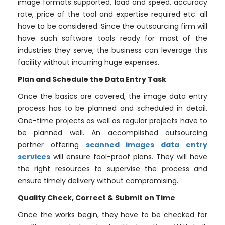
image formats supported, load and speed, accuracy
rate, price of the tool and expertise required etc. all
have to be considered. Since the outsourcing firm will
have such software tools ready for most of the
industries they serve, the business can leverage this
facility without incurring huge expenses.
Plan and Schedule the Data Entry Task
Once the basics are covered, the image data entry
process has to be planned and scheduled in detail.
One-time projects as well as regular projects have to
be planned well. An accomplished outsourcing
partner offering
scanned images data entry
services
will ensure fool-proof plans. They will have
the right resources to supervise the process and
ensure timely delivery without compromising.
Quality Check, Correct & Submit on Time
Once the works begin, they have to be checked for