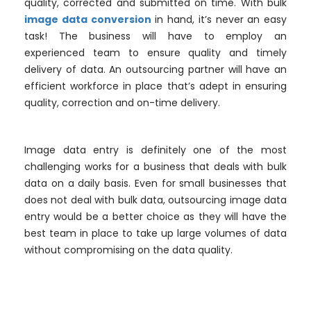
quality, corrected and submitted on time. With bulk
image data conversion
in hand, it’s never an easy
task! The business will have to employ an
experienced team to ensure quality and timely
delivery of data. An outsourcing partner will have an
efficient workforce in place that’s adept in ensuring
quality, correction and on-time delivery.
Image data entry is definitely one of the most
challenging works for a business that deals with bulk
data on a daily basis. Even for small businesses that
does not deal with bulk data, outsourcing image data
entry would be a better choice as they will have the
best team in place to take up large volumes of data
without compromising on the data quality.