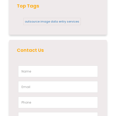
Top Tags
outsource image data entry services
Contact Us