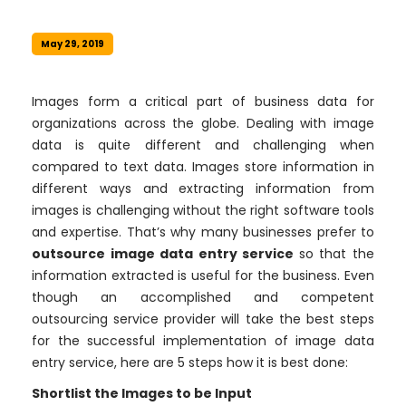
May 29, 2019
Images form a critical part of business data for
organizations across the globe. Dealing with image
data is quite different and challenging when
compared to text data. Images store information in
different ways and extracting information from
images is challenging without the right software tools
and expertise. That’s why many businesses prefer to
outsource image data entry service
so that the
information extracted is useful for the business. Even
though an accomplished and competent
outsourcing service provider will take the best steps
for the successful implementation of image data
entry service, here are 5 steps how it is best done:
Shortlist the Images to be Input