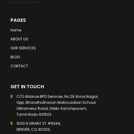
PAGES
Home
ABOUT US
OUR SERVICES
BLOG
CONTACT
GET IN TOUCH
C/O Allianze BPO Services, No 29 Anna Nagar,
Opp: Bharathidhasan Matriculation School,
Uttiramerur Road, Orikki-Kanchipuram,
Tamil Nadu 631502
1500 N GRANT ST #6344,
DENVER, CO, 80203,