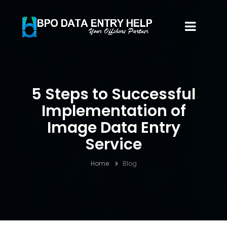
5 Steps to Successful
Implementation of
Image Data Entry
Service
Home
Blog