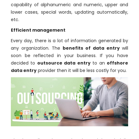
capability of alphanumeric and numeric, upper and
lower cases, special words, updating automatically,
etc.
Efficient management
Every day, there is a lot of information generated by
any organization. The
benefits of data entry
will
soon be reflected in your business. If you have
decided to
outsource data entry
to an
offshore
data entry
provider then it will be less costly for you.