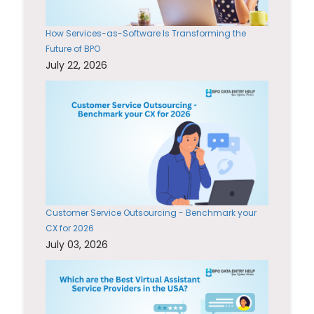
How Services-as-Software Is Transforming the
Future of BPO
July 22, 2026
Customer Service Outsourcing - Benchmark your
CX for 2026
July 03, 2026