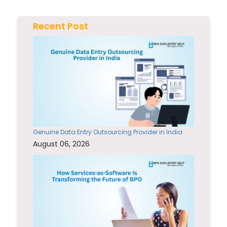
Recent Post
Genuine Data Entry Outsourcing Provider in India
August 06, 2026