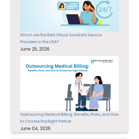
Which are the Best Virtual Assistant Service
Providers in the USA?
June 25, 2026
Outsourcing Medical Billing: Benefits, Risks, and How
to Choose the Right Partner
June 04, 2026