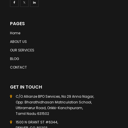
PAGES
Home
ABOUT US
OUR SERVICES
BLOG
CONTACT
GET IN TOUCH
C/O Allianze BPO Services, No 29 Anna Nagar,
Opp: Bharathidhasan Matriculation School,
Uttiramerur Road, Orikki-Kanchipuram,
Tamil Nadu 631502
1500 N GRANT ST #6344,
DENVER, CO, 80203,