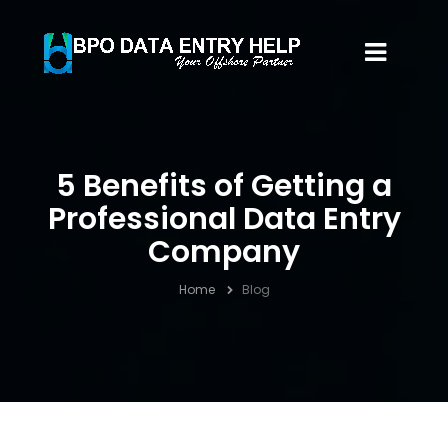
5 Benefits of Getting a
Professional Data Entry
Company
Home
Blog