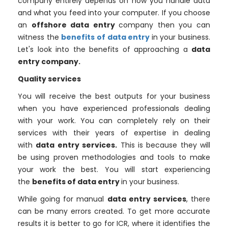
company entirely depends on how you handle data
and what you feed into your computer. If you choose
an
offshore data entry
company then you can
witness the
benefits of data entry
in your business.
Let's look into the benefits of approaching a
data
entry company.
Quality services
You will receive the best outputs for your business
when you have experienced professionals dealing
with your work. You can completely rely on their
services with their years of expertise in dealing
with
data entry services.
This is because they will
be using proven methodologies and tools to make
your work the best. You will start experiencing
the
benefits of data entry
in your business.
While going for manual
data entry services
, there
can be many errors created. To get more accurate
results it is better to go for ICR, where it identifies the