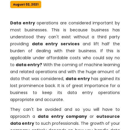
August 02, 2021
Data entry
operations are considered important by
most businesses. This is because business has
understood they can't exist without a third party
providing
data entry services
and lift half the
burden of dealing with their business. If this is
applicable under affordable costs who could say no
to
data entry?
With the coming of machine learning
and related operations and with the huge amount of
data that was considered,
data entry
has gained its
lost prominence back. It is of great importance for a
business to keep its data entry operations
appropriate and accurate.
They can't be avoided and so you will have to
approach a
data entry company
or
outsource
data entry
to such professionals. The growth of your