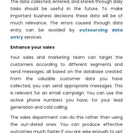
The data collected, entered, and stored through daily
tasks should be useful in the future. To make
important business decisions these data will be of
much relevance. The errors caused through data
entry can be avoided by
outsourcing data
entry
services.
Enhance your sales
Your sales and marketing team can target the
customers according to different segments and
send messages, all based on the database created.
From the valuable customer data you have
collected, you can send appropriate messages. This
is relevant for an email campaign. You can use the
active phone numbers you have, for your lead
generation and cold calling.
The sales department can do this rather than using
the out-dated ones. You can produce effective
outcomes much faster if you are wise enough to opt