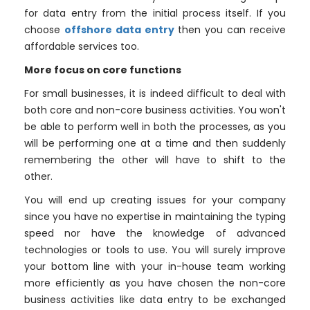
for data entry from the initial process itself. If you
choose
offshore data entry
then you can receive
affordable services too.
More focus on core functions
For small businesses, it is indeed difficult to deal with
both core and non-core business activities. You won't
be able to perform well in both the processes, as you
will be performing one at a time and then suddenly
remembering the other will have to shift to the
other.
You will end up creating issues for your company
since you have no expertise in maintaining the typing
speed nor have the knowledge of advanced
technologies or tools to use. You will surely improve
your bottom line with your in-house team working
more efficiently as you have chosen the non-core
business activities like data entry to be exchanged