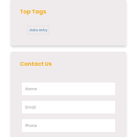
Top Tags
data entry
Contact Us