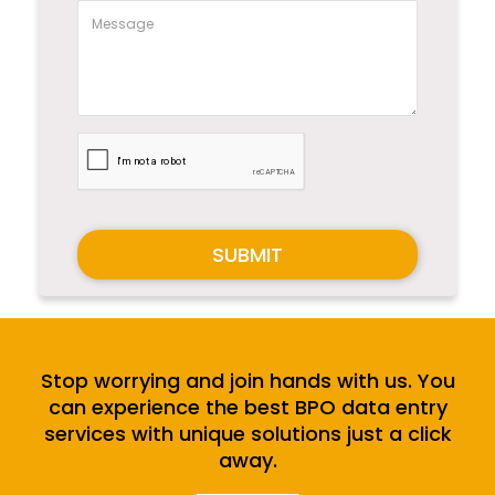
SUBMIT
Stop worrying and join hands with us. You
can experience the best BPO data entry
services with unique solutions just a click
away.