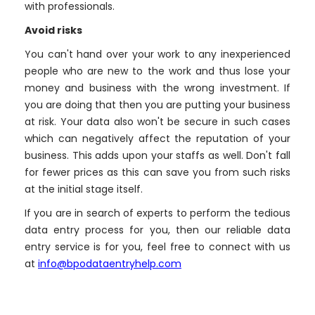
with professionals.
Avoid risks
You can't hand over your work to any inexperienced
people who are new to the work and thus lose your
money and business with the wrong investment. If
you are doing that then you are putting your business
at risk. Your data also won't be secure in such cases
which can negatively affect the reputation of your
business. This adds upon your staffs as well. Don't fall
for fewer prices as this can save you from such risks
at the initial stage itself.
If you are in search of experts to perform the tedious
data entry process for you, then our reliable data
entry service is for you, feel free to connect with us
at
info@bpodataentryhelp.com