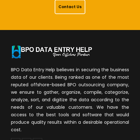
Contact Us
BPO Data Entry Help believes in securing the business
data of our clients. Being ranked as one of the most
reputed offshore-based BPO outsourcing company,
we ensure to gather, organize, compile, categorize,
analyze, sort, and digitize the data according to the
needs of our valuable customers. We have the
access to the best tools and software that would
produce quality results within a desirable operational
cost.