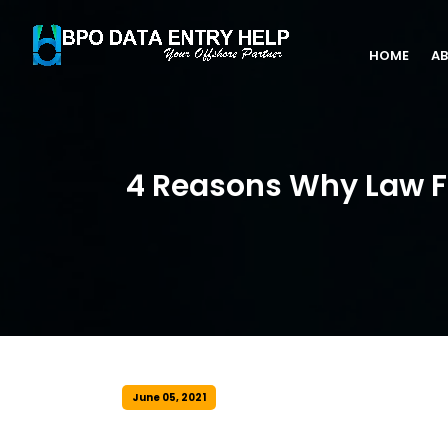
HOME
AB
4 Reasons Why Law F
June 05, 2021