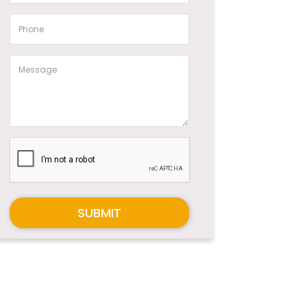
SUBMIT