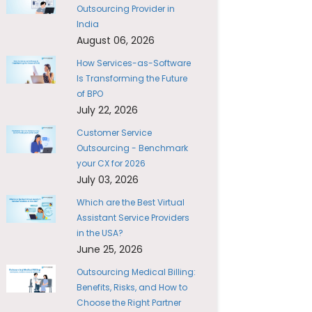
Outsourcing Provider in
India
August 06, 2026
How Services-as-Software
Is Transforming the Future
of BPO
July 22, 2026
Customer Service
Outsourcing - Benchmark
your CX for 2026
July 03, 2026
Which are the Best Virtual
Assistant Service Providers
in the USA?
June 25, 2026
Outsourcing Medical Billing:
Benefits, Risks, and How to
Choose the Right Partner