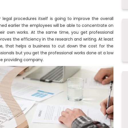
legal procedures itself is going to improve the overall
ned earlier the employees will be able to concentrate on
their own works. At the same time, you get professional
roves the efficiency in the research and writing. At least
ce, that helps a business to cut down the cost for the
ssionals but you get the professional works done at a low
ice providing company.