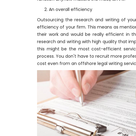
2. An overall efficiency
Outsourcing the research and writing of your 
efficiency of your firm. This means as mentio
their work and would be really efficient in 
research and writing with high quality that imp
this might be the most cost-efficient servi
process. You don't have to recruit more profe
cost even from an offshore legal writing serv