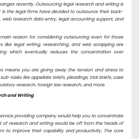
anges recently. Outsourcing legal research and writing is
 is the legal firms have decided to outsource their back-
, web research data entry, legal accounting support, and
main reason for considering outsourcing even for those
s like legal writing, researching, and web scrapping are
ng which eventually reduces the concentration over
ces means you are giving away the tension and stress to
b-tasks like appellate briefs, pleadings, trial briefs, case
latory research, foreign law research, and more.
rch and Writing
ng service providing company would help you to concentrate
at of research and writing would be off from the heads of
em to improve their capability and productivity. The core