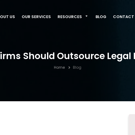
OUT US
OUR SERVICES
RESOURCES
BLOG
CONTACT 
irms Should Outsource Legal 
Home
Blog