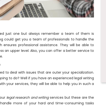
eed just one but always remember a team of them is
ng could get you a team of professionals to handle the
 ensures professional assistance. They will be able to
s an upper level. Also, you can offer a better service to
ce.
n
ed to deal with issues that are outer your specialization.
oing to do? Well if you have an experienced legal writing
th your services, they will be able to help you in such a
your
legal research and writing
services but these are the
 handle more of your hard and time-consuming tasks