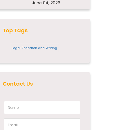
June 04, 2026
Top Tags
Legal Research and Writing
Contact Us