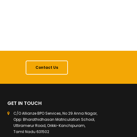
Contact Us
GET IN TOUCH
C/O Allianze BPO Services, No 29 Anna Nagar,
Opp: Bharathidhasan Matriculation School,
Uttiramerur Road, Orikki-Kanchipuram,
Tamil Nadu 631502