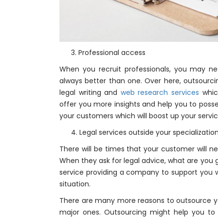
3. Professional access
When you recruit professionals, you may n
always better than one. Over here, outsourci
legal writing and
web research services
which
offer you more insights and help you to posses
your customers which will boost up your servi
4. Legal services outside your specializatio
There will be times that your customer will ne
When they ask for legal advice, what are you g
service providing a company to support you wi
situation.
There are many more reasons to outsource 
major ones. Outsourcing might help you to