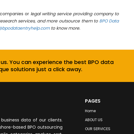
h companies or
legal writing service providing company to
a research services, and more outsource them to
BPO Data
@bpodataentryhelp.com
to know more.
 us. You can experience the best BPO data
que solutions just a click away.
PAGES
Home
business data of our clients.
ABOUT US
fshore-based BPO outsourcing
OUR SERVICES