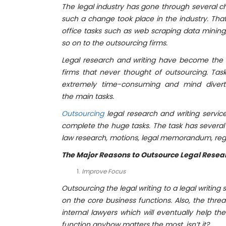
T
he legal industry has gone through several ch
such a change took place in the industry. That
office tasks such as web scraping data mining
so on to the outsourcing firms.
Legal research and writing have become the 
firms that never thought of outsourcing. Task
extremely time-consuming and mind diverti
the
main tasks.
Outsourcing
legal research and writing servi
complete the huge tasks. The task has several su
law research, motions, legal memorandum, regu
The Major Reasons to
Outsource Legal Resea
Improve Focus
Outsourcing the legal writing to a legal writi
on the core business functions. Also, the thre
internal lawyers which will eventually help th
function anyhow matters the most, isn’t it?