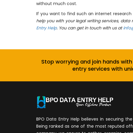
without much cost.
If you want to find such an internet researc
help you with your legal writing services, dat
Entry Help
. You can get in touch with us at
info
Stop worrying and join hands with
entry services with uni
BPO Data Entry Help believes in securing the 
Being ranked as one of the most reputed of