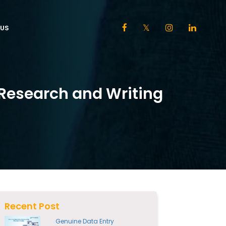
US
Research and Writing
Recent Post
Genuine Data Entry